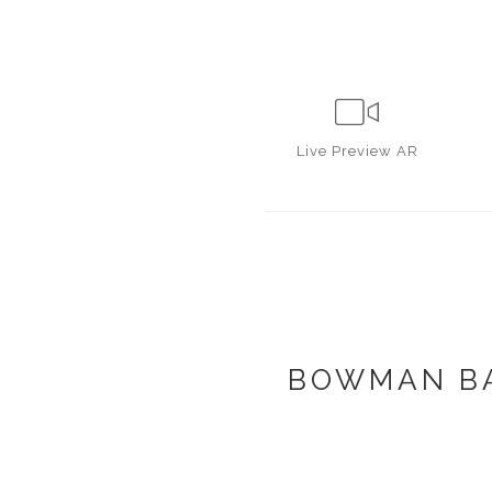
Live
Preview AR
BOWMAN BA