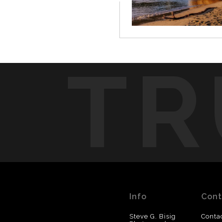
TR
Info
Cont
Steve G. Bisig
Conta