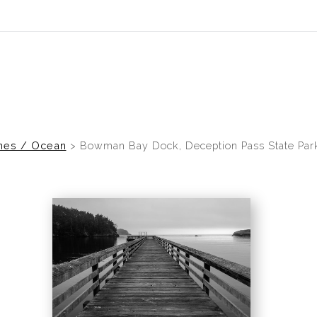
idyear (Virtual) Trunk Show — Use code TRUNKSHOW for 30% of
nes / Ocean
>
Bowman Bay Dock, Deception Pass State Par