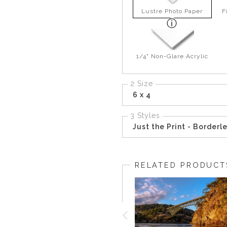
Lustre Photo Paper
F
1/4" Non-Glare Acrylic
2 Size
6 x 4
3 Styles
Just the Print - Borderl
RELATED PRODUCT