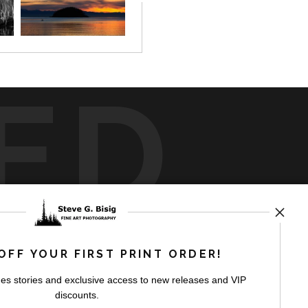
ED
rt
storefronts
OFF YOUR FIRST PRINT ORDER!
es stories and exclusive access to new releases and VIP
discounts.