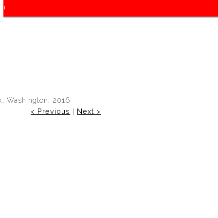
f!
k, Washington, 2016
< Previous
|
Next >