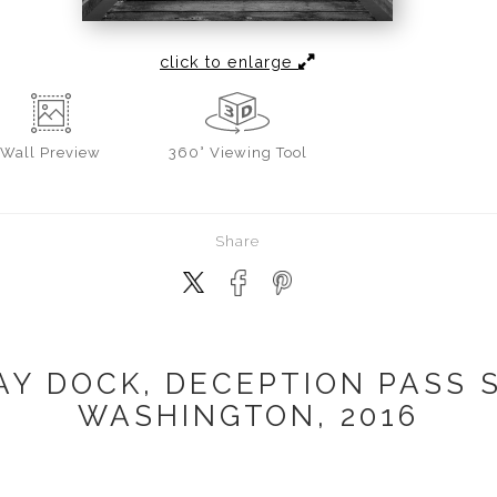
click to enlarge
Wall
Preview
360° Viewing Tool
Share
Y DOCK, DECEPTION PASS S
WASHINGTON, 2016