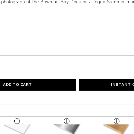
e photograph of the Bowman Bay Dock on a foggy Summer morn
ADD TO CART
INSTANT