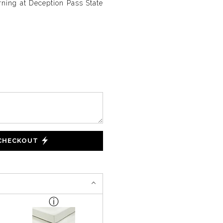
ing at Deception Pass State
 CHECKOUT