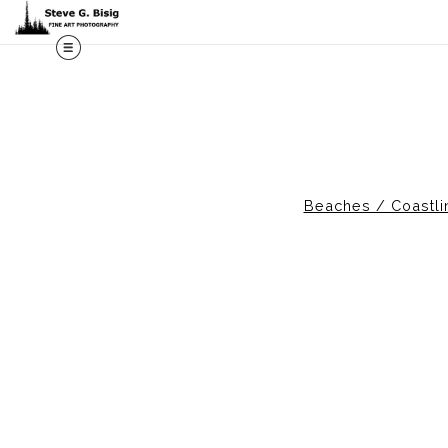
M
Beaches / Coastli