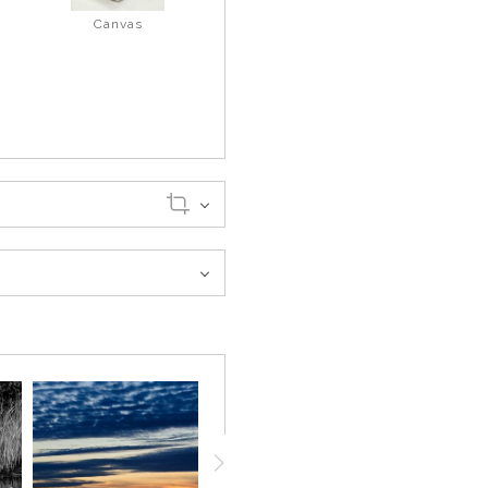
Canvas