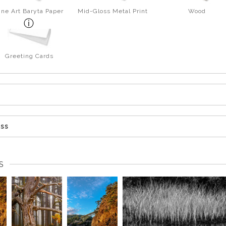
ine Art Baryta Paper
Mid-Gloss Metal Print
Wood
Greeting Cards
ess
S