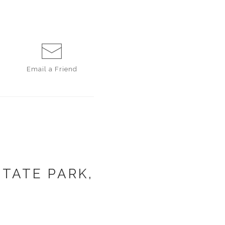
Email a
Friend
TATE PARK,