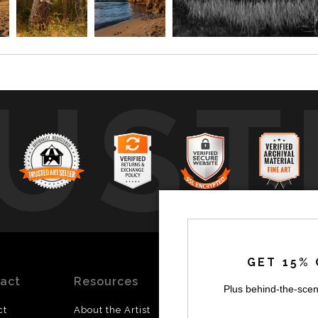
UST
by
a
GET 15% 
act
Resources
Stay
News
Plus behind-the-scen
Updated
ct
About the Artist