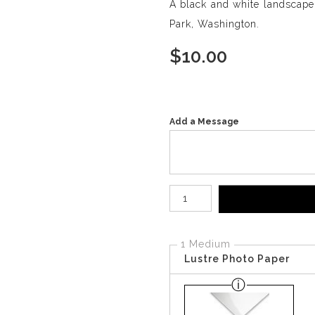
A black and white landscap
Park, Washington.
$
10.00
Add a Message
Number of product units
1 Medium
Lustre Photo Paper