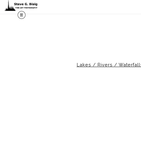
M
Lakes / Rivers / Waterfall