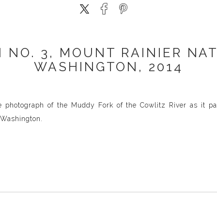
 NO. 3, MOUNT RAINIER NAT
WASHINGTON, 2014
e photograph of the Muddy Fork of the Cowlitz River as it p
, Washington.