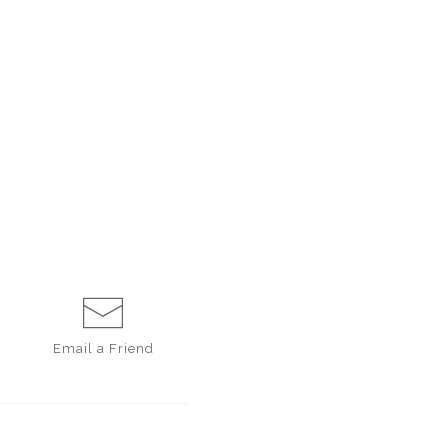
Email a
Friend