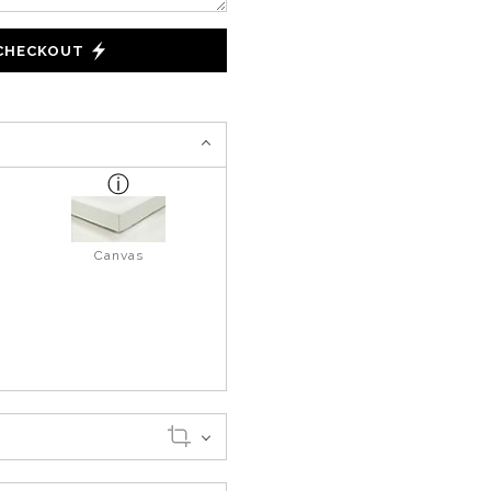
 CHECKOUT
Canvas