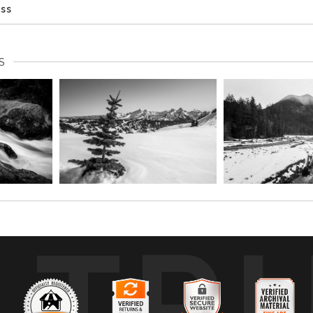
ess
S
TR