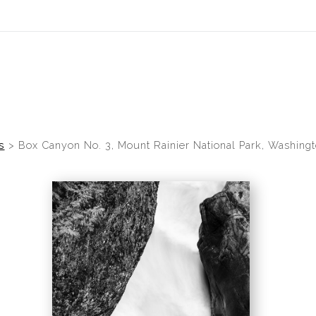
idyear (Virtual) Trunk Show — Use code TRUNKSHOW for 30% of
s
>
Box Canyon No. 3, Mount Rainier National Park, Washingt