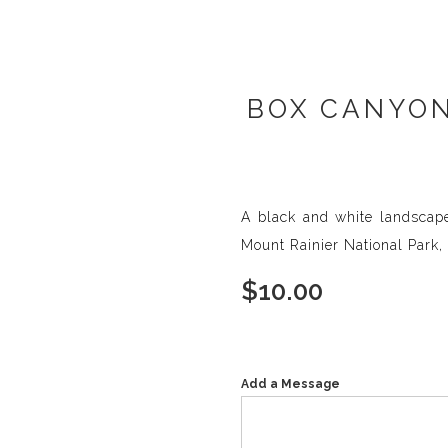
BOX CANYON
A black and white landscap
Mount Rainier National Park
$
10.00
Add a Message