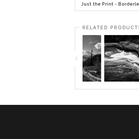
Just the Print - Borderl
RELATED PRODUCT