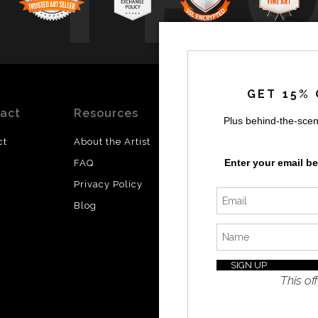
GET 15% 
act
Resources
Stay
News
Plus behind-the-scen
Updated
ct
About the Artist
Facebook
Enter your email b
FAQ
Instagram
Privacy Policy
SI
Twitter
Blog
I’d like 
exclusiv
discount
latest i
This off