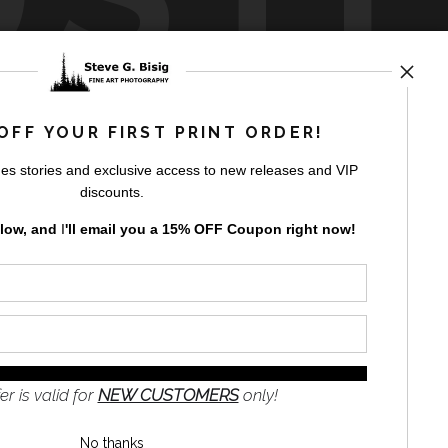
by
art
storefronts
OFF YOUR FIRST PRINT ORDER!
es stories and exclusive access to new releases and VIP
discounts.
elow, and
I
'll
email you a 15% OFF Coupon right now!
GN UP
to receive
e
s and the
nformation
er is valid for
NEW CUSTOMERS
only!
No thanks