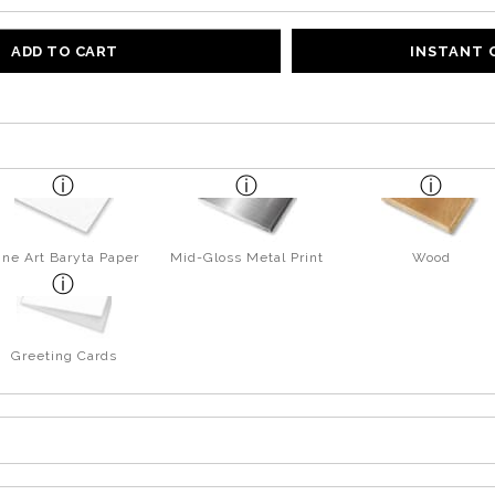
ADD TO CART
INSTANT
ine Art Baryta Paper
Mid-Gloss Metal Print
Wood
Greeting Cards