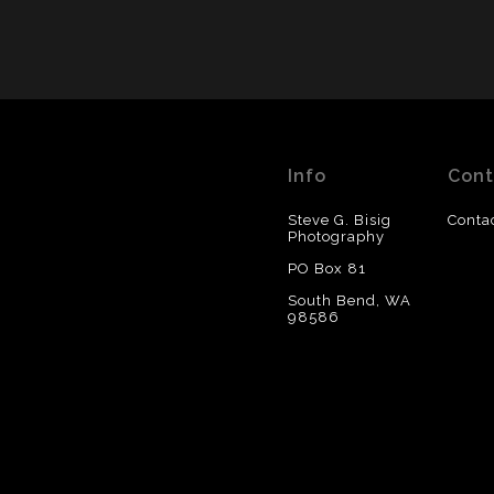
Info
Cont
Steve G. Bisig
Conta
Photography
PO Box 81
South Bend, WA
98586