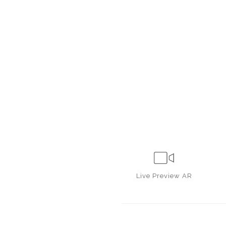
Live
Preview AR