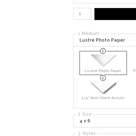
Number of product units
1 Medium
Lustre Photo Paper
Lustre Photo Paper
F
1/4" Non-Glare Acrylic
2 Size
4 x 6
3 Styles