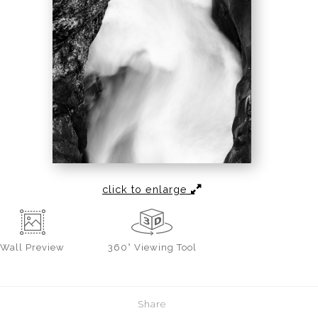
click to enlarge
Wall
Preview
360° Viewing Tool
Share