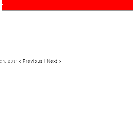
f!
on, 2014
< Previous
|
Next >