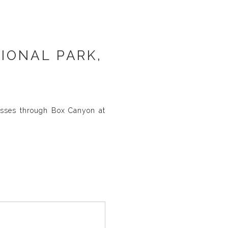
IONAL PARK,
asses through Box Canyon at