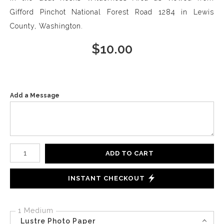
Gifford Pinchot National Forest Road 1284 in Lewis
County, Washington.
$
10.00
Add a Message
Number of product units
ADD TO CART
INSTANT CHECKOUT
1 Medium
Lustre Photo Paper