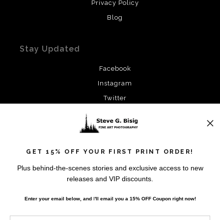
Privacy Policy
Blog
Stay Updated
Facebook
Instagram
Twitter
News
GET 15% OFF YOUR FIRST PRINT ORDER!
Plus behind-the-scenes stories and exclusive access to new
releases and VIP discounts.
SIGN UP
Enter your email below, and
I
'll
email you a 15% OFF Coupon right now!
I’d like to receive exclusive discounts and the latest
information