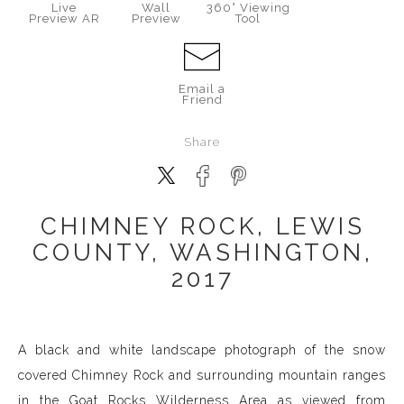
Live
Wall
360° Viewing
Preview AR
Preview
Tool
Email a
Friend
Share
CHIMNEY ROCK, LEWIS
COUNTY, WASHINGTON,
2017
A black and white landscape photograph of the snow
covered Chimney Rock and surrounding mountain ranges
in the Goat Rocks Wilderness Area as viewed from