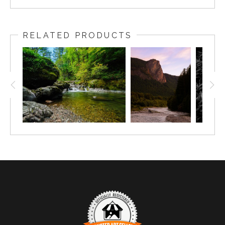
RELATED PRODUCTS