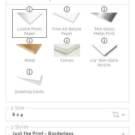
Lustre Photo
Fine Art Baryta
Mid-Gloss
Paper
Paper
Metal Print
Wood
Canvas
1/4" Non-Glare
Acrylic
Greeting Cards
2 Size
6 x 4
3 Styles
Just the Print - Borderless