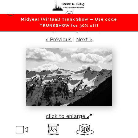
Midyear (Virtual) Trunk Show — Use code
Mountains / Valleys
>
Chimney Rock, Lewis
TRUNKSHOW for 30% off!
County, Washington, 2017
< Previous
|
Next >
click to enlarge