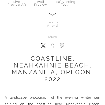
Live
Wall
360° Viewing
Preview AR
Preview
Tool
Email a
Friend
Share
COASTLINE,
NEAHKAHNIE BEACH,
MANZANITA, OREGON,
2022
A landscape photograph of the evening winter sun
shining on the coastline near
Neahkahnie
Beach,