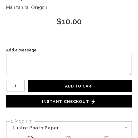
Manzanita, Oregon.
$
10.00
Add a Message
Number of product units
ADD TO CART
INSTANT CHECKOUT
1 Medium
Lustre Photo Paper