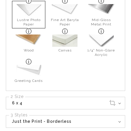
Lustre Photo
Fine Art Baryta
Mid-Gloss
Paper
Paper
Metal Print
Wood
Canvas
1/4" Non-Glare
Acrylic
Greeting Cards
2 Size
6 x 4
3 Styles
Just the Print - Borderless