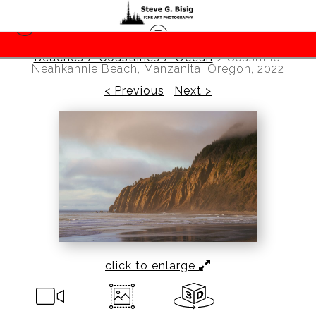
Beaches / Coastlines / Ocean
>
Coastline,
Neahkahnie Beach, Manzanita, Oregon, 2022
< Previous
|
Next >
click to enlarge