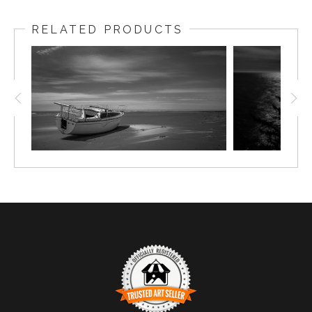
RELATED PRODUCTS