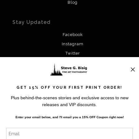
Blog
Stay Updated
Facebook
Instagram
Twitter
News
GET 15% OFF YOUR FIRST PRINT ORDER!
Plus behind-the-scenes stories and exclusive access to new
releases and VIP discounts.
SIGN UP
Enter your email below, and
I
'll
email you a 15% OFF Coupon right now!
I’d like to receive exclusive discounts and the latest
information