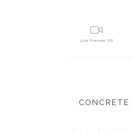
Live
Preview AR
CONCRETE 