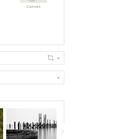
Canvas