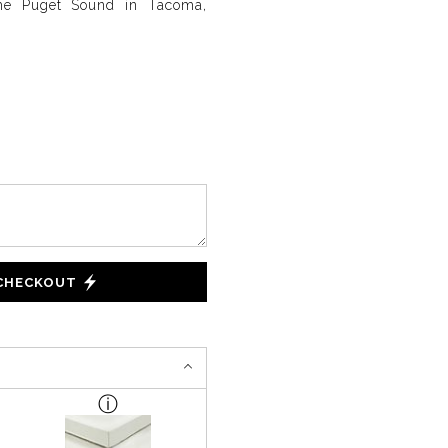
the Puget Sound in Tacoma,
 CHECKOUT