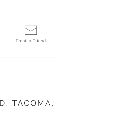
Email a
Friend
D, TACOMA,