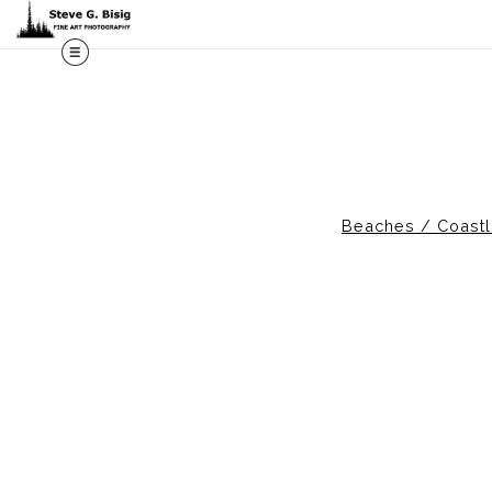
Beaches / Coastl