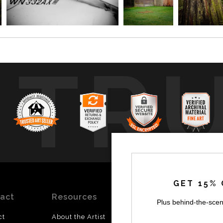
TR
GET 15% 
act
Resources
Stay
News
Plus behind-the-scen
Updated
ct
About the Artist