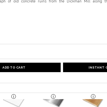
aph of old concrete ruins from the Dickman Mill along 
ADD TO CART
INSTANT