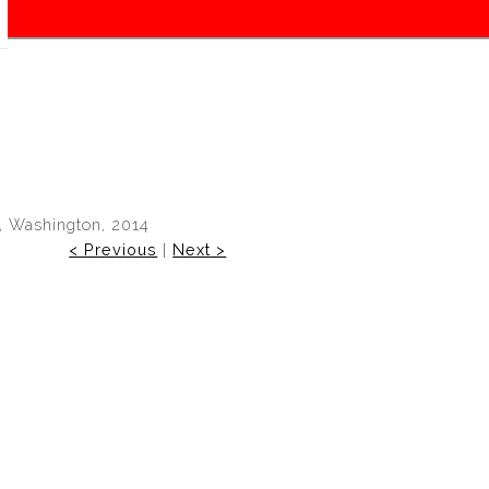
, Washington, 2014
< Previous
|
Next >