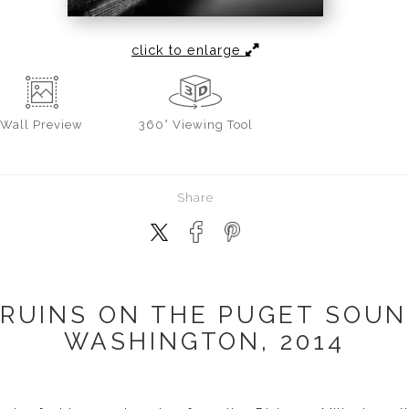
click to enlarge
Wall
Preview
360° Viewing Tool
Share
RUINS ON THE PUGET SOUN
WASHINGTON, 2014