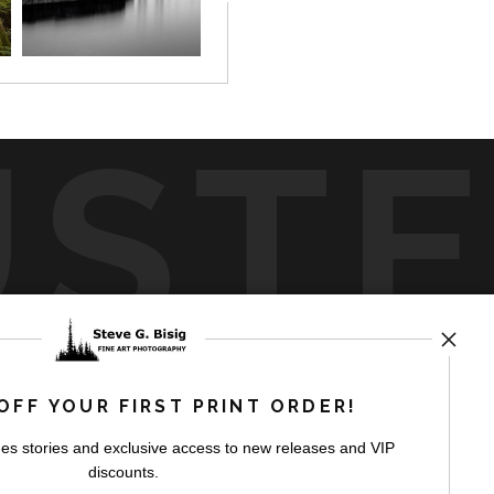
UST
by
art
storefronts
OFF YOUR FIRST PRINT ORDER!
es stories and exclusive access to new releases and VIP
discounts.