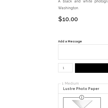
A black and white photogr
Washington.
$
10.00
Add a Message
Number of product units
1 Medium
Lustre Photo Paper