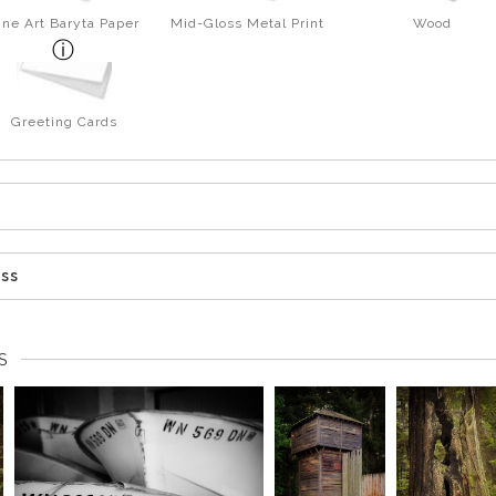
ine Art Baryta Paper
Mid-Gloss Metal Print
Wood
Greeting Cards
ess
S