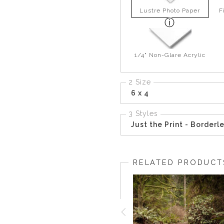
Lustre Photo Paper
F
1/4" Non-Glare Acrylic
2 Size
6 x 4
3 Styles
Just the Print - Borderl
RELATED PRODUCT