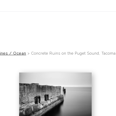
ines / Ocean
>
Concrete Ruins on the Puget Sound, Tacoma