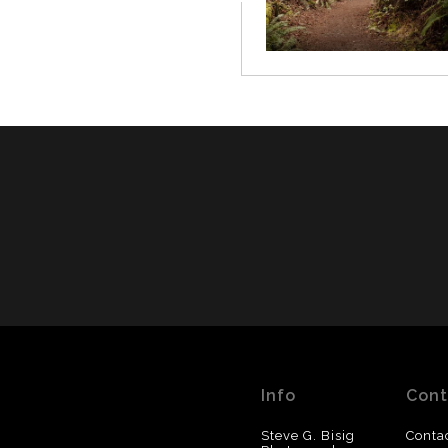
Info
Cont
Steve G. Bisig
Conta