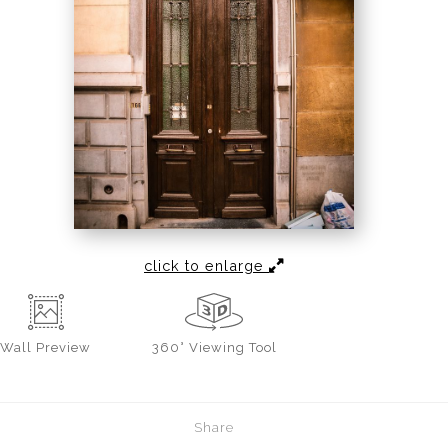
click to enlarge
Wall
Preview
360° Viewing Tool
Share