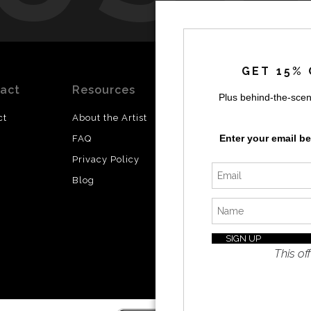
by
a
GET 15% 
act
Resources
Stay
News
Plus behind-the-scen
Updated
ct
About the Artist
Facebook
Enter your email b
FAQ
Instagram
Privacy Policy
SI
Twitter
Blog
I’d like 
exclusiv
discount
latest i
This off