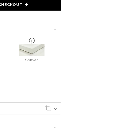
 CHECKOUT
Canvas