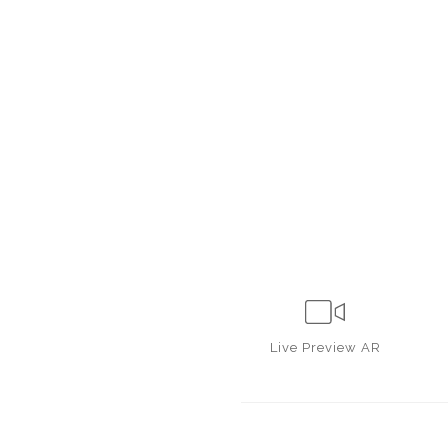
Live
Preview AR