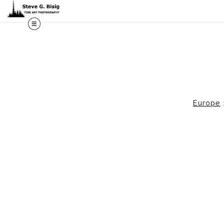
M
Europe