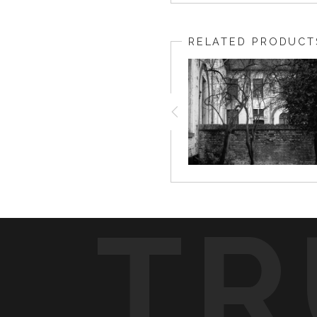
RELATED PRODUCT
TR