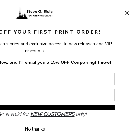
rt
storefronts
OFF YOUR FIRST PRINT ORDER!
es stories and exclusive access to new releases and VIP
discounts.
elow, and
I
'll
email you a 15% OFF Coupon right now!
GN UP
to receive
e
s and the
nformation
er is valid for
NEW CUSTOMERS
only!
No thanks