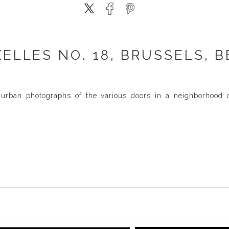
XELLES NO. 18, BRUSSELS, B
urban photographs of the various doors in a neighborhood of