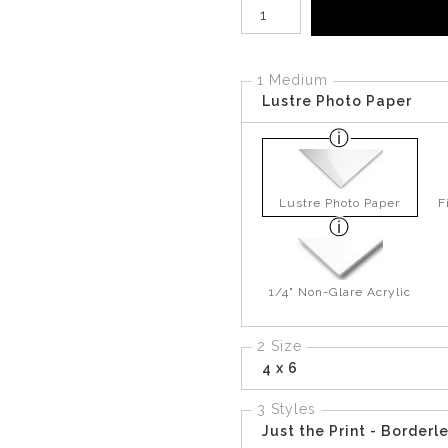
Number of product units
1 Medium
Lustre Photo Paper
Lustre Photo Paper
F
1/4" Non-Glare Acrylic
2 Size
4 x 6
3 Styles
Just the Print - Borderl