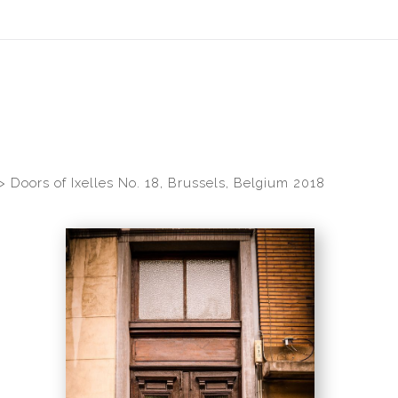
idyear (Virtual) Trunk Show — Use code TRUNKSHOW for 30% of
>
Doors of Ixelles No. 18, Brussels, Belgium 2018