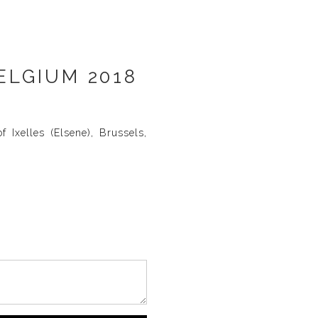
ELGIUM 2018
 Ixelles (Elsene), Brussels,