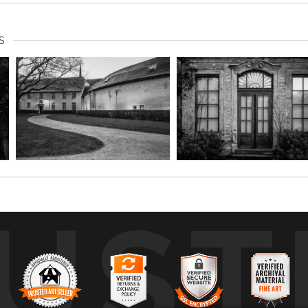
S
UST