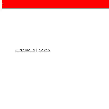
f!
< Previous
|
Next >