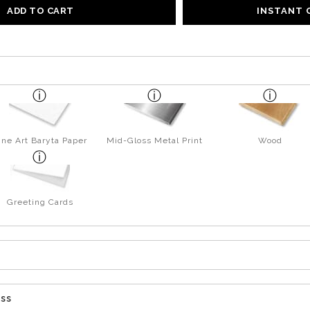
ADD TO CART
INSTANT
ine Art Baryta Paper
Mid-Gloss Metal Print
Wood
Greeting Cards
ess