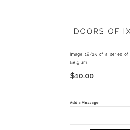
DOORS OF I
Image 18/25 of a series of 
Belgium.
$
10.00
Add a Message