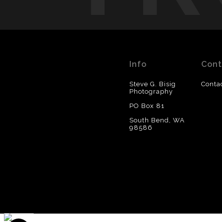
Info
Cont
Steve G. Bisig
Conta
Photography
PO Box 81
South Bend, WA
98586