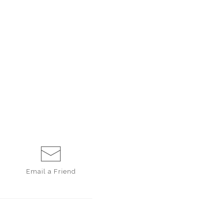
Email a
Friend