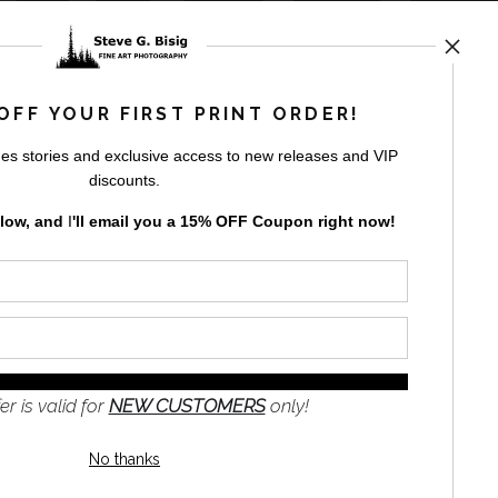
by
art
storefronts
OFF YOUR FIRST PRINT ORDER!
es stories and exclusive access to new releases and VIP
discounts.
elow, and
I
'll
email you a 15% OFF Coupon right now!
GN UP
to receive
e
s and the
nformation
er is valid for
NEW CUSTOMERS
only!
No thanks