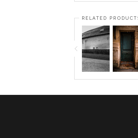
RELATED PRODUCT