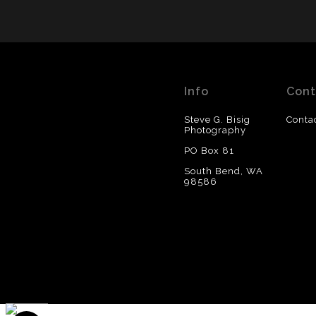
Info
Cont
Steve G. Bisig
Conta
Photography
PO Box 81
South Bend, WA
98586