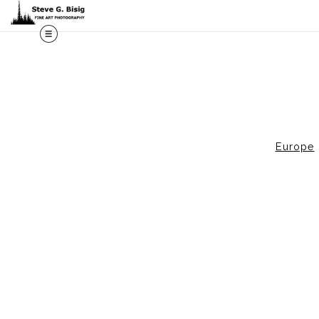
M
Europe