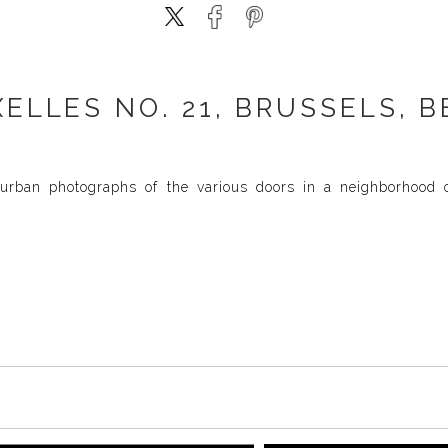
XELLES NO. 21, BRUSSELS, B
urban photographs of the various doors in a neighborhood of