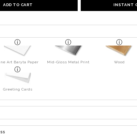
ADD TO CART
INSTANT
ine Art Baryta Paper
Mid-Gloss Metal Print
Wood
Greeting Cards
ess