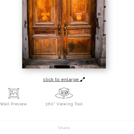
click to enlarge
Wall
Preview
360° Viewing Tool
Share