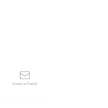
Email a
Friend