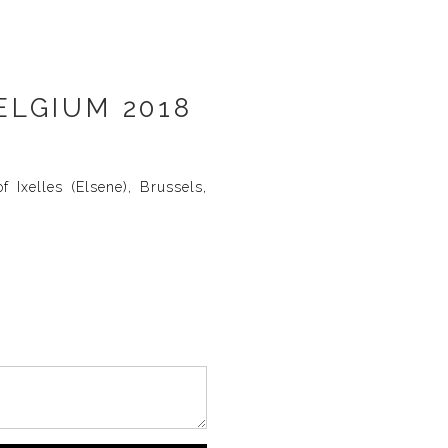
ELGIUM 2018
 Ixelles (Elsene), Brussels,