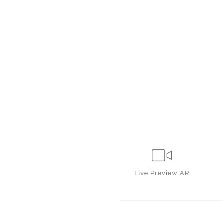
Live
Preview AR