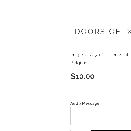
DOORS OF I
Image 21/25 of a series of 
Belgium.
$
10.00
Add a Message