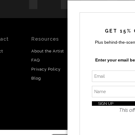
GET 15% 
act
Resources
Stay
News
Plus behind-the-scen
Updated
ct
About the Artist
Facebook
Enter your email b
FAQ
Instagram
Privacy Policy
SI
Twitter
Blog
I’d like 
exclusiv
discount
latest i
This off