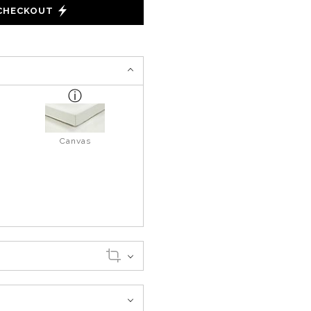
 CHECKOUT
Canvas