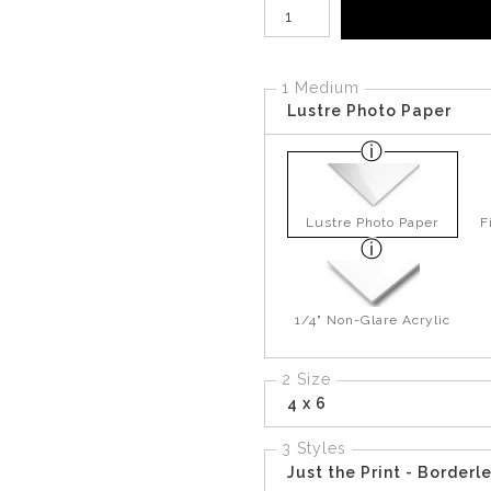
Number of product units
1 Medium
Lustre Photo Paper
Lustre Photo Paper
F
1/4" Non-Glare Acrylic
2 Size
4 x 6
3 Styles
Just the Print - Borderl