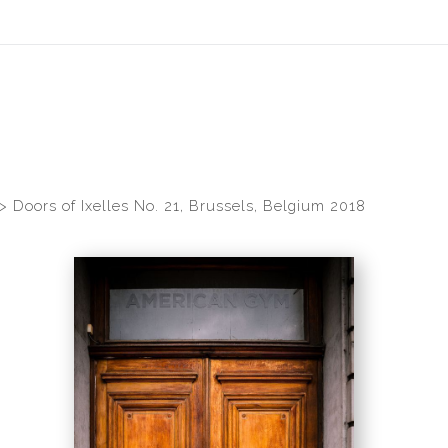
idyear (Virtual) Trunk Show — Use code TRUNKSHOW for 30% of
>
Doors of Ixelles No. 21, Brussels, Belgium 2018