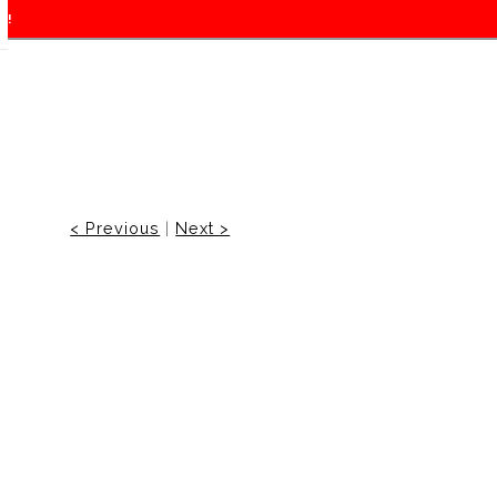
f!
< Previous
|
Next >