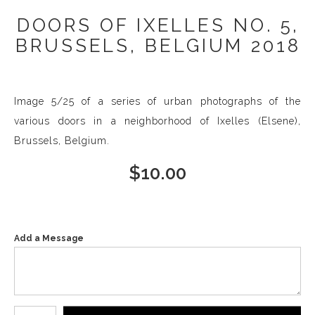
DOORS OF IXELLES NO. 5,
BRUSSELS, BELGIUM 2018
Image 5/25 of a series of urban photographs of the
various doors in a neighborhood of Ixelles (Elsene),
Brussels, Belgium.
$
10.00
Add a Message
Number of product units