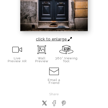
click to enlarge
Live
Wall
360° Viewing
Preview AR
Preview
Tool
Email a
Friend
Share