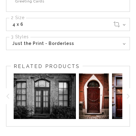
Greeting Cards
2 Size
4 x 6
3 Styles
Just the Print - Borderless
RELATED PRODUCTS