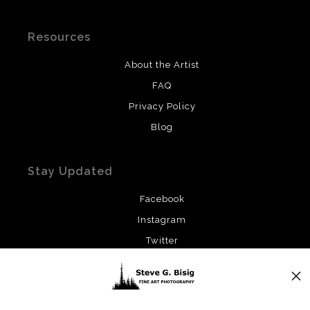
Resources
About the Artist
FAQ
Privacy Policy
Blog
Stay Updated
Facebook
Instagram
Twitter
News