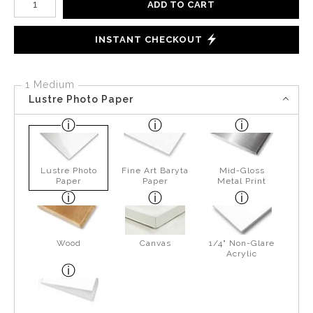
ADD TO CART
INSTANT CHECKOUT
1 Medium
Lustre Photo Paper
Lustre Photo
Fine Art Baryta
Mid-Gloss
Paper
Paper
Metal Print
Wood
Canvas
1/4" Non-Glare
Acrylic