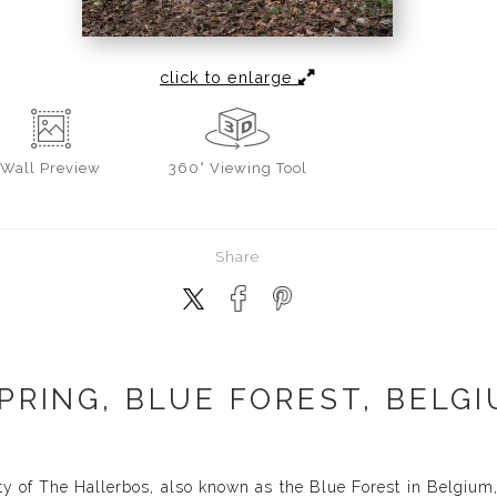
click to enlarge
Wall
Preview
360° Viewing Tool
Share
PRING, BLUE FOREST, BELGI
y of The Hallerbos, also known as the Blue Forest in Belgium, 