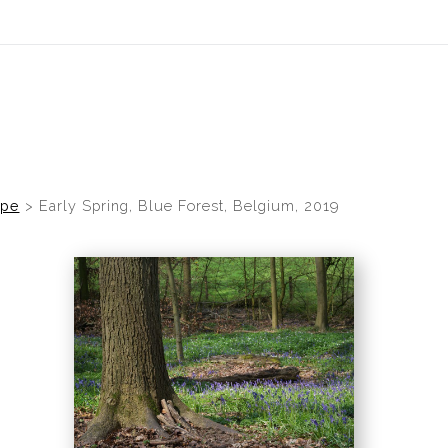
idyear (Virtual) Trunk Show — Use code TRUNKSHOW for 30% of
ope
>
Early Spring, Blue Forest, Belgium, 2019