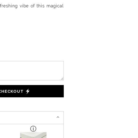
freshing vibe of this magical
 CHECKOUT