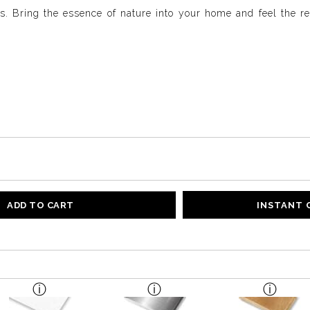
ls. Bring the essence of nature into your home and feel the re
ADD TO CART
INSTANT