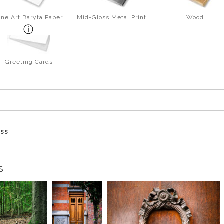
ine Art Baryta Paper
Mid-Gloss Metal Print
Wood
Greeting Cards
ess
S