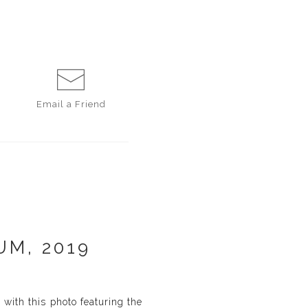
Email a
Friend
UM, 2019
with this photo featuring the