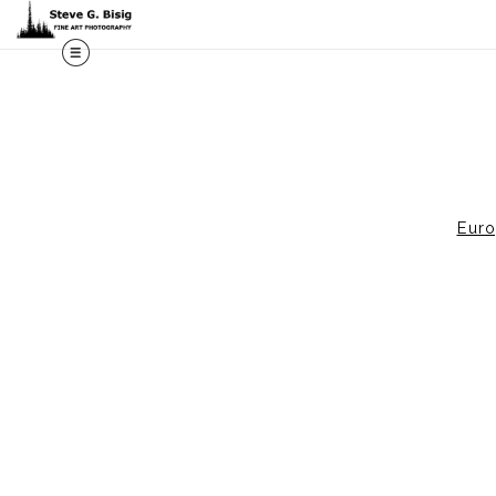
M
Eur