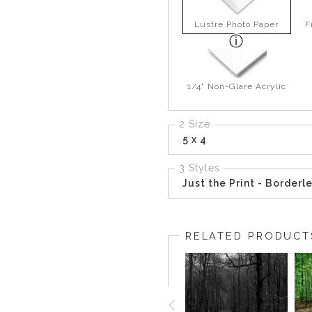
Lustre Photo Paper
F
1/4" Non-Glare Acrylic
2 Size
5 x 4
3 Styles
Just the Print - Borderl
RELATED PRODUCT