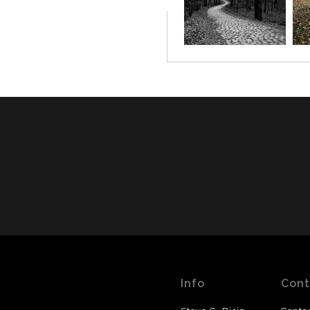
Info
Cont