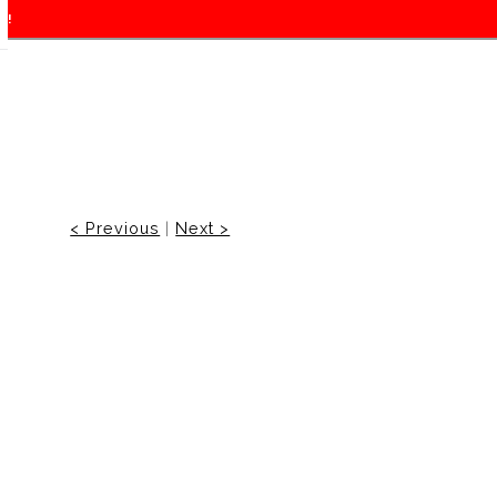
f!
< Previous
|
Next >