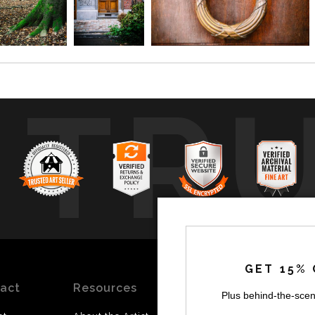
TR
GET 15% 
act
Resources
Stay
News
Plus behind-the-scen
Updated