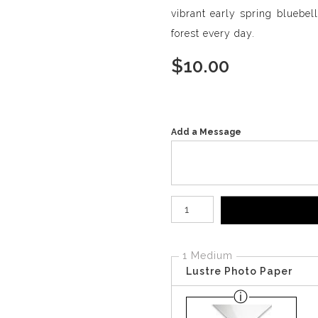
vibrant early spring bluebel
forest every day.
$
10.00
Add a Message
Number of product units
1 Medium
Lustre Photo Paper