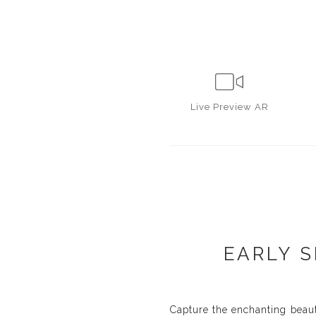
Live
Preview AR
EARLY S
Capture the enchanting beaut