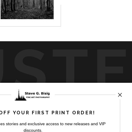
UST
by
art
storefronts
OFF YOUR FIRST PRINT ORDER!
es stories and exclusive access to new releases and VIP
discounts.