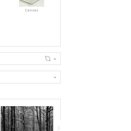
Canvas