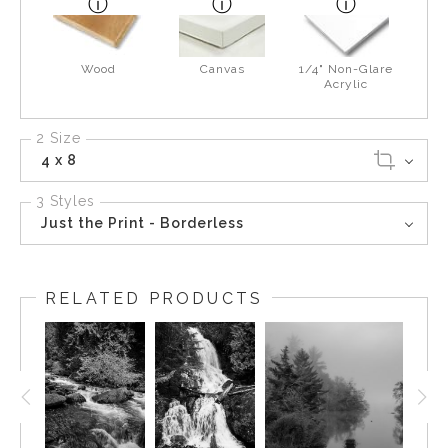
Wood
Canvas
1/4" Non-Glare
Acrylic
2 Size
4 x 8
3 Styles
Just the Print - Borderless
RELATED PRODUCTS