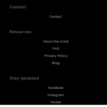
Contact
Contact
Resources
About the Artist
FAQ
Privacy Policy
Blog
Stay Updated
Facebook
Instagram
Twitter