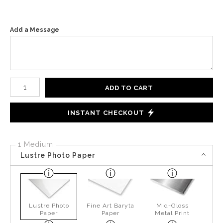
Add a Message
Number of product units
ADD TO CART
INSTANT CHECKOUT
1 Medium
Lustre Photo Paper
Lustre Photo
Fine Art Baryta
Mid-Gloss
Paper
Paper
Metal Print