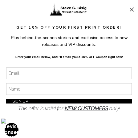
News
GET 15% OFF YOUR FIRST PRINT ORDER!
Plus behind-the-scenes stories and exclusive access to new
releases and VIP discounts.
SIGN UP
Enter your email below, and
I
'll
email you a 15% OFF Coupon right now!
I’d like to receive exclusive discounts and the latest
information
This offer is valid for
NEW CUSTOMERS
only!
Proud Member of Art Storefronts