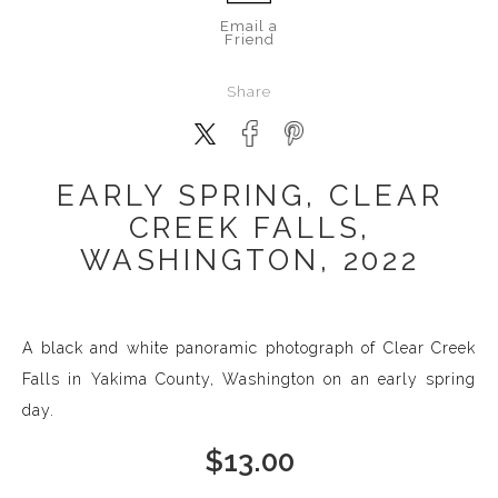
Email a
Friend
Share
EARLY SPRING, CLEAR
CREEK FALLS,
WASHINGTON, 2022
A black and white panoramic photograph of Clear Creek
Falls in Yakima County, Washington on an early spring
day.
$
13.00