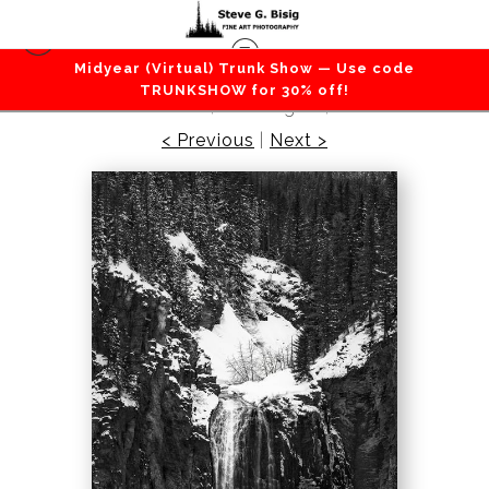
Midyear (Virtual) Trunk Show — Use code
Lakes / Rivers / Waterfalls
>
Early Spring, Clear
TRUNKSHOW for 30% off!
Creek Falls, Washington, 2022
< Previous
|
Next >