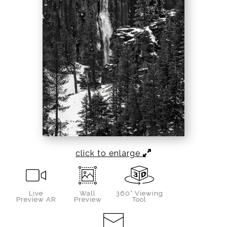
click to enlarge
Live
Wall
360° Viewing
Preview AR
Preview
Tool