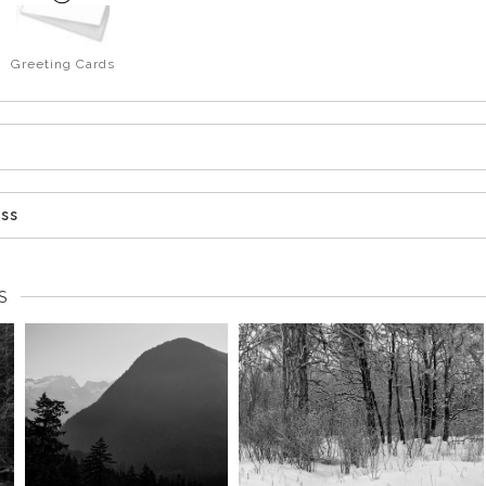
Greeting Cards
ess
S