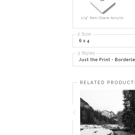
1/4" Non-Glare Acrylic
2 Size
6 x 4
3 Styles
Just the Print - Borderl
RELATED PRODUCT