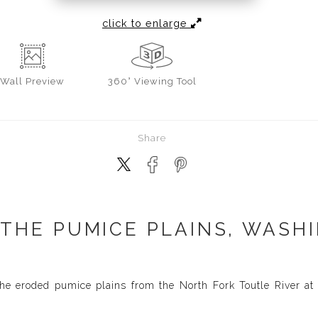
click to enlarge
Wall
Preview
360° Viewing Tool
Share
 THE PUMICE PLAINS, WASHI
he eroded pumice plains from the North Fork Toutle River at 