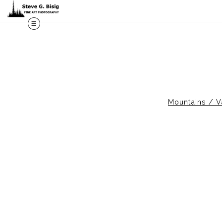
M
Mountains / V