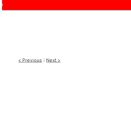
f!
< Previous
|
Next >