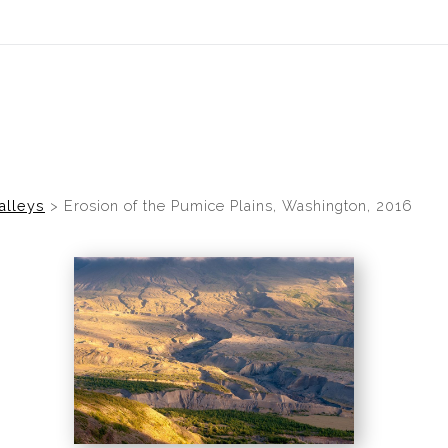
idyear (Virtual) Trunk Show — Use code TRUNKSHOW for 30% of
alleys
>
Erosion of the Pumice Plains, Washington, 2016