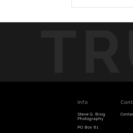
TR
Info
Cont
Steve G. Bisig
Conta
Photography
PO Box 81