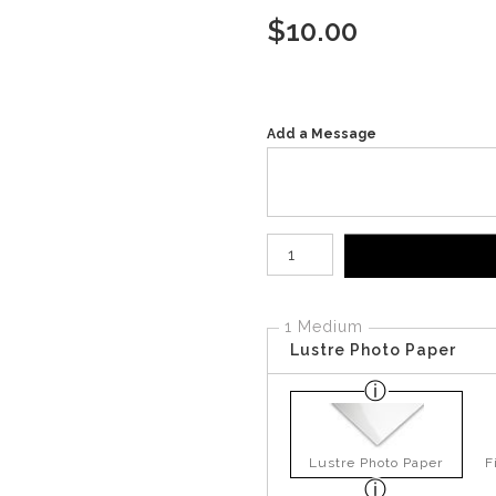
$
10.00
Add a Message
Number of product units
1 Medium
Lustre Photo Paper
Lustre Photo Paper
F