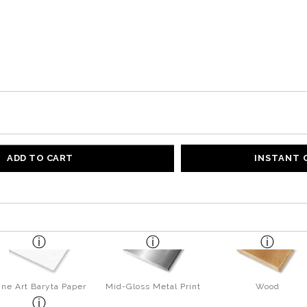
ADD TO CART
INSTANT
ine Art Baryta Paper
Mid-Gloss Metal Print
Wood