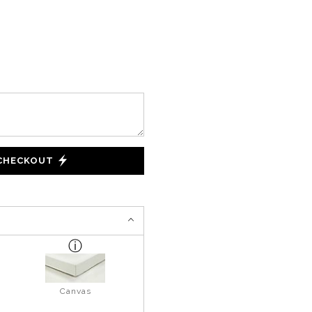
 CHECKOUT
Canvas