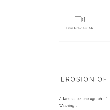
Live
Preview AR
EROSION OF
A landscape photograph of t
Washington.