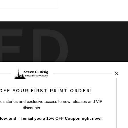
ED
rt
storefronts
OFF YOUR FIRST PRINT ORDER!
es stories and exclusive access to new releases and VIP
discounts.
elow, and
I
'll
email you a 15% OFF Coupon right now!