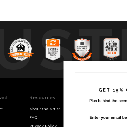
UST
by
a
GET 15% 
act
Resources
Stay
News
Plus behind-the-scen
Updated
ct
About the Artist
Facebook
Enter your email b
FAQ
Instagram
Privacy Policy