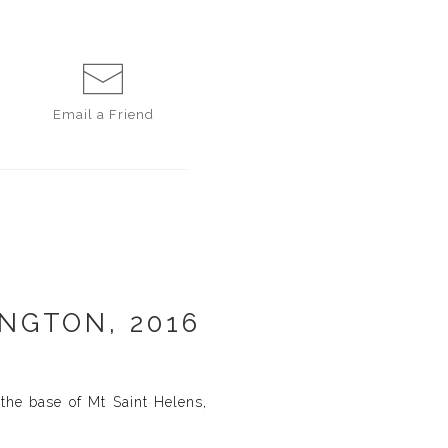
Email a
Friend
NGTON, 2016
the base of Mt Saint Helens,