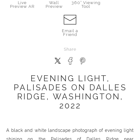
Live
Wall
360° Viewing
Preview AR
Preview
Tool
Email a
Friend
Share
EVENING LIGHT,
PALISADES ON DALLES
RIDGE, WASHINGTON,
2022
A black and white landscape photograph of evening light
shining on the Palisades of Dalles Ridge near