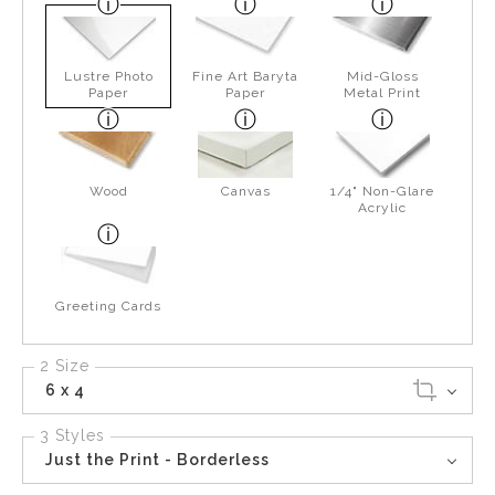
Lustre Photo
Fine Art Baryta
Mid-Gloss
Paper
Paper
Metal Print
Wood
Canvas
1/4" Non-Glare
Acrylic
Greeting Cards
2 Size
6 x 4
3 Styles
Just the Print - Borderless