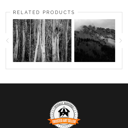
RELATED PRODUCTS