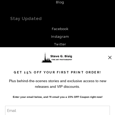
Blog
Stay Updated
Facebook
Instagram
Twitter
News
GET 15% OFF YOUR FIRST PRINT ORDER!
Plus behind-the-scenes stories and exclusive access to new
releases and VIP discounts.
SIGN UP
Enter your email below, and
I
'll
email you a 15% OFF Coupon right now!
I’d like to receive exclusive discounts and the latest
information