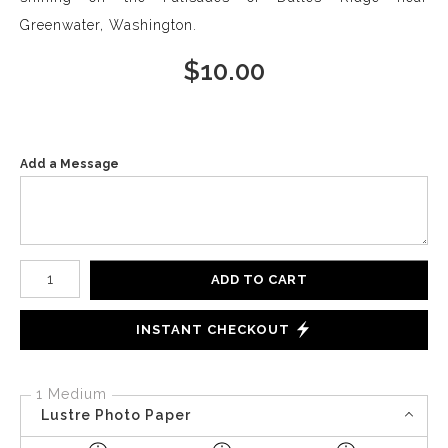
Greenwater, Washington.
$
10.00
Add a Message
Number of product units
ADD TO CART
INSTANT CHECKOUT
1 Medium
Lustre Photo Paper