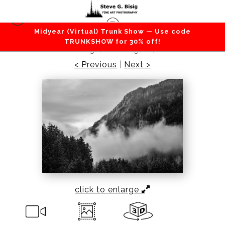
Midyear (Virtual) Trunk Show — Use code
Mountains / Valleys
>
Evening Light, Palisades on
TRUNKSHOW for 30% off!
Dalles Ridge, Washington, 2022
< Previous
|
Next >
click to enlarge