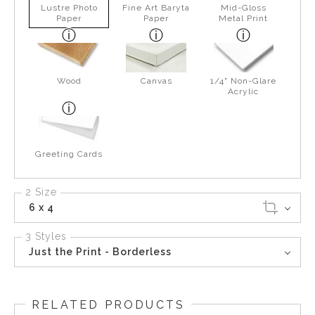
Lustre Photo
Fine Art Baryta
Mid-Gloss
Paper
Paper
Metal Print
Wood
Canvas
1/4" Non-Glare
Acrylic
Greeting Cards
2 Size
6 x 4
3 Styles
Just the Print - Borderless
RELATED PRODUCTS