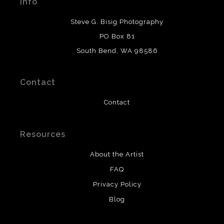
Info
provide transparency to buyers.
DESCRIPTION FROM MERCHANT:
Steve G. Bisig Photography
WARNING:
This merchant has removed information
PO Box 81
about what materials they are using in the production of
South Bend, WA 98586
their products. Please verify with them directly.
Contact
Contact
Resources
About the Artist
FAQ
Privacy Policy
Blog