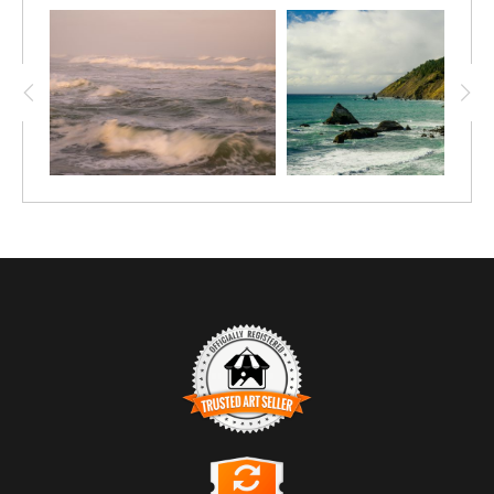
TRUSTED ART SELLER