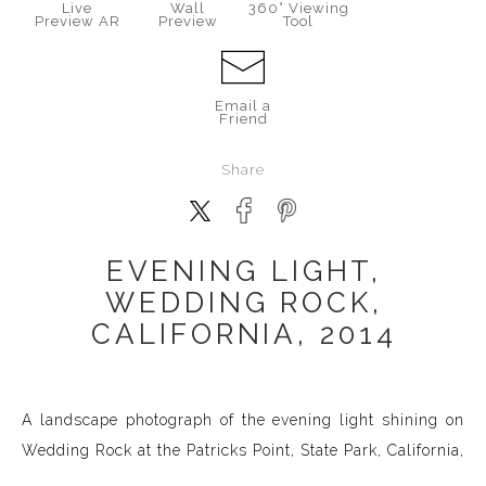
Live
Wall
360° Viewing
Preview AR
Preview
Tool
Email a
Friend
Share
EVENING LIGHT,
WEDDING ROCK,
CALIFORNIA, 2014
A landscape photograph of the evening light shining on
Wedding Rock at the Patricks Point, State Park, California,