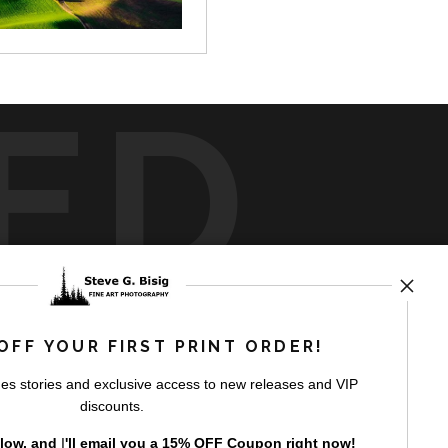
ED
rt
storefronts
OFF YOUR FIRST PRINT ORDER!
es stories and exclusive access to new releases and VIP
discounts.
elow, and
I
'll
email you a 15% OFF Coupon right now!