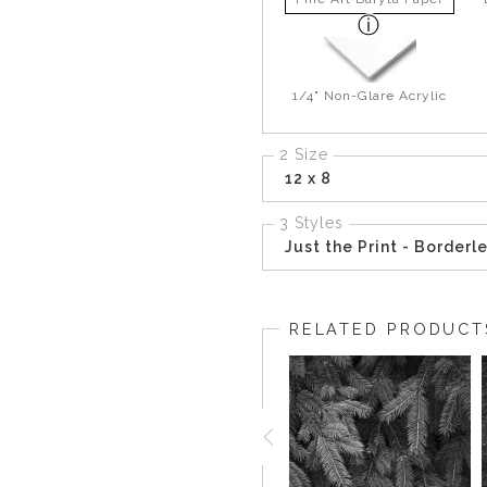
1/4" Non-Glare Acrylic
2 Size
12 x 8
3 Styles
Just the Print - Borderl
RELATED PRODUCT