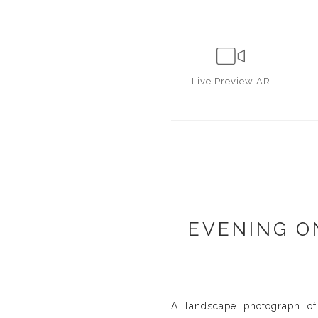
Live
Preview AR
EVENING O
A landscape photograph of