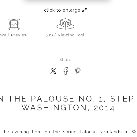
click to enlarge
Wall
Preview
360° Viewing Tool
Share
N THE PALOUSE NO. 1, STEP
WASHINGTON, 2014
 the evening light on the spring Palouse farmlands in W