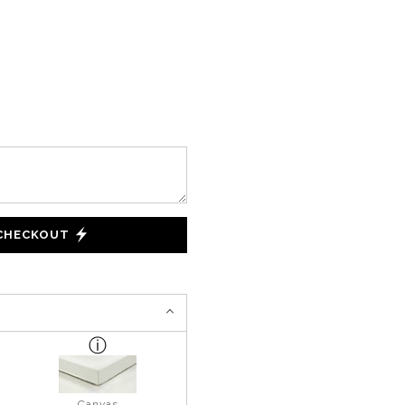
 CHECKOUT
Canvas