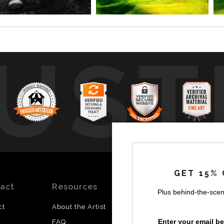
UST
by
a
GET 15% 
act
Resources
Stay
News
Plus behind-the-scen
Updated
ct
About the Artist
Facebook
Enter your email b
FAQ