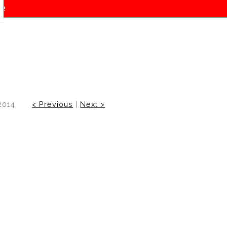
f!
2014
< Previous
|
Next >