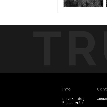
TR
Info
Cont
Steve G. Bisig
Conta
Photography