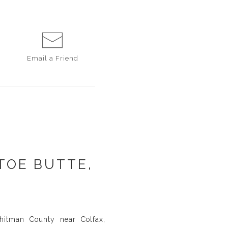
Email a
Friend
TOE BUTTE,
hitman County near Colfax,