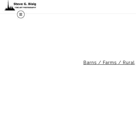
M
Barns / Farms / Rural