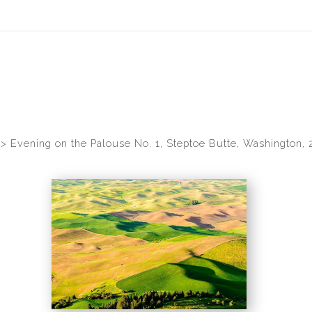
idyear (Virtual) Trunk Show — Use code TRUNKSHOW for 30% of
>
Evening on the Palouse No. 1, Steptoe Butte, Washington, 