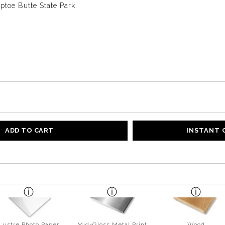
toe Butte State Park.
ADD TO CART
INSTANT
Lustre Photo Paper
Mid-Gloss Metal Print
Wood