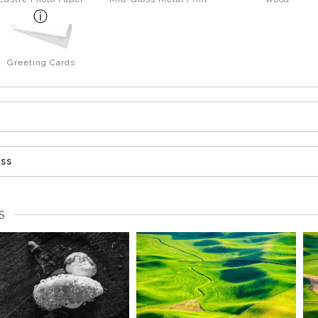
Greeting Cards
ess
S