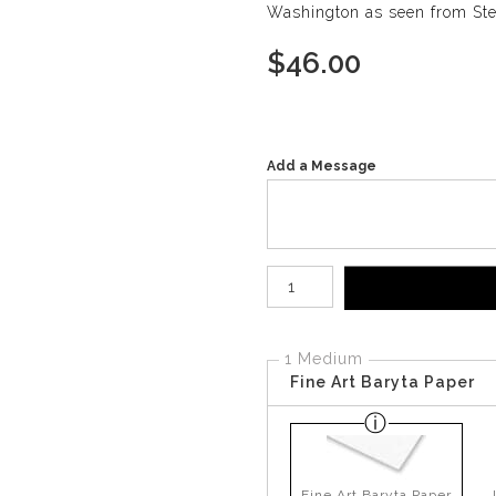
Washington as seen from Step
$
46.00
Add a Message
Number of product units
1 Medium
Fine Art Baryta Paper
Fine Art Baryta Paper