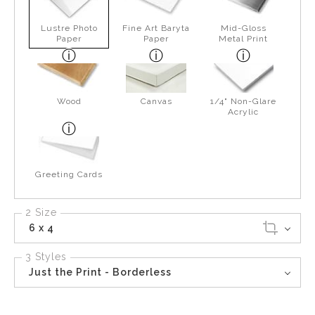
Lustre Photo
Fine Art Baryta
Mid-Gloss
Paper
Paper
Metal Print
Wood
Canvas
1/4" Non-Glare
Acrylic
Greeting Cards
2 Size
6 x 4
3 Styles
Just the Print - Borderless