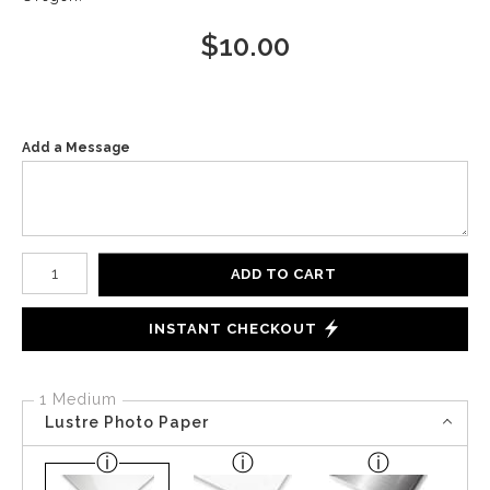
$
10.00
Add a Message
Number of product units
ADD TO CART
INSTANT CHECKOUT
1 Medium
Lustre Photo Paper