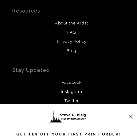
Resources
About the Artist
FAQ
Privacy Policy
Blog
Stay Updated
Facebook
Instagram
Twitter
News
GET 15% OFF YOUR FIRST PRINT ORDER!