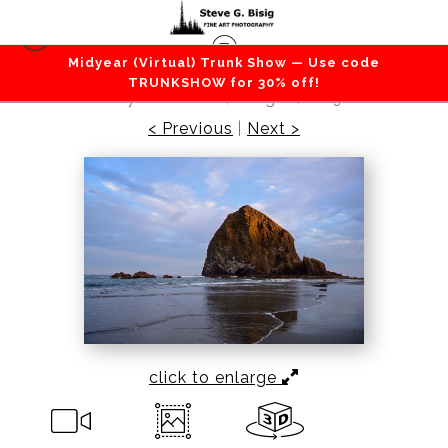
Midyear (Virtual) Trunk Show — Use code
Beaches / Coastlines / Ocean
>
First Light on
TRUNKSHOW for 30% off!
Haystack Rock, Oregon, 2019
< Previous
|
Next >
click to enlarge