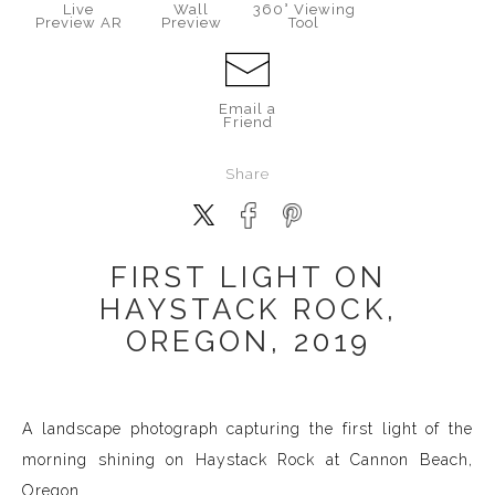
Live
Wall
360° Viewing
Preview AR
Preview
Tool
Email a
Friend
Share
FIRST LIGHT ON
HAYSTACK ROCK,
OREGON, 2019
A landscape photograph capturing the first light of the
morning shining on Haystack Rock at Cannon Beach,
Oregon.