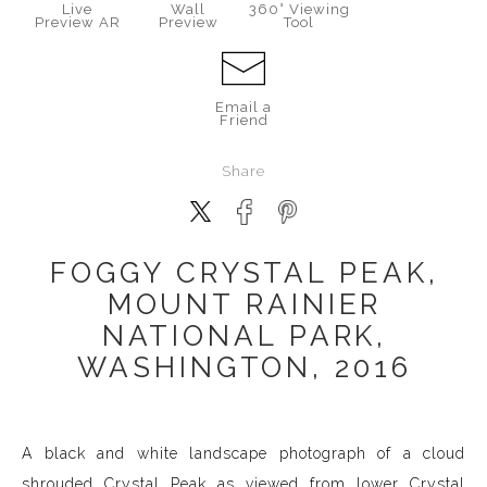
Live
Wall
360° Viewing
Preview AR
Preview
Tool
Email a
Friend
Share
FOGGY CRYSTAL PEAK,
MOUNT RAINIER
NATIONAL PARK,
WASHINGTON, 2016
A black and white landscape photograph of a cloud
shrouded Crystal Peak as viewed from lower Crystal