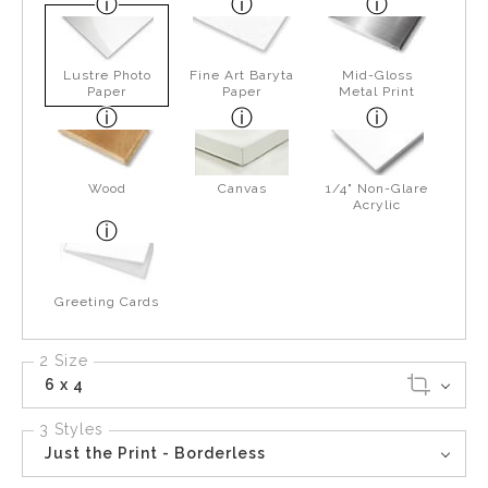
Lustre Photo
Fine Art Baryta
Mid-Gloss
Paper
Paper
Metal Print
Wood
Canvas
1/4" Non-Glare
Acrylic
Greeting Cards
2 Size
6 x 4
3 Styles
Just the Print - Borderless