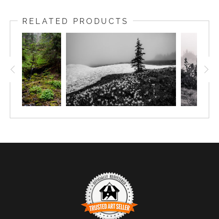
RELATED PRODUCTS