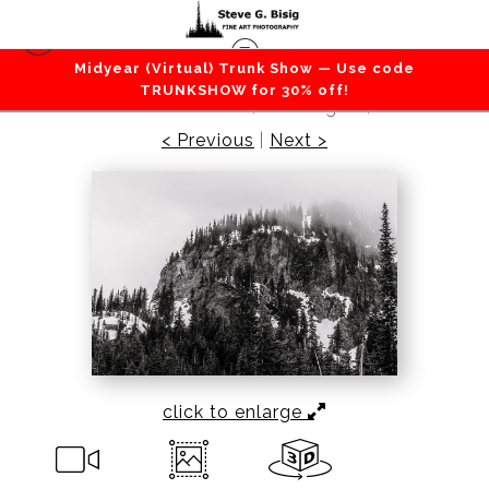
Midyear (Virtual) Trunk Show — Use code
Mountains / Valleys
>
Foggy Crystal Peak, Mount
TRUNKSHOW for 30% off!
Rainier National Park, Washington, 2016
< Previous
|
Next >
click to enlarge