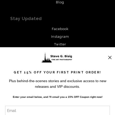
Blog
Stay Updated
Facebook
Instagram
Twitter
News
GET 15% OFF YOUR FIRST PRINT ORDER!
Plus behind-the-scenes stories and exclusive access to new
releases and VIP discounts.
SIGN UP
Enter your email below, and
I
'll
email you a 15% OFF Coupon right now!
I’d like to receive exclusive discounts and the latest
information