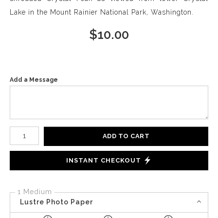
Lake in the Mount Rainier National Park, Washington.
$
10.00
Add a Message
Number of product units
ADD TO CART
INSTANT CHECKOUT
1 Medium
Lustre Photo Paper