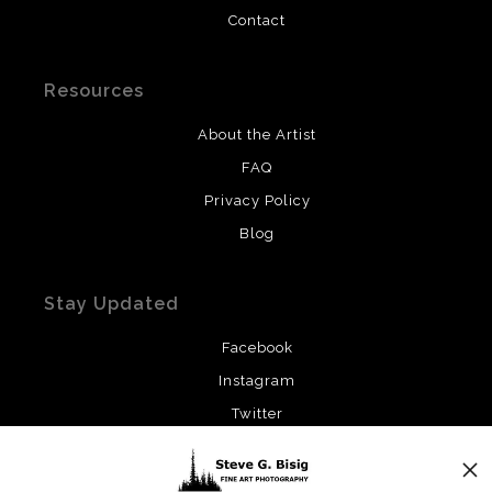
Contact
Resources
About the Artist
FAQ
Privacy Policy
Blog
Stay Updated
Facebook
Instagram
Twitter
News