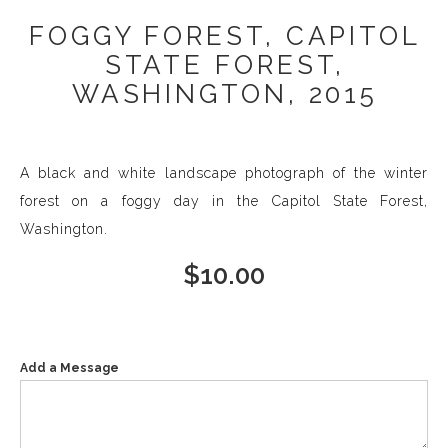
FOGGY FOREST, CAPITOL
STATE FOREST,
WASHINGTON, 2015
A black and white landscape photograph of the winter
forest on a foggy day in the Capitol State Forest,
Washington.
$
10.00
Add a Message