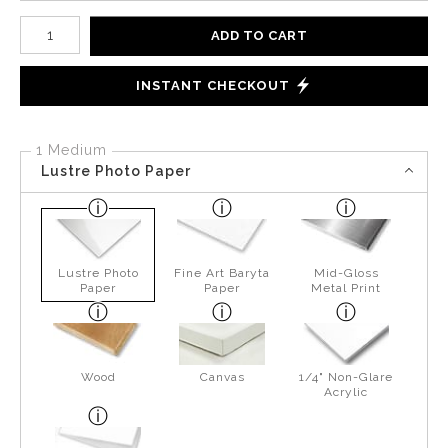
Number of product units
ADD TO CART
INSTANT CHECKOUT
1 Medium
Lustre Photo Paper
Lustre Photo
Fine Art Baryta
Mid-Gloss
Paper
Paper
Metal Print
Wood
Canvas
1/4" Non-Glare
Acrylic