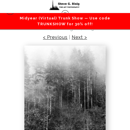
Midyear (Virtual) Trunk Show — Use code
Forest / Trees
>
Foggy Forest, Capitol State
TRUNKSHOW for 30% off!
Forest, Washington, 2015
< Previous
|
Next >