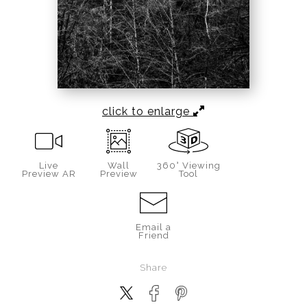
click to enlarge
Live
Wall
360° Viewing
Preview AR
Preview
Tool
Email a
Friend
Share