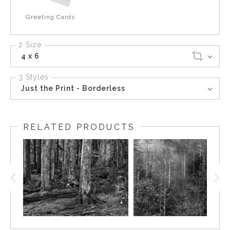
Greeting Cards
2 Size
4 x 6
3 Styles
Just the Print - Borderless
RELATED PRODUCTS