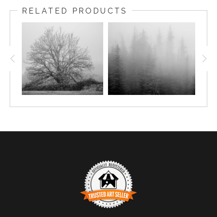
RELATED PRODUCTS