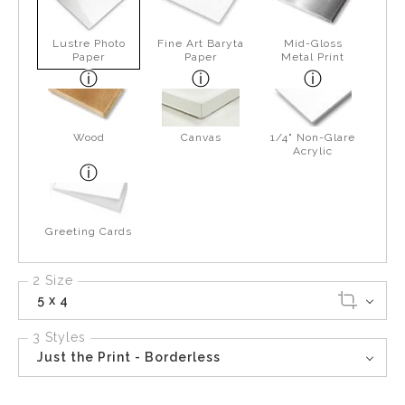
Lustre Photo
Fine Art Baryta
Mid-Gloss
Paper
Paper
Metal Print
Wood
Canvas
1/4" Non-Glare
Acrylic
Greeting Cards
2 Size
5 x 4
3 Styles
Just the Print - Borderless