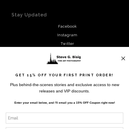
Stay Updated
Facebook
Instagram
Twitter
News
GET 15% OFF YOUR FIRST PRINT ORDER!
Plus behind-the-scenes stories and exclusive access to new
releases and VIP discounts.
SIGN UP
Enter your email below, and
I
'll
email you a 15% OFF Coupon right now!
I’d like to receive exclusive discounts and the latest
information