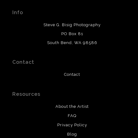
Seller has published information about the archival
materials used to create their products in an effort to
Info
provide transparency to buyers.
DESCRIPTION FROM MERCHANT:
Steve G. Bisig Photography
WARNING:
This merchant has removed information
PO Box 81
about what materials they are using in the production of
South Bend, WA 98586
their products. Please verify with them directly.
Contact
Contact
Resources
About the Artist
FAQ
Privacy Policy
Blog