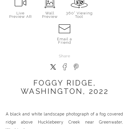
Live
Wall
360° Viewing
Preview AR
Preview
Tool
Email a
Friend
Share
FOGGY RIDGE,
WASHINGTON, 2022
A black and white landscape photograph of a fog covered
ridge above Hucklebeery Creek near Greenwater,