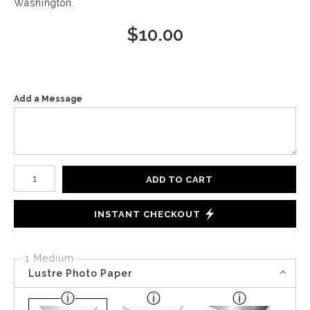
Washington.
$
10.00
Add a Message
Number of product units
ADD TO CART
INSTANT CHECKOUT
1 Medium
Lustre Photo Paper