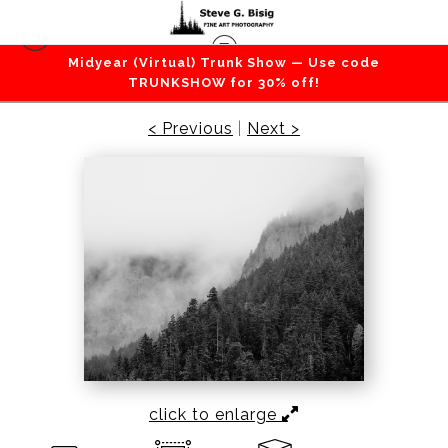
Midyear (Virtual) Trunk Show — Use code
Mountains / Valleys
>
Foggy Ridge, Washington,
TRUNKSHOW for 30% off!
2022
< Previous
|
Next >
click to enlarge