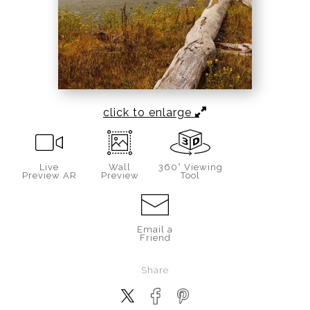
click to enlarge
Live
Wall
360° Viewing
Preview AR
Preview
Tool
Email a
Friend
Share