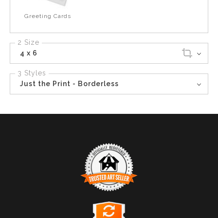
Greeting Cards
2 Size
4 x 6
3 Styles
Just the Print - Borderless
TRUSTED ART SELLER