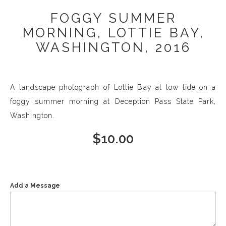
FOGGY SUMMER
MORNING, LOTTIE BAY,
WASHINGTON, 2016
A landscape photograph of Lottie Bay at low tide on a
foggy summer morning at Deception Pass State Park,
Washington.
$
10.00
Add a Message