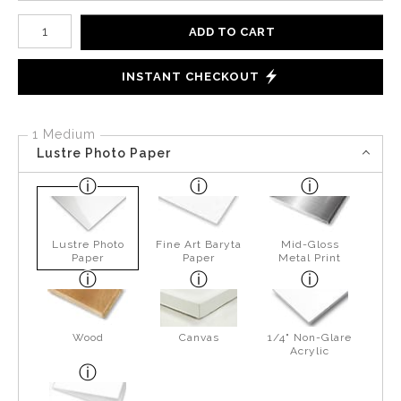
Number of product units
ADD TO CART
INSTANT CHECKOUT
1 Medium
Lustre Photo Paper
Lustre Photo
Fine Art Baryta
Mid-Gloss
Paper
Paper
Metal Print
Wood
Canvas
1/4" Non-Glare
Acrylic