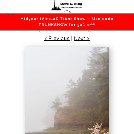
Midyear (Virtual) Trunk Show — Use code
Beaches / Coastlines / Ocean
>
Foggy Summer
TRUNKSHOW for 30% off!
Morning, Lottie Bay, Washington, 2016
< Previous
|
Next >