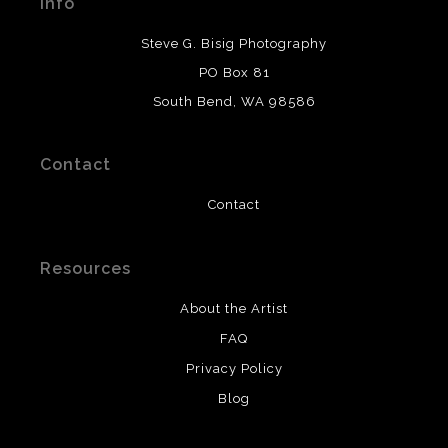
Info
provide transparency to buyers.
DESCRIPTION FROM MERCHANT:
Steve G. Bisig Photography
WARNING:
This merchant has removed information
PO Box 81
about what materials they are using in the production of
South Bend, WA 98586
their products. Please verify with them directly.
Contact
Contact
Resources
About the Artist
FAQ
Privacy Policy
Blog