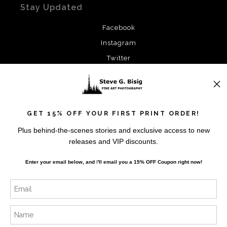
Stay Updated
Facebook
Instagram
Twitter
News
GET 15% OFF YOUR FIRST PRINT ORDER!
Plus behind-the-scenes stories and exclusive access to new
releases and VIP discounts.
SIGN UP
Enter your email below, and
I
'll
email you a 15% OFF Coupon right now!
I’d like to receive exclusive discounts and the latest
information