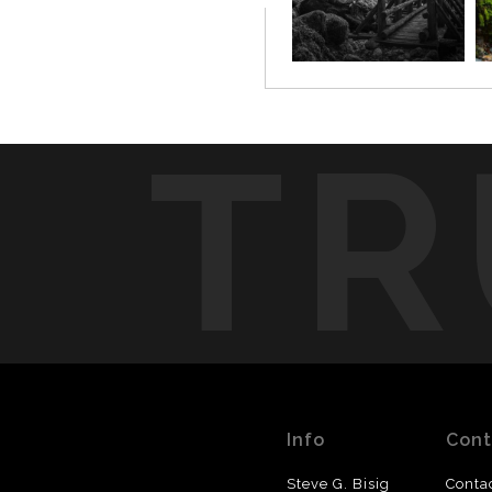
TR
Info
Cont
Steve G. Bisig
Conta