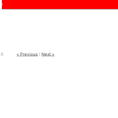
f!
16
< Previous
|
Next >