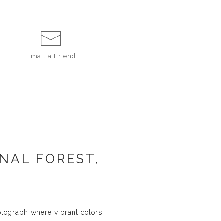
Email a
Friend
NAL FOREST,
otograph where vibrant colors