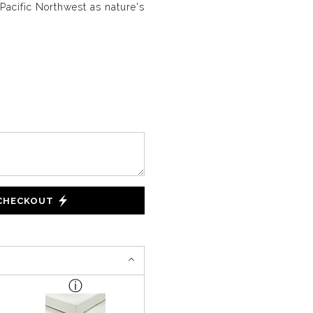
Pacific Northwest as nature's
 CHECKOUT