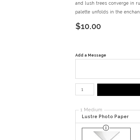
and lush trees converge in r
palette unfolds in the encha
$
10.00
Add a Message
Number of product units
1 Medium
Lustre Photo Paper