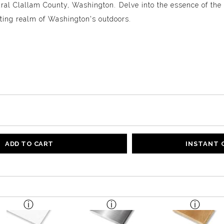
ural Clallam County, Washington. Delve into the essence of the 
nting realm of Washington's outdoors.
ADD TO CART
INSTANT