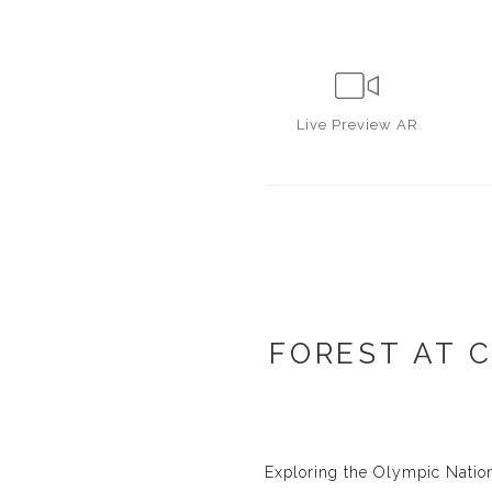
Live
Preview AR
FOREST AT 
Exploring the Olympic Nation