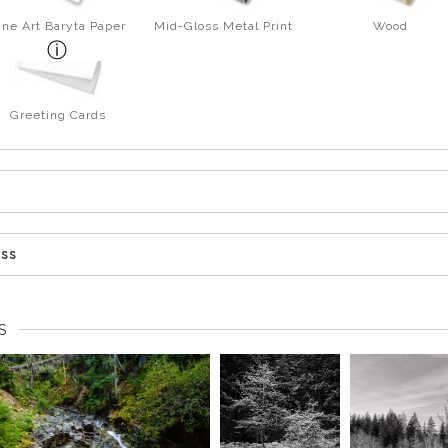
ine Art Baryta Paper
Mid-Gloss Metal Print
Wood
Greeting Cards
ess
S