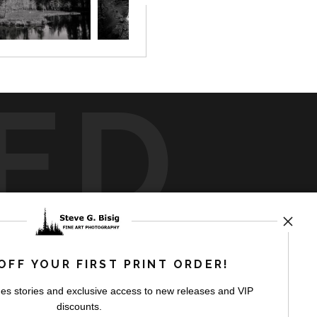
ED
rt
storefronts
OFF YOUR FIRST PRINT ORDER!
es stories and exclusive access to new releases and VIP
discounts.