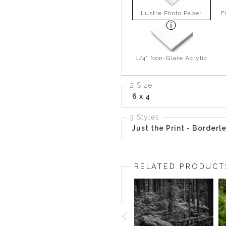
Lustre Photo Paper
F
1/4" Non-Glare Acrylic
2 Size
6 x 4
3 Styles
Just the Print - Borderl
RELATED PRODUCT