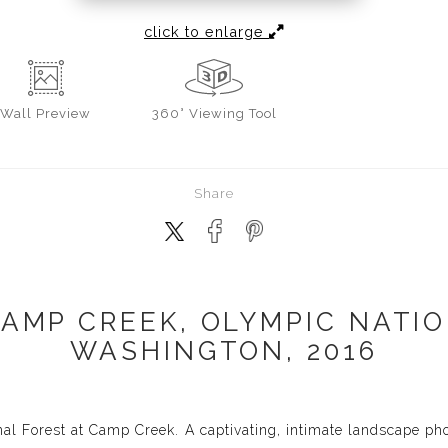
click to enlarge
Wall
Preview
360° Viewing Tool
Share
CAMP CREEK, OLYMPIC NATIO
WASHINGTON, 2016
al Forest at Camp Creek. A captivating, intimate landscape ph