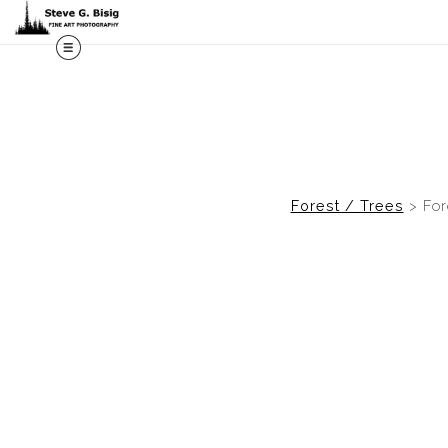
M
Forest / Trees
>
For