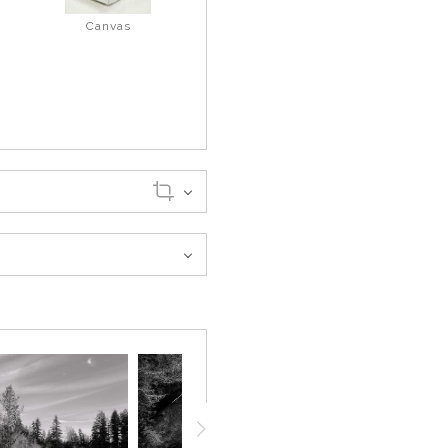
Canvas