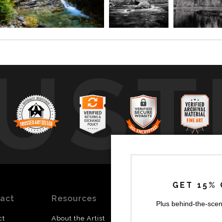
UST
by
a
GET 15% 
act
Resources
Stay
News
Plus behind-the-scen
Updated
ct
About the Artist