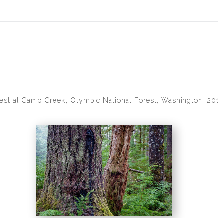
idyear (Virtual) Trunk Show — Use code TRUNKSHOW for 30% of
est at Camp Creek, Olympic National Forest, Washington, 20