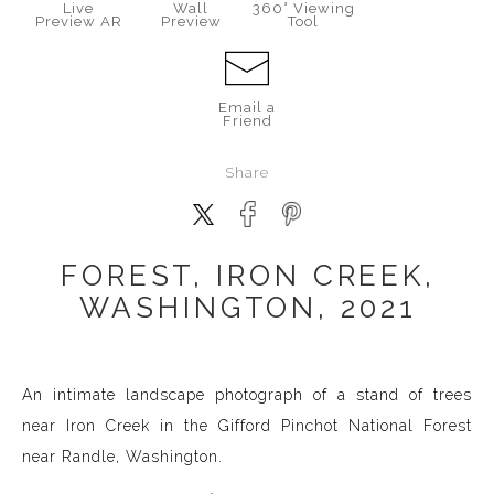
Live
Wall
360° Viewing
Preview AR
Preview
Tool
Email a
Friend
Share
FOREST, IRON CREEK,
WASHINGTON, 2021
An intimate landscape photograph of a stand of trees
near Iron Creek in the Gifford Pinchot National Forest
near Randle, Washington.