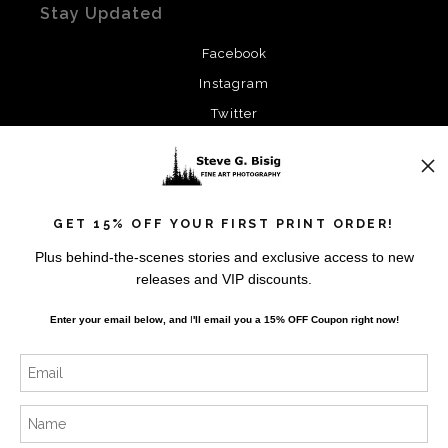
Stay Updated
Facebook
Instagram
Twitter
News
GET 15% OFF YOUR FIRST PRINT ORDER!
Plus behind-the-scenes stories and exclusive access to new
releases and VIP discounts.
SIGN UP
Enter your email below, and
I
'll
email you a 15% OFF Coupon right now!
I’d like to receive exclusive discounts and the latest
information