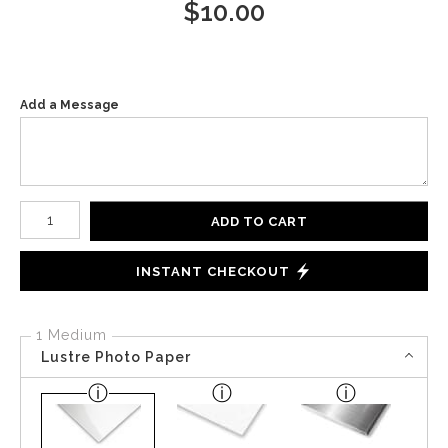
$
10.00
Add a Message
Number of product units
ADD TO CART
INSTANT CHECKOUT
1 Medium
Lustre Photo Paper