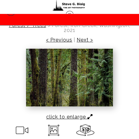
Forest / Trees
>
Forest, Iron Creek, Washington,
2021
< Previous
|
Next >
click to enlarge