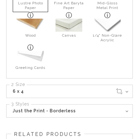
Lustre Photo
Fine Art Baryta
Mid-Gloss
Paper
Paper
Metal Print
Wood
Canvas
1/4" Non-Glare
Acrylic
Greeting Cards
2 Size
6 x 4
3 Styles
Just the Print - Borderless
RELATED PRODUCTS