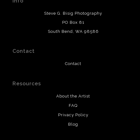
Info
provide transparency to buyers.
DESCRIPTION FROM MERCHANT:
Steve G. Bisig Photography
WARNING:
This merchant has removed information
PO Box 81
about what materials they are using in the production of
South Bend, WA 98586
their products. Please verify with them directly.
Contact
Contact
Resources
About the Artist
FAQ
Privacy Policy
Blog