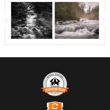
TRUSTED ART SELLER