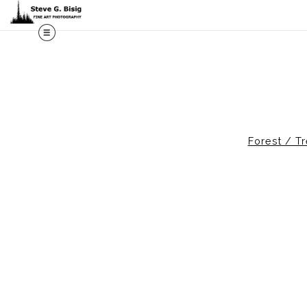
Forest / T