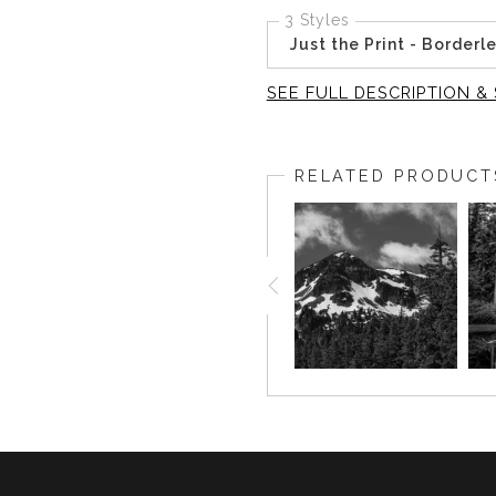
3 Styles
Just the Print - Borderl
SEE FULL DESCRIPTION & 
This intimate black-and-whit
trees in Yosemite National 
RELATED PRODUCT
contemplate the beauty of th
The artist’s time spent wand
deeply in our fast-paced li
shapes of the foliage, allowi
As you invite this artwork 
enriching your space with re
corner, this piece creates a