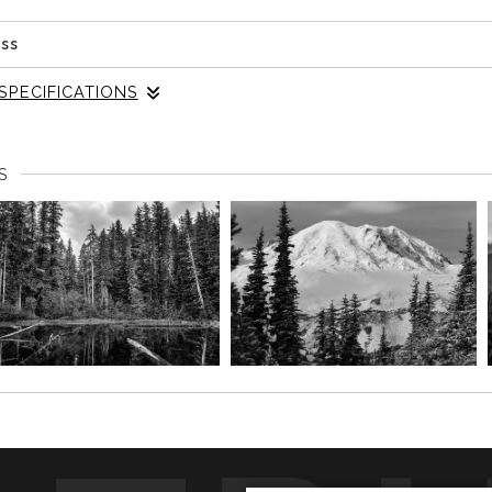
ess
SPECIFICATIONS
e landscape photograph reveals the intricate dance of light 
Park's serene landscape. The image speaks to the soul, enco
S
e natural world, where each trunk tells a story, and every sha
ering through the forest inspires this piece, evoking a sens
ves. The monochrome palette enhances the emotional depth, h
ng the viewer to connect with the essence of the forest on a pro
into your home, it becomes more than just an image; it serves
minders of the natural wonders that surround us. Perfect for
n atmosphere of mindfulness and reflection, transforming any en