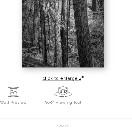
click to enlarge
Wall
Preview
360° Viewing Tool
Share