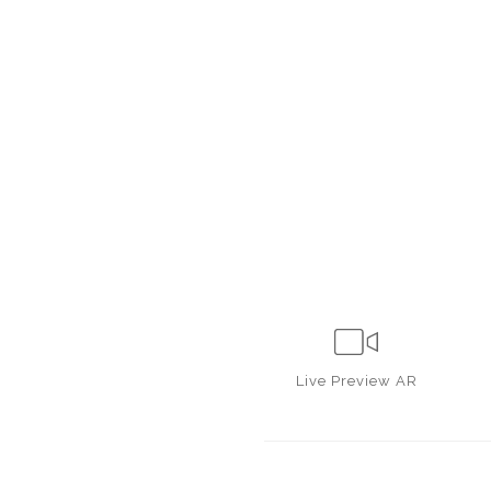
Live
Preview AR