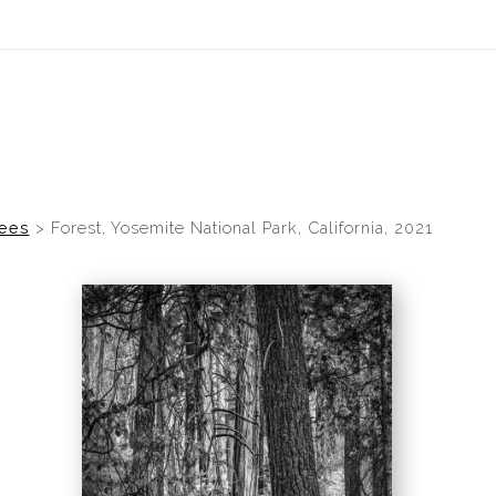
rees
>
Forest, Yosemite National Park, California, 2021