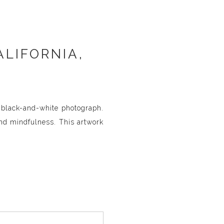
ALIFORNIA,
g black-and-white photograph.
and mindfulness. This artwork