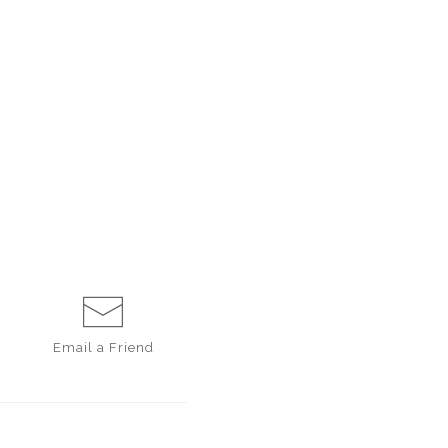
Email a
Friend