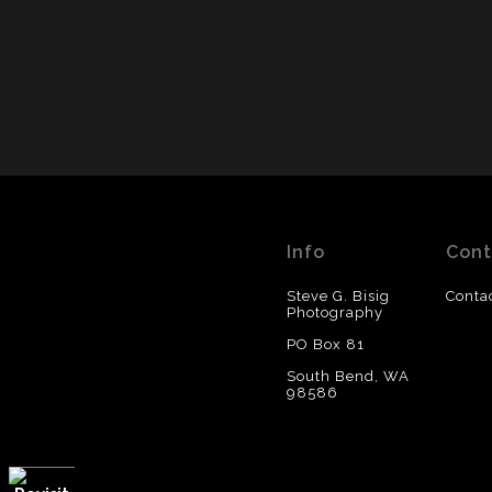
Info
Cont
Steve G. Bisig
Conta
Photography
PO Box 81
South Bend, WA
98586