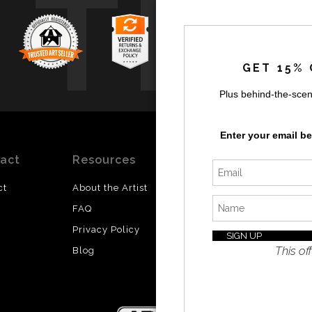
TR
GET 15% 
Plus behind-the-scen
Enter your email b
act
Resources
Stay
News
Updated
ct
About the Artist
Facebook
FAQ
Instagram
Privacy Policy
SI
Twitter
This off
Blog
I’d like 
exclusiv
discount
latest i