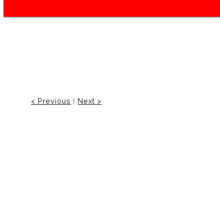
< Previous
|
Next >