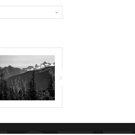
and shadow among the towering
uraging viewers to pause and
dow holds a moment of peace.
e of stillness that resonates
ighlighting the textures and
found level.
 as a portal to tranquility,
 a gallery wall or a tranquil
vironment into a sanctuary.