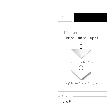
Number of product units
1 Medium
Lustre Photo Paper
Lustre Photo Paper
F
1/4" Non-Glare Acrylic
2 Size
4 x 6