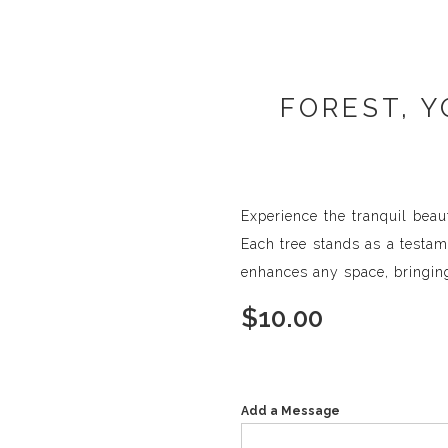
FOREST, Y
Experience the tranquil beau
Each tree stands as a testam
enhances any space, bringing
$
10.00
Add a Message