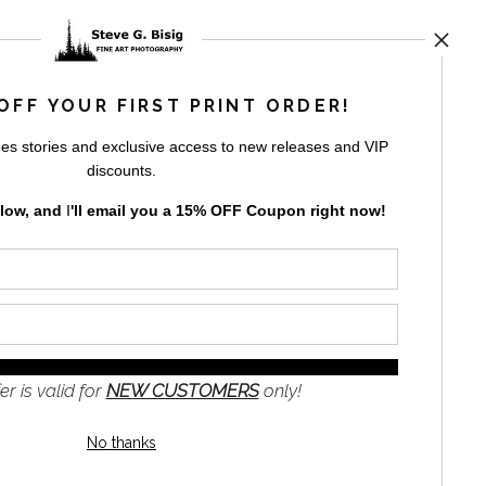
UST
OFF YOUR FIRST PRINT ORDER!
es stories and exclusive access to new releases and VIP
by
art
storefronts
discounts.
elow, and
I
'll
email you a 15% OFF Coupon right now!
GN UP
er is valid for
NEW CUSTOMERS
only!
to receive
e
No thanks
s and the
nformation