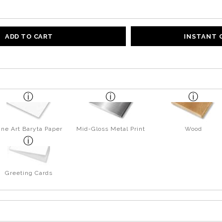
ADD TO CART
INSTANT
ine Art Baryta Paper
Mid-Gloss Metal Print
Wood
Greeting Cards