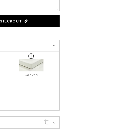
 CHECKOUT
Canvas