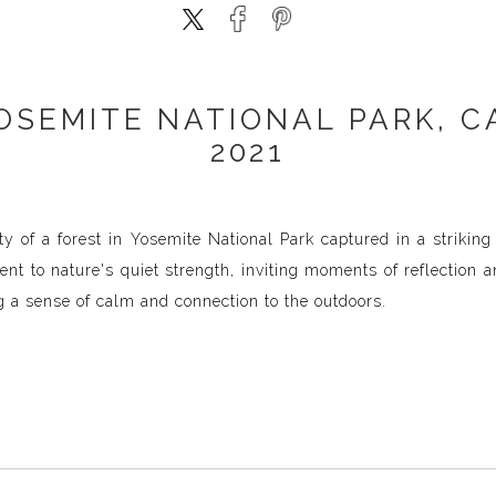
OSEMITE NATIONAL PARK, C
2021
ty of a forest in Yosemite National Park captured in a strikin
ent to nature's quiet strength, inviting moments of reflection 
 a sense of calm and connection to the outdoors.