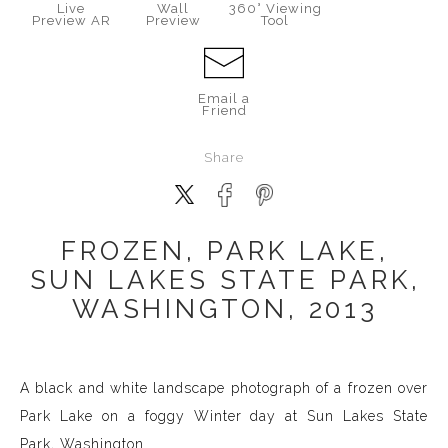
Live
Wall
360° Viewing
Preview AR
Preview
Tool
Email a
Friend
Share
FROZEN, PARK LAKE,
SUN LAKES STATE PARK,
WASHINGTON, 2013
A black and white landscape photograph of a frozen over
Park Lake on a foggy Winter day at Sun Lakes State
Park, Washington.