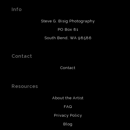
materials used to create their products in an effort to
Info
provide transparency to buyers.
DESCRIPTION FROM MERCHANT:
Steve G. Bisig Photography
WARNING:
This merchant has removed information
PO Box 81
about what materials they are using in the production of
South Bend, WA 98586
their products. Please verify with them directly.
Contact
Contact
Resources
About the Artist
FAQ
Privacy Policy
Blog