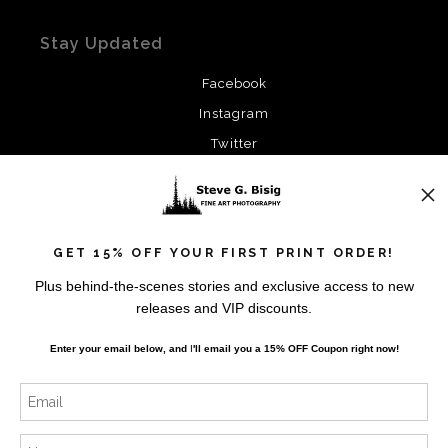
Stay Updated
Facebook
Instagram
Twitter
News
GET 15% OFF YOUR FIRST PRINT ORDER!
Plus behind-the-scenes stories and exclusive access to new
releases and VIP discounts.
SIGN UP
Enter your email below, and
I
'll
email you a 15% OFF Coupon right now!
I’d like to receive exclusive discounts and the latest
information