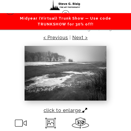
Midyear (Virtual) Trunk Show — Use code
Lakes / Rivers / Waterfalls
>
Frozen, Park Lake,
TRUNKSHOW for 30% off!
Sun Lakes State Park, Washington, 2013
< Previous
|
Next >
click to enlarge