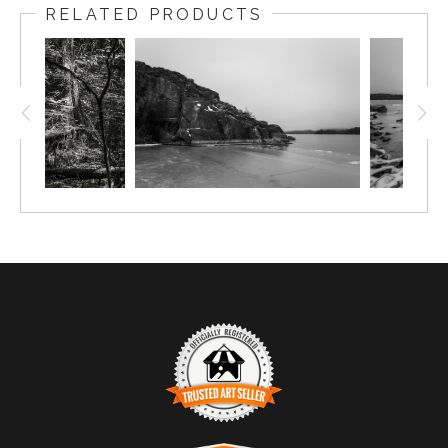
RELATED PRODUCTS