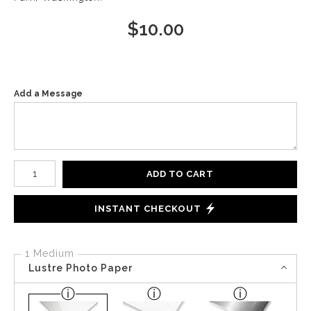
$
10.00
Add a Message
Number of product units
ADD TO CART
INSTANT CHECKOUT
1 Medium
Lustre Photo Paper