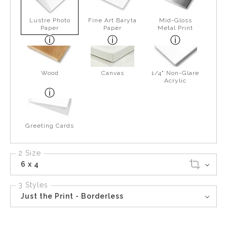
Lustre Photo
Fine Art Baryta
Mid-Gloss
Paper
Paper
Metal Print
Wood
Canvas
1/4" Non-Glare
Acrylic
Greeting Cards
2 Size
6 x 4
3 Styles
Just the Print - Borderless