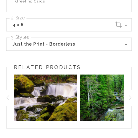
Greeting Cards
2 Size
4 x 6
3 Styles
Just the Print - Borderless
RELATED PRODUCTS