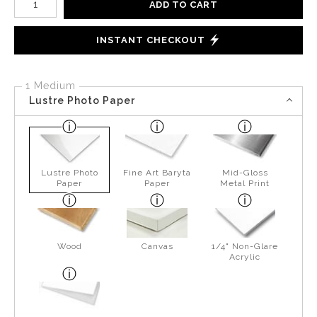
ADD TO CART
INSTANT CHECKOUT
1 Medium
Lustre Photo Paper
Lustre Photo
Fine Art Baryta
Mid-Gloss
Paper
Paper
Metal Print
Wood
Canvas
1/4" Non-Glare
Acrylic