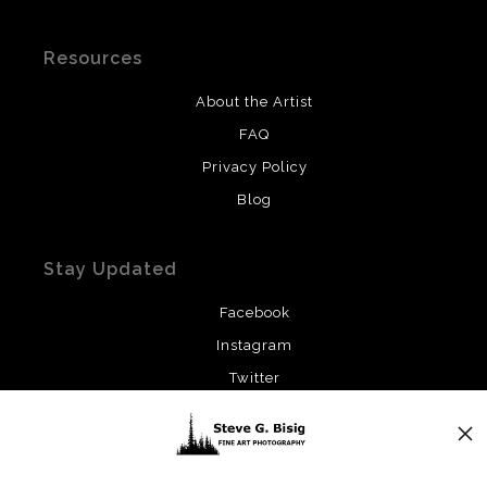
Resources
About the Artist
FAQ
Privacy Policy
Blog
Stay Updated
Facebook
Instagram
Twitter
News