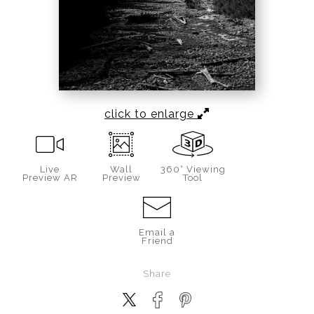
click to enlarge
Live
Wall
360° Viewing
Preview AR
Preview
Tool
Email a
Friend
Share