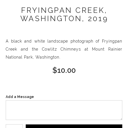
FRYINGPAN CREEK,
WASHINGTON, 2019
A black and white landscape photograph of Fryingpan
Creek and the Cowlitz Chimneys at Mount Rainier
National Park, Washington.
$
10.00
Add a Message
Number of product units