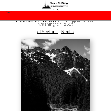
Mountains / Valleys
>
Fryingpan Creek,
Washington, 2019
< Previous
|
Next >