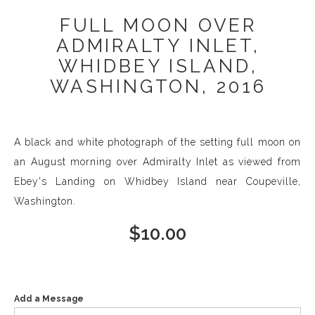
FULL MOON OVER
ADMIRALTY INLET,
WHIDBEY ISLAND,
WASHINGTON, 2016
A black and white photograph of the setting full moon on
an August morning over Admiralty Inlet as viewed from
Ebey's Landing on Whidbey Island near Coupeville,
Washington.
$
10.00
Add a Message