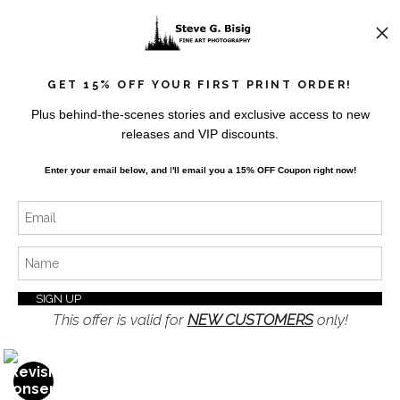
News
GET 15% OFF YOUR FIRST PRINT ORDER!
Plus behind-the-scenes stories and exclusive access to new
releases and VIP discounts.
SIGN UP
Enter your email below, and
I
'll
email you a 15% OFF Coupon right now!
I’d like to receive exclusive discounts and the latest
information
This offer is valid for
NEW CUSTOMERS
only!
Proud Member of Art Storefronts