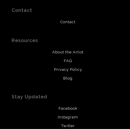
Contact
Contact
Resources
About the Artist
FAQ
Privacy Policy
Blog
Stay Updated
Facebook
Instagram
Twitter