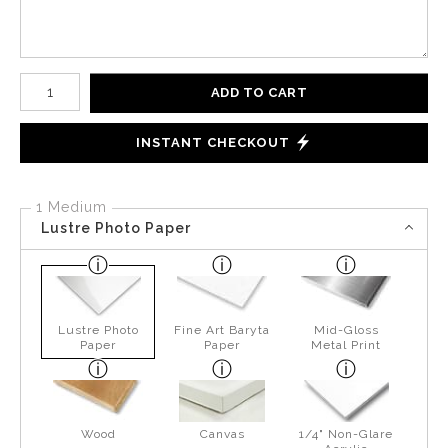
Number of product units
ADD TO CART
INSTANT CHECKOUT
1 Medium
Lustre Photo Paper
Lustre Photo
Fine Art Baryta
Mid-Gloss
Paper
Paper
Metal Print
Wood
Canvas
1/4" Non-Glare