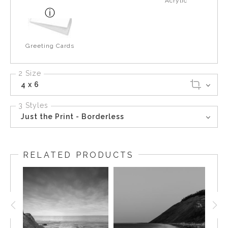
Acrylic
Greeting Cards
2 Size
4 x 6
3 Styles
Just the Print - Borderless
RELATED PRODUCTS