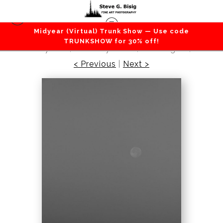
Midyear (Virtual) Trunk Show — Use code
Beaches / Coastlines / Ocean
>
Full Moon Over
TRUNKSHOW for 30% off!
Admiralty Inlet, Whidbey Island, Washington, 2016
< Previous
|
Next >