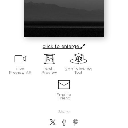
click to enlarge
Live
Wall
360° Viewing
Preview AR
Preview
Tool
Email a
Friend
Share