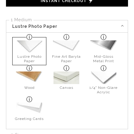
INSTANT CHECKOUT
1 Medium
Lustre Photo Paper
Lustre Photo
Fine Art Baryta
Mid-Gloss
Paper
Paper
Metal Print
Wood
Canvas
1/4" Non-Glare
Acrylic
Greeting Cards