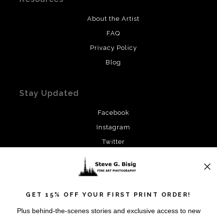
About the Artist
FAQ
Privacy Policy
Blog
Stay Updated
Facebook
Instagram
Twitter
News
GET 15% OFF YOUR FIRST PRINT ORDER!
Plus behind-the-scenes stories and exclusive access to new