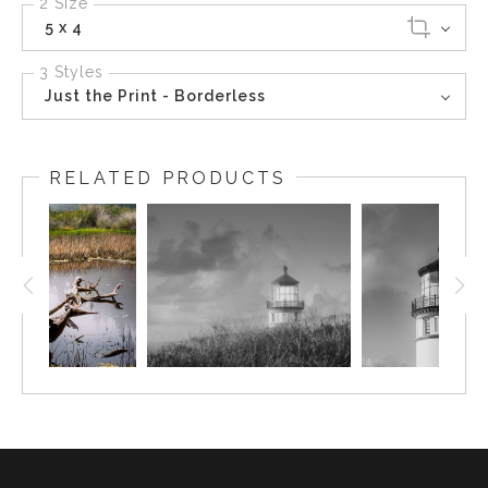
2 Size
5 x 4
3 Styles
Just the Print - Borderless
RELATED PRODUCTS