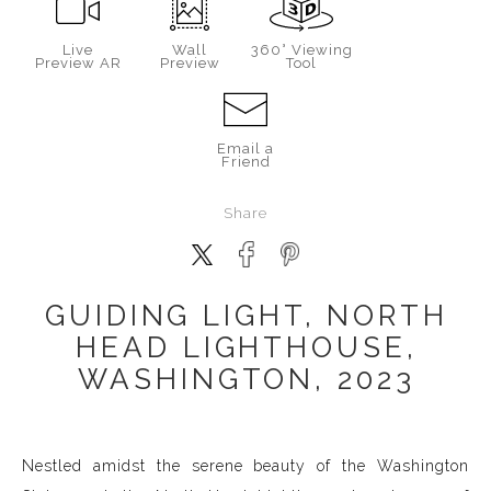
Live
Wall
360° Viewing
Preview AR
Preview
Tool
Email a
Friend
Share
GUIDING LIGHT, NORTH
HEAD LIGHTHOUSE,
WASHINGTON, 2023
Nestled amidst the serene beauty of the Washington