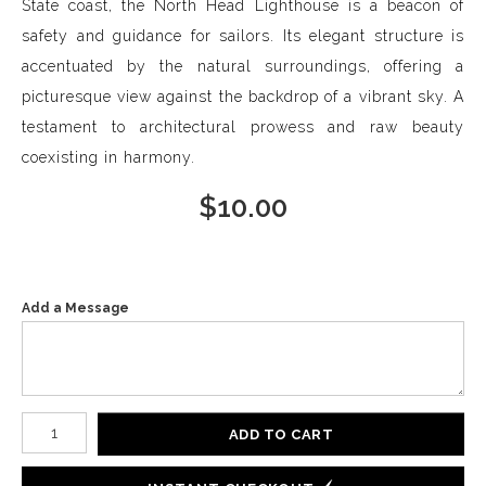
State coast, the North Head Lighthouse is a beacon of
safety and guidance for sailors. Its elegant structure is
accentuated by the natural surroundings, offering a
picturesque view against the backdrop of a vibrant sky. A
testament to architectural prowess and raw beauty
coexisting in harmony.
$
10.00
Add a Message
Number of product units
ADD TO CART