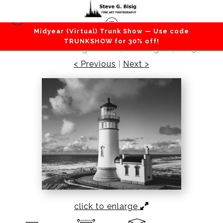
Midyear (Virtual) Trunk Show — Use code
Beaches / Coastlines / Ocean
>
Guiding Light,
TRUNKSHOW for 30% off!
North Head Lighthouse, Washington, 2023
< Previous
|
Next >
click to enlarge