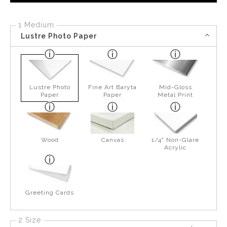
1 Medium
Lustre Photo Paper
Lustre Photo
Fine Art Baryta
Mid-Gloss
Paper
Paper
Metal Print
Wood
Canvas
1/4" Non-Glare
Acrylic
Greeting Cards
2 Size