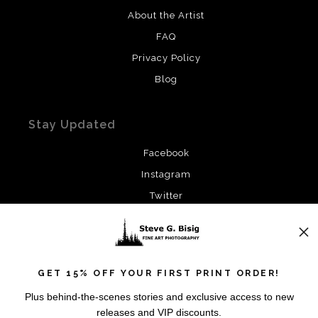
About the Artist
FAQ
Privacy Policy
Blog
Stay Updated
Facebook
Instagram
Twitter
News
GET 15% OFF YOUR FIRST PRINT ORDER!
Plus behind-the-scenes stories and exclusive access to new
releases and VIP discounts.