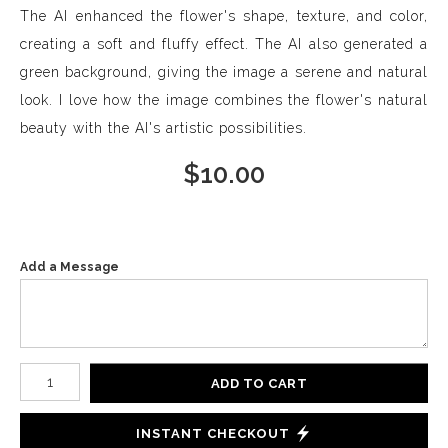
The AI enhanced the flower's shape, texture, and color,
creating a soft and fluffy effect. The AI also generated a
green background, giving the image a serene and natural
look. I love how the image combines the flower's natural
beauty with the AI's artistic possibilities.
$
10.00
Add a Message
Number of product units
ADD TO CART
INSTANT CHECKOUT