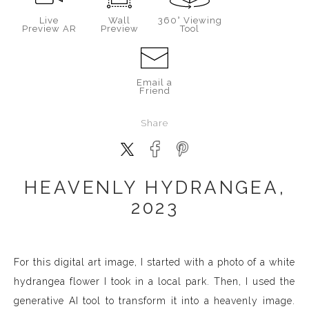
Live
Wall
360° Viewing
Preview AR
Preview
Tool
Email a
Friend
Share
HEAVENLY HYDRANGEA,
2023
For this digital art image, I started with a photo of a white
hydrangea flower I took in a local park. Then, I used the
generative AI tool to transform it into a heavenly image.