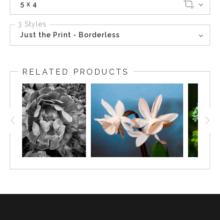
5 x 4
3 Styles
Just the Print - Borderless
RELATED PRODUCTS