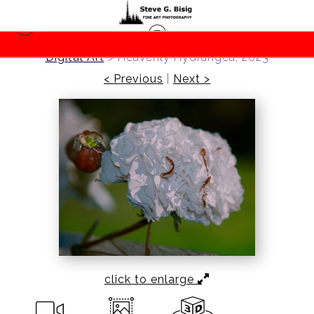
Digital Art
>
Heavenly Hydrangea, 2023
< Previous
|
Next >
click to enlarge