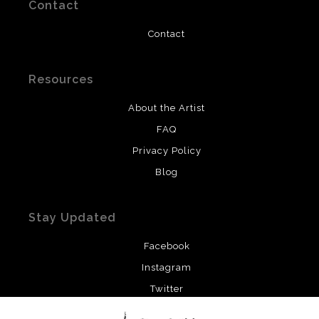
Contact
Contact
Resources
About the Artist
FAQ
Privacy Policy
Blog
Stay Updated
Facebook
Instagram
Twitter