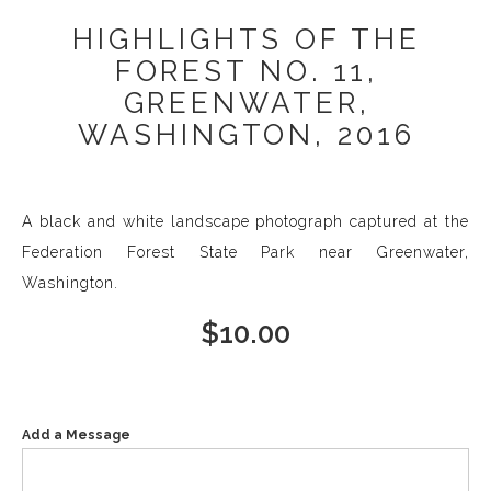
HIGHLIGHTS OF THE
FOREST NO. 11,
GREENWATER,
WASHINGTON, 2016
A black and white landscape photograph captured at the
Federation Forest State Park near Greenwater,
Washington.
$
10.00
Add a Message