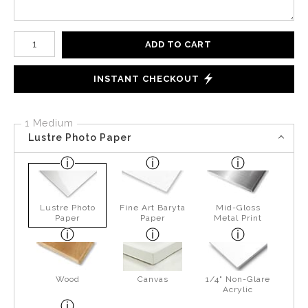
Number of product units
ADD TO CART
INSTANT CHECKOUT
1 Medium
Lustre Photo Paper
Lustre Photo
Fine Art Baryta
Mid-Gloss
Paper
Paper
Metal Print
Wood
Canvas
1/4" Non-Glare
Acrylic