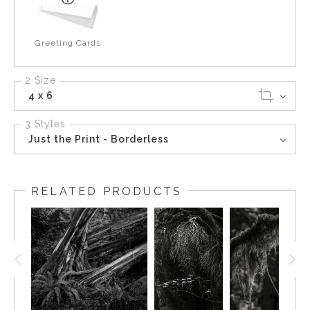
Greeting Cards
2 Size
4 x 6
3 Styles
Just the Print - Borderless
RELATED PRODUCTS