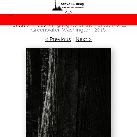
Forest / Trees
>
Highlights of the Forest No. 11,
Greenwater, Washington, 2016
< Previous
|
Next >