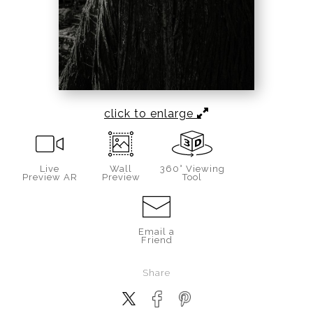
click to enlarge
Live
Wall
360° Viewing
Preview AR
Preview
Tool
Email a
Friend
Share