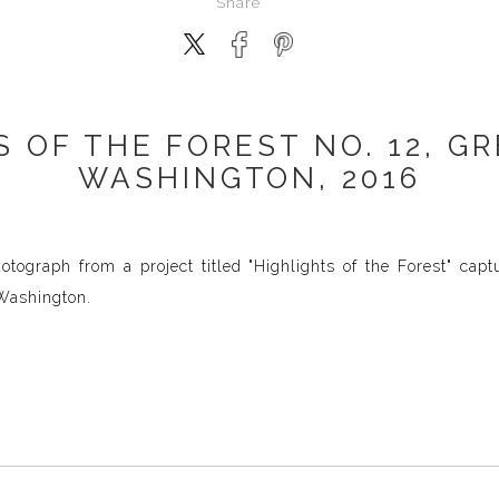
Share
S OF THE FOREST NO. 12, G
WASHINGTON, 2016
tograph from a project titled "Highlights of the Forest" capt
 Washington.