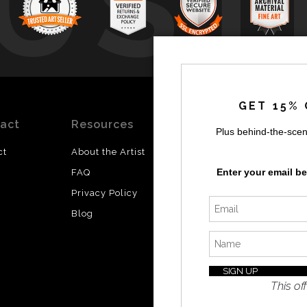
UST
by
a
GET 15% 
act
Resources
Stay
News
Plus behind-the-scen
Updated
ct
About the Artist
Facebook
Enter your email b
FAQ
Instagram
Privacy Policy
SI
Twitter
Blog
I’d like 
exclusiv
discount
latest i
This off