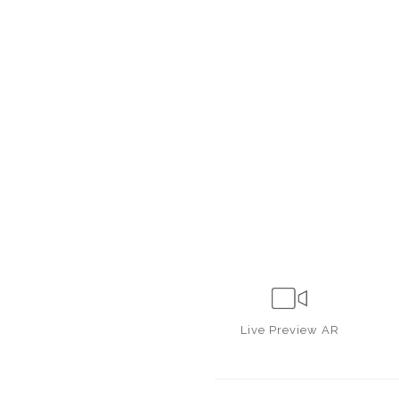
Live
Preview AR