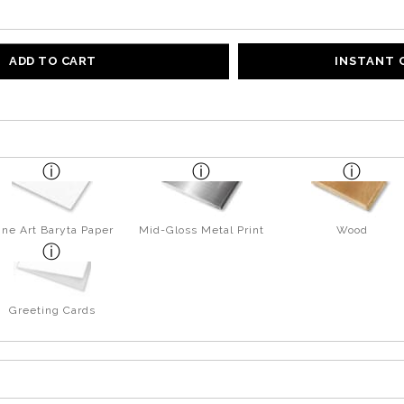
ADD TO CART
INSTANT
ine Art Baryta Paper
Mid-Gloss Metal Print
Wood
Greeting Cards