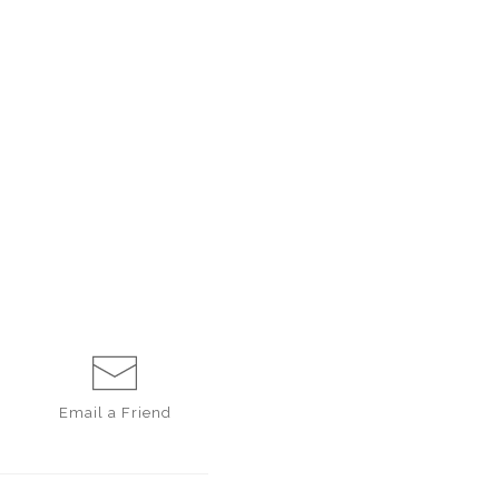
Email a
Friend