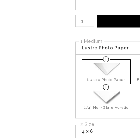
Number of product units
1 Medium
Lustre Photo Paper
Lustre Photo Paper
F
1/4" Non-Glare Acrylic
2 Size
4 x 6