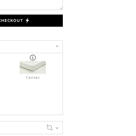
 CHECKOUT
Canvas