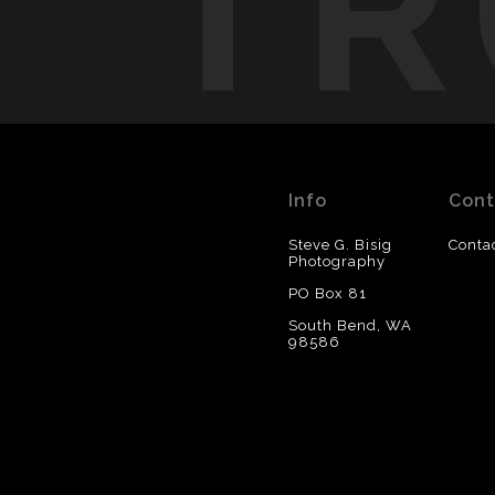
TR
Info
Cont
Steve G. Bisig
Conta
Photography
PO Box 81
South Bend, WA
98586