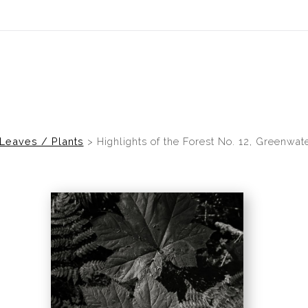
idyear (Virtual) Trunk Show — Use code TRUNKSHOW for 30% of
Leaves / Plants
>
Highlights of the Forest No. 12, Greenwat