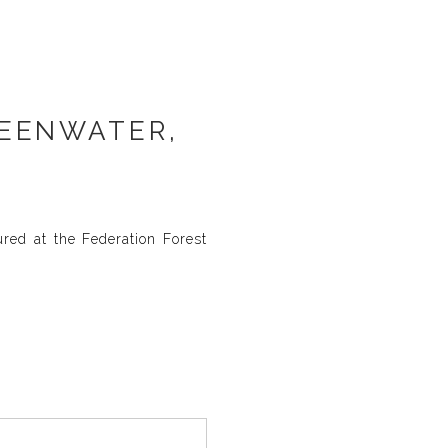
REENWATER,
ured at the Federation Forest