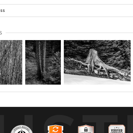
ess
S