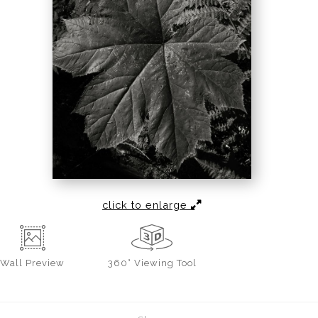
click to enlarge
Wall
Preview
360° Viewing Tool