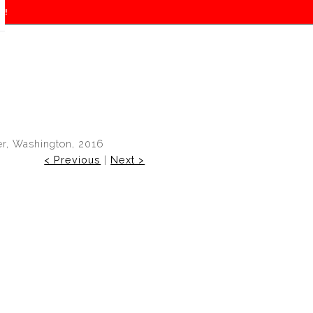
f!
er, Washington, 2016
< Previous
|
Next >