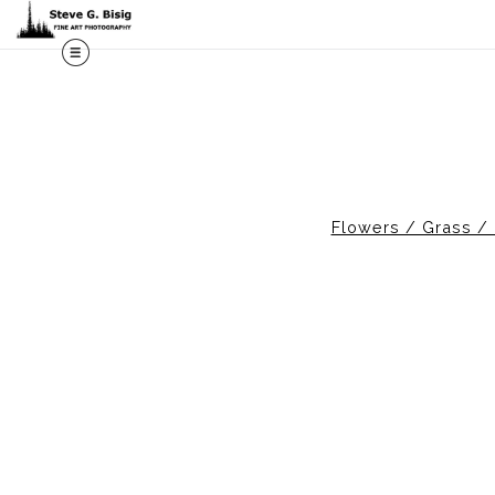
M
Flowers / Grass / 