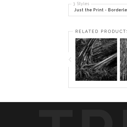
3 Styles
Just the Print - Borderl
RELATED PRODUCT