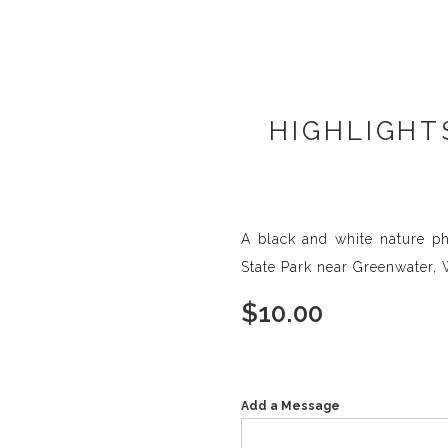
HIGHLIGHT
A black and white nature pho
State Park near Greenwater,
$
10.00
Add a Message