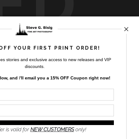
ED
rt
storefronts
OFF YOUR FIRST PRINT ORDER!
es stories and exclusive access to new releases and VIP
discounts.
elow, and
I
'll
email you a 15% OFF Coupon right now!
GN UP
to receive
e
s and the
nformation
er is valid for
NEW CUSTOMERS
only!