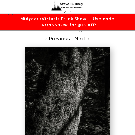
Midyear (Virtual) Trunk Show — Use code
Forest / Trees
>
Highlights of the Forest No. 5,
TRUNKSHOW for 30% off!
Greenwater, Washington, 2016
< Previous
|
Next >