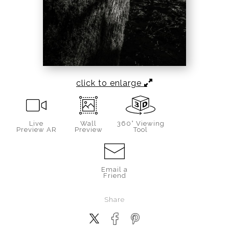
click to enlarge
Live
Wall
360° Viewing
Preview AR
Preview
Tool
Email a
Friend
Share