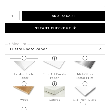
Number of product units
ADD TO CART
INSTANT CHECKOUT
1 Medium
Lustre Photo Paper
Lustre Photo
Fine Art Baryta
Mid-Gloss
Paper
Paper
Metal Print
Wood
Canvas
1/4" Non-Glare
Acrylic