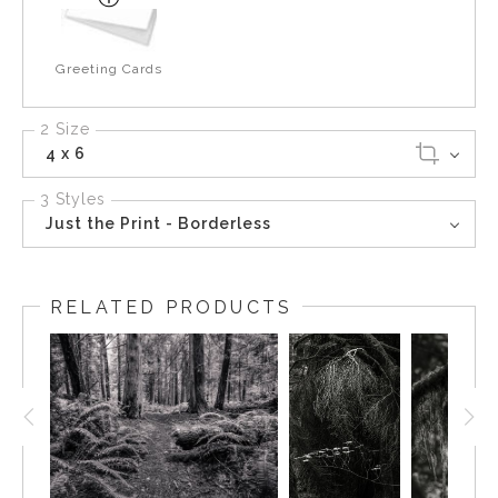
Greeting Cards
2 Size
4 x 6
3 Styles
Just the Print - Borderless
RELATED PRODUCTS