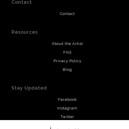
Contact
Contact
Resources
About the Artist
FAQ
Privacy Policy
Blog
Stay Updated
Facebook
Instagram
Twitter