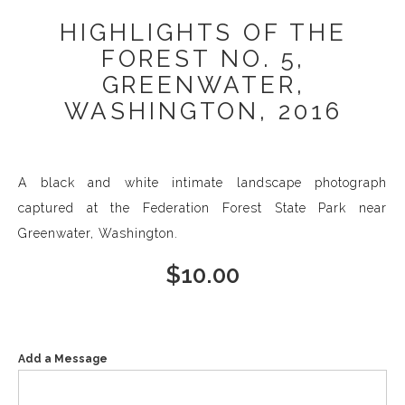
HIGHLIGHTS OF THE
FOREST NO. 5,
GREENWATER,
WASHINGTON, 2016
A black and white intimate landscape photograph
captured at the Federation Forest State Park near
Greenwater, Washington.
$
10.00
Add a Message