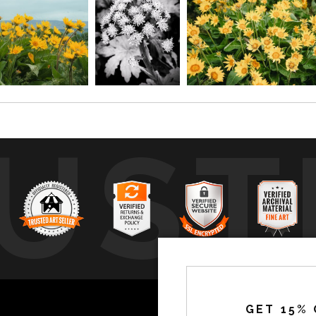
UST
by
a
GET 15% 