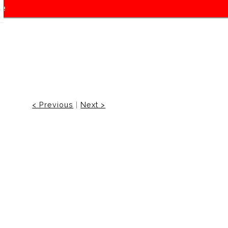
f!
< Previous
|
Next >