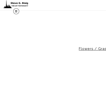
M
Flowers / Gras