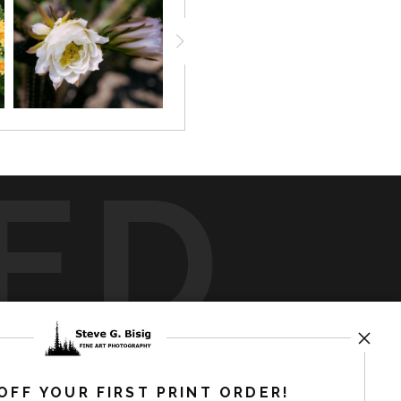
ED
rt
storefronts
OFF YOUR FIRST PRINT ORDER!