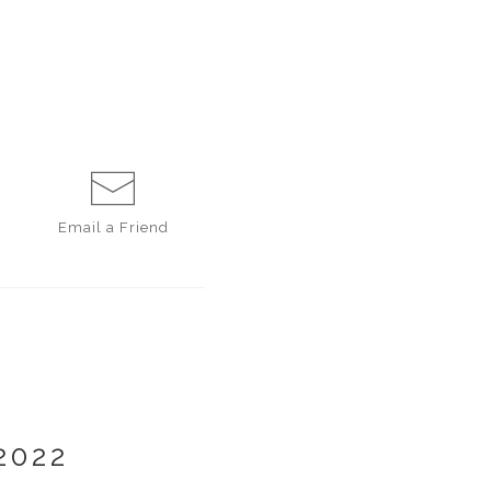
Email a
Friend
2022