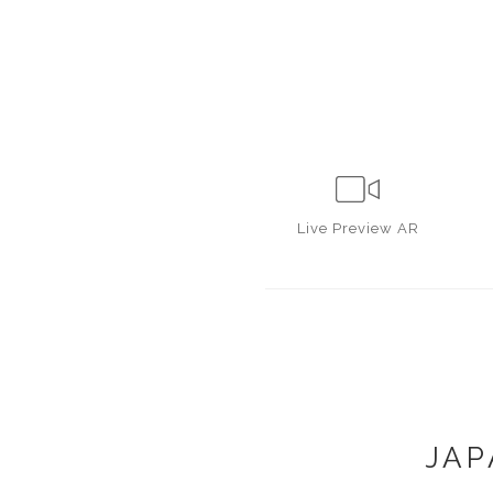
Live
Preview AR
JAP