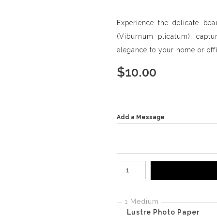
Experience the delicate be
(Viburnum plicatum), capturi
elegance to your home or offi
$
10.00
Add a Message
Number of product units
1 Medium
Lustre Photo Paper