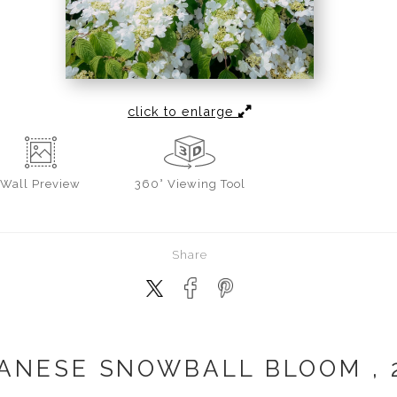
click to enlarge
Wall
Preview
360° Viewing Tool
Share
ANESE SNOWBALL BLOOM , 