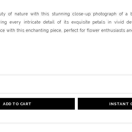
auty of nature with this stunning close-up photograph of a
ng every intricate detail of its exquisite petals in vivid d
ce with this enchanting piece, perfect for flower enthusiasts an
ADD TO CART
INSTANT