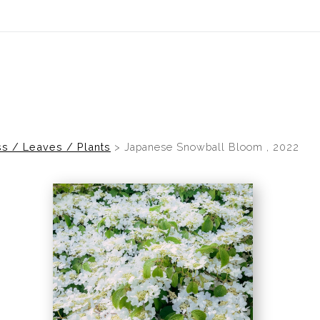
idyear (Virtual) Trunk Show — Use code TRUNKSHOW for 30% of
s / Leaves / Plants
>
Japanese Snowball Bloom , 2022