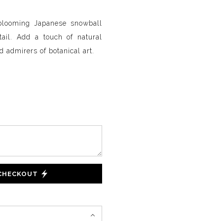
 blooming Japanese snowball
etail. Add a touch of natural
d admirers of botanical art.
 CHECKOUT