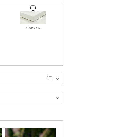
Canvas