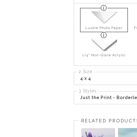
Lustre Photo Paper
F
1/4" Non-Glare Acrylic
2 Size
4 x 4
3 Styles
Just the Print - Borderl
RELATED PRODUCT