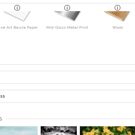
ine Art Baryta Paper
Mid-Gloss Metal Print
Wood
ess
S