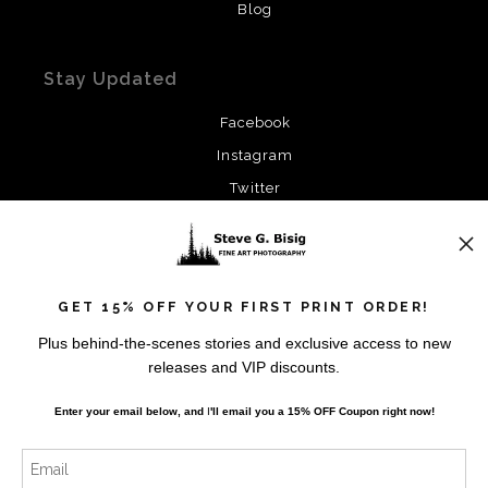
Blog
Stay Updated
Facebook
Instagram
Twitter
News
GET 15% OFF YOUR FIRST PRINT ORDER!
Plus behind-the-scenes stories and exclusive access to new
releases and VIP discounts.
SIGN UP
Enter your email below, and
I
'll
email you a 15% OFF Coupon right now!
I’d like to receive exclusive discounts and the latest
information