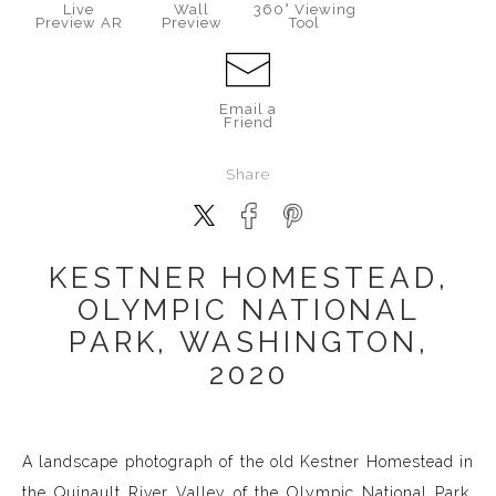
Live
Wall
360° Viewing
Preview AR
Preview
Tool
Email a
Friend
Share
KESTNER HOMESTEAD,
OLYMPIC NATIONAL
PARK, WASHINGTON,
2020
A landscape photograph of the old Kestner Homestead in
the Quinault River Valley of the Olympic National Park,