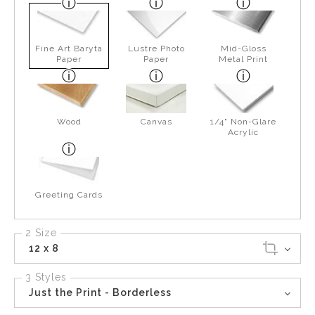
Fine Art Baryta
Lustre Photo
Mid-Gloss
Paper
Paper
Metal Print
Wood
Canvas
1/4" Non-Glare
Acrylic
Greeting Cards
2 Size
12 x 8
3 Styles
Just the Print - Borderless