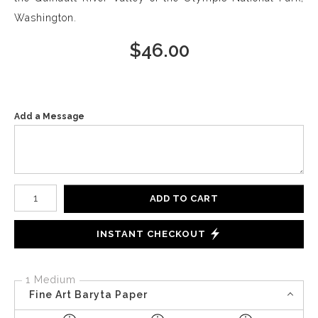
Washington.
$
46.00
Add a Message
Number of product units
ADD TO CART
INSTANT CHECKOUT
1 Medium
Fine Art Baryta Paper