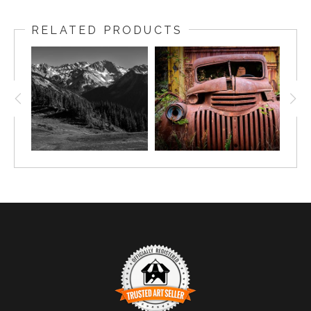
RELATED PRODUCTS