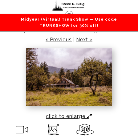
Midyear (Virtual) Trunk Show — Use code
Barns / Farms / Rural
>
Kestner Homestead,
TRUNKSHOW for 30% off!
Olympic National Park, Washington, 2020
< Previous
|
Next >
click to enlarge