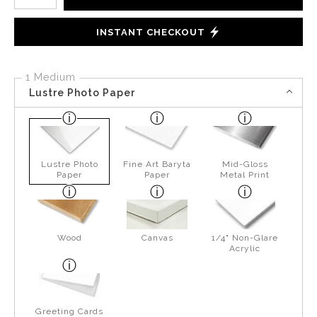
INSTANT CHECKOUT
1 Medium
Lustre Photo Paper
Lustre Photo
Fine Art Baryta
Mid-Gloss
Paper
Paper
Metal Print
Wood
Canvas
1/4" Non-Glare
Acrylic
Greeting Cards