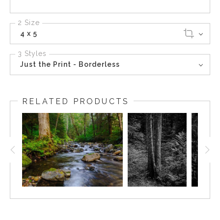
2 Size
4 x 5
3 Styles
Just the Print - Borderless
RELATED PRODUCTS