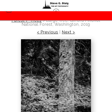
Forest / Trees
>
Large Tree, Gifford Pinchot
National Forest, Washington, 2019
< Previous
|
Next >