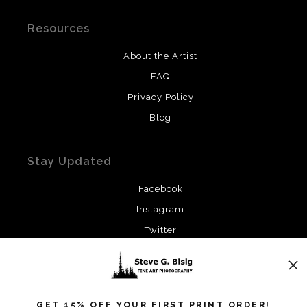
Resources
About the Artist
FAQ
Privacy Policy
Blog
Stay Updated
Facebook
Instagram
Twitter
News
GET 15% OFF YOUR FIRST PRINT ORDER!