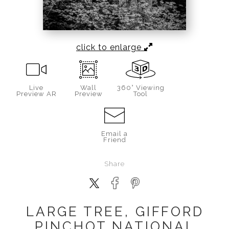
click to enlarge
Live
Wall
360° Viewing
Preview AR
Preview
Tool
Email a
Friend
Share
LARGE TREE, GIFFORD
PINCHOT NATIONAL