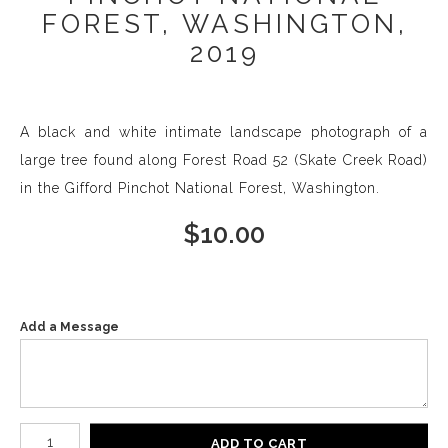
FOREST, WASHINGTON,
2019
A black and white intimate landscape photograph of a
large tree found along Forest Road 52 (Skate Creek Road)
in the Gifford Pinchot National Forest, Washington.
$
10.00
Add a Message
Number of product units
ADD TO CART