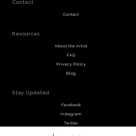
Contact
Contact
Resources
About the Artist
FAQ
Privacy Policy
Blog
Stay Updated
Facebook
Instagram
Twitter