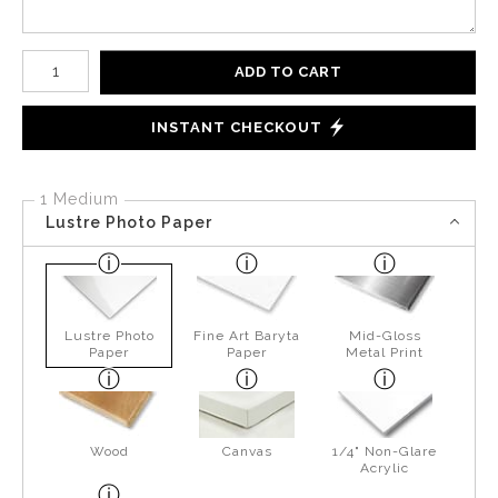
Number of product units
ADD TO CART
INSTANT CHECKOUT
1 Medium
Lustre Photo Paper
Lustre Photo
Fine Art Baryta
Mid-Gloss
Paper
Paper
Metal Print
Wood
Canvas
1/4" Non-Glare
Acrylic