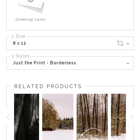
Greeting Cards
2 Size
8 x 12
3 Styles
Just the Print - Borderless
RELATED PRODUCTS