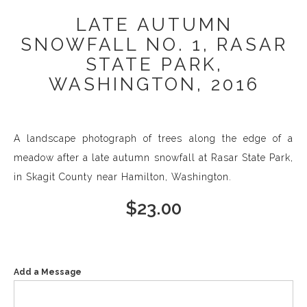
LATE AUTUMN
SNOWFALL NO. 1, RASAR
STATE PARK,
WASHINGTON, 2016
A landscape photograph of trees along the edge of a
meadow after a late autumn snowfall at Rasar State Park,
in Skagit County near Hamilton, Washington.
$
23.00
Add a Message