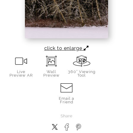
click to enlarge
Live
Wall
360° Viewing
Preview AR
Preview
Tool
Email a
Friend
Share