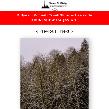
Midyear (Virtual) Trunk Show — Use code
Forest / Trees
>
Late Autumn Snowfall No. 1,
TRUNKSHOW for 30% off!
Rasar State Park, Washington, 2016
< Previous
|
Next >