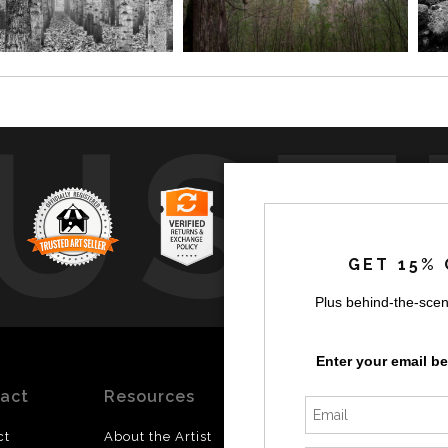
UST
GET 15% 
Plus behind-the-scen
by
a
Enter your email b
act
Resources
Stay
News
Updated
ct
About the Artist