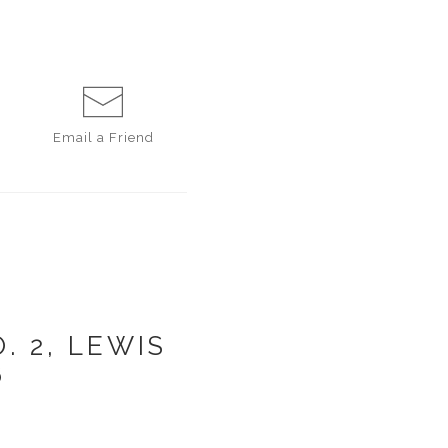
Email a
Friend
 2, LEWIS
6