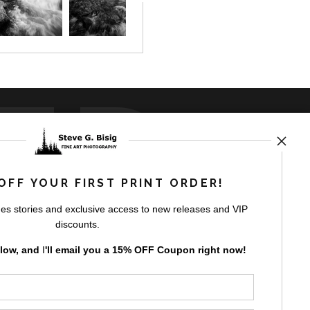
ED
OFF YOUR FIRST PRINT ORDER!
es stories and exclusive access to new releases and VIP
rt
storefronts
discounts.
elow, and
I
'll
email you a 15% OFF Coupon right now!