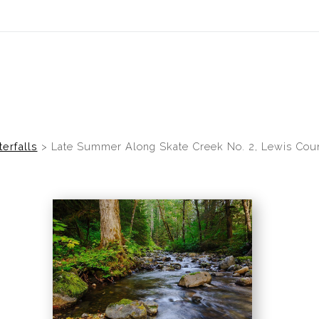
idyear (Virtual) Trunk Show — Use code TRUNKSHOW for 30% of
erfalls
>
Late Summer Along Skate Creek No. 2, Lewis Coun