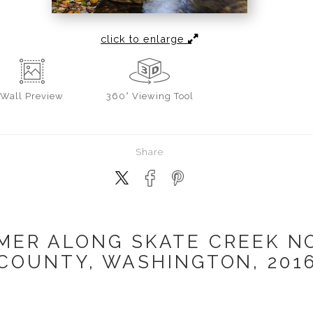
click to enlarge
Wall
Preview
360° Viewing Tool
Share
MER ALONG SKATE CREEK NO.
COUNTY, WASHINGTON, 201