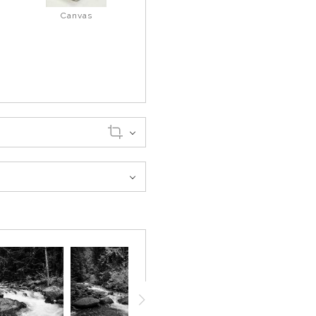
Canvas