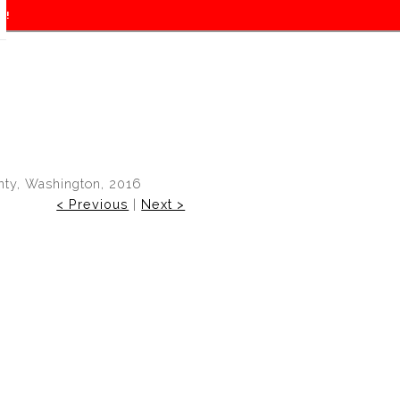
f!
ty, Washington, 2016
< Previous
|
Next >