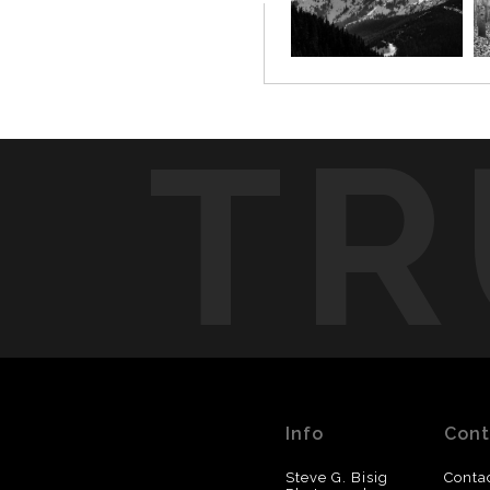
TR
Info
Cont
Steve G. Bisig
Conta