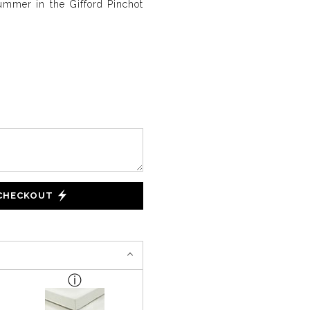
ummer in the Gifford Pinchot
 CHECKOUT