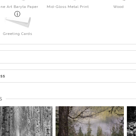
ine Art Baryta Paper
Mid-Gloss Metal Print
Wood
Greeting Cards
ess
S