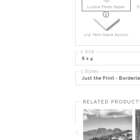
Lustre Photo Paper
F
1/4" Non-Glare Acrylic
2 Size
6 x 4
3 Styles
Just the Print - Borderl
RELATED PRODUCT