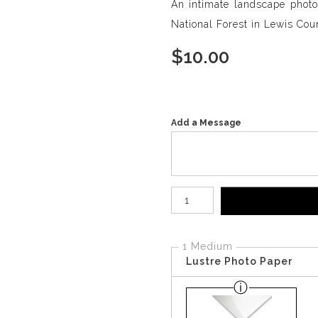
An intimate landscape photo
National Forest in Lewis Cou
$
10.00
Add a Message
Number of product units
1 Medium
Lustre Photo Paper