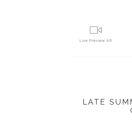
Live
Preview AR
LATE SUM