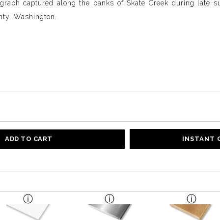
graph captured along the banks of Skate Creek during late s
nty, Washington.
ADD TO CART
INSTANT