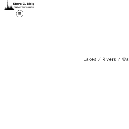
M
Lakes / Rivers / Wat