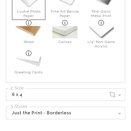
Lustre Photo
Fine Art Baryta
Mid-Gloss
Paper
Paper
Metal Print
Wood
Canvas
1/4" Non-Glare
Acrylic
Greeting Cards
2 Size
6 x 4
3 Styles
Just the Print - Borderless