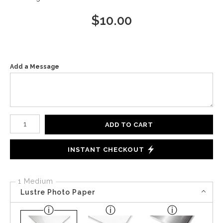
$
10.00
Add a Message
Number of product units
ADD TO CART
INSTANT CHECKOUT
1 Medium
Lustre Photo Paper