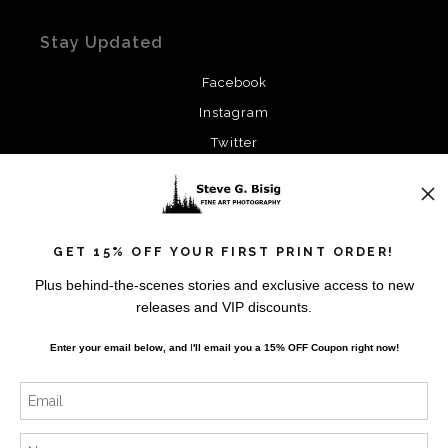
Stay Updated
Facebook
Instagram
Twitter
News
GET 15% OFF YOUR FIRST PRINT ORDER!
Plus behind-the-scenes stories and exclusive access to new
releases and VIP discounts.
SIGN UP
Enter your email below, and
I
'll
email you a 15% OFF Coupon right now!
I’d like to receive exclusive discounts and the latest
information