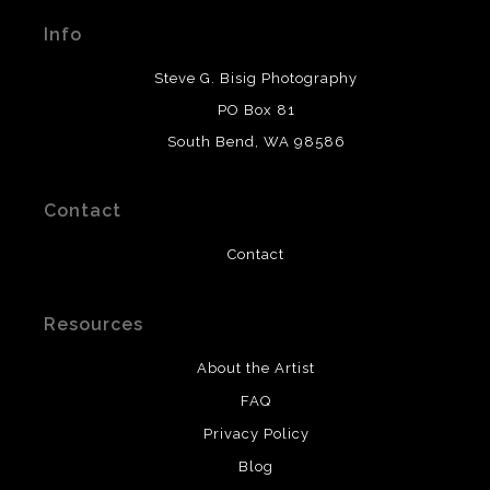
materials used to create their products in an effort to
Info
provide transparency to buyers.
DESCRIPTION FROM MERCHANT:
Steve G. Bisig Photography
WARNING:
This merchant has removed information
PO Box 81
about what materials they are using in the production of
South Bend, WA 98586
their products. Please verify with them directly.
Contact
Contact
Resources
About the Artist
FAQ
Privacy Policy
Blog