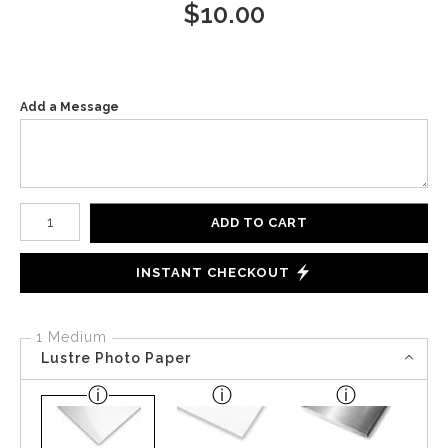
$
10.00
Add a Message
Number of product units
ADD TO CART
INSTANT CHECKOUT
1 Medium
Lustre Photo Paper