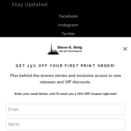
Stay Updated
Facebook
Instagram
Twitter
News
GET 15% OFF YOUR FIRST PRINT ORDER!
Plus behind-the-scenes stories and exclusive access to new
releases and VIP discounts.
SIGN UP
Enter your email below, and
I
'll
email you a 15% OFF Coupon right now!
I’d like to receive exclusive discounts and the latest
information