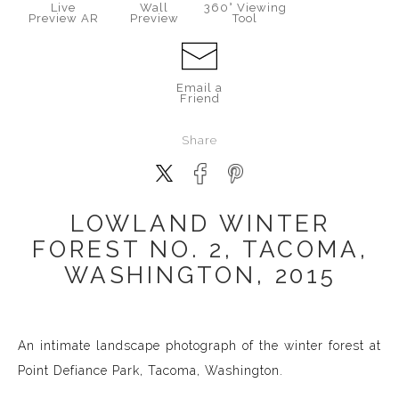
Live
Wall
360° Viewing
Preview AR
Preview
Tool
Email a
Friend
Share
LOWLAND WINTER
FOREST NO. 2, TACOMA,
WASHINGTON, 2015
An intimate landscape photograph of the winter forest at
Point Defiance Park, Tacoma, Washington.