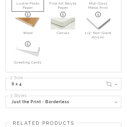
Lustre Photo
Fine Art Baryta
Mid-Gloss
Paper
Paper
Metal Print
Wood
Canvas
1/4" Non-Glare
Acrylic
Greeting Cards
2 Size
6 x 4
3 Styles
Just the Print - Borderless
RELATED PRODUCTS