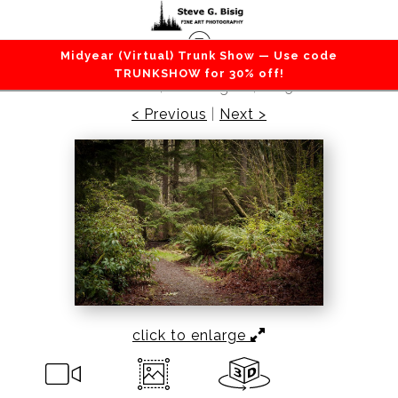
Midyear (Virtual) Trunk Show — Use code
Forest / Trees
>
Lowland Winter Forest No. 2,
TRUNKSHOW for 30% off!
Tacoma, Washington, 2015
< Previous
|
Next >
click to enlarge