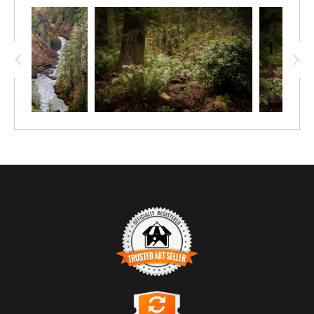
TRUSTED ART SELLER