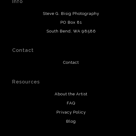
Info
provide transparency to buyers.
DESCRIPTION FROM MERCHANT:
Steve G. Bisig Photography
WARNING:
This merchant has removed information
PO Box 81
about what materials they are using in the production of
South Bend, WA 98586
their products. Please verify with them directly.
Contact
Contact
Resources
About the Artist
FAQ
Privacy Policy
Blog