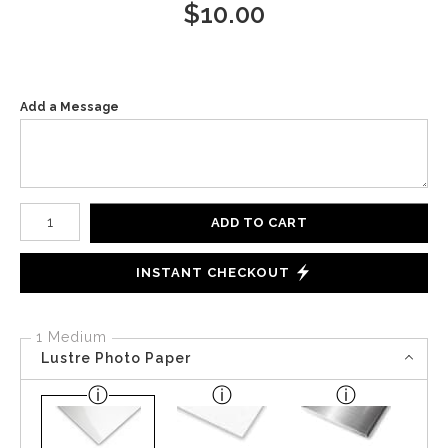
$
10.00
Add a Message
Number of product units
ADD TO CART
INSTANT CHECKOUT
1 Medium
Lustre Photo Paper