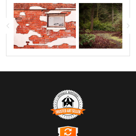
TRUSTED ART SELLER