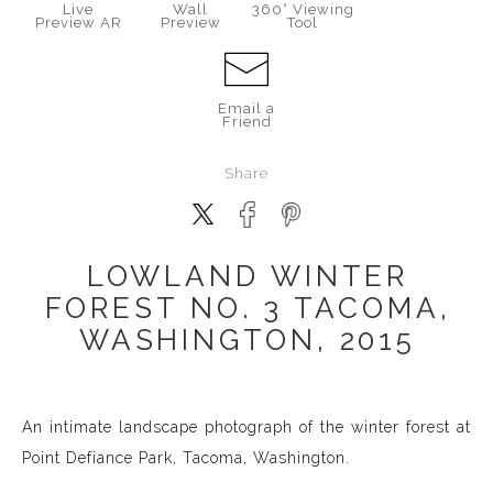
Live
Wall
360° Viewing
Preview AR
Preview
Tool
Email a
Friend
Share
LOWLAND WINTER
FOREST NO. 3 TACOMA,
WASHINGTON, 2015
An intimate landscape photograph of the winter forest at
Point Defiance Park, Tacoma, Washington.