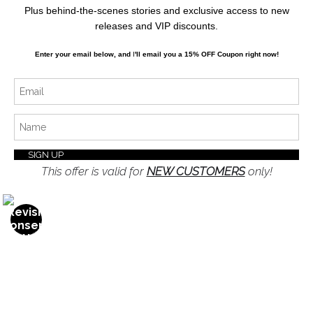
Stay Updated
Plus behind-the-scenes stories and exclusive access to new
releases and VIP discounts.
Facebook
Enter your email below, and
I
'll
email you a 15% OFF Coupon right now!
Instagram
Twitter
News
This offer is valid for
NEW CUSTOMERS
only!
SIGN UP
I’d like to receive exclusive discounts and the latest
information