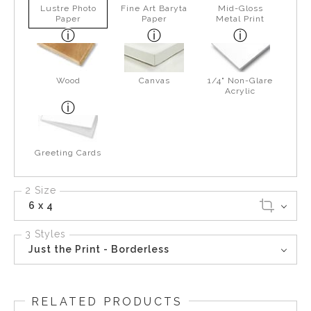
Lustre Photo
Fine Art Baryta
Mid-Gloss
Paper
Paper
Metal Print
Wood
Canvas
1/4" Non-Glare
Acrylic
Greeting Cards
2 Size
6 x 4
3 Styles
Just the Print - Borderless
RELATED PRODUCTS