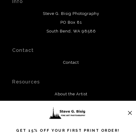
Info
provide transparency to buyers.
DESCRIPTION FROM MERCHANT:
Steve G. Bisig Photography
WARNING:
This merchant has removed information
PO Box 81
about what materials they are using in the production of
South Bend, WA 98586
their products. Please verify with them directly.
Contact
Contact
Resources
About the Artist
FAQ
Privacy Policy
Blog
GET 15% OFF YOUR FIRST PRINT ORDER!