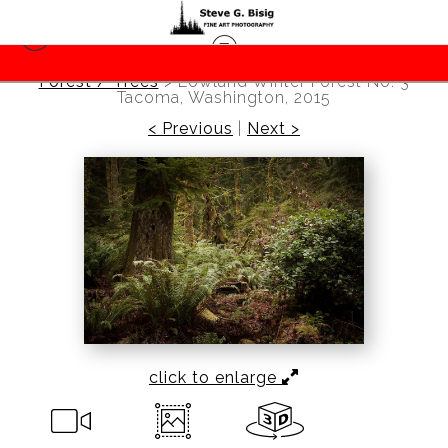
Forest / Trees
>
Lowland Winter Forest No. 3
Tacoma, Washington, 2015
< Previous
|
Next >
click to enlarge