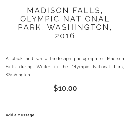
MADISON FALLS,
OLYMPIC NATIONAL
PARK, WASHINGTON,
2016
A black and white landscape photograph of Madison
Falls during Winter in the Olympic National Park,
Washington.
$
10.00
Add a Message