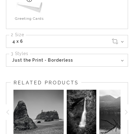
Greeting Cards
2 Size
4 x 6
3 Styles
Just the Print - Borderless
RELATED PRODUCTS