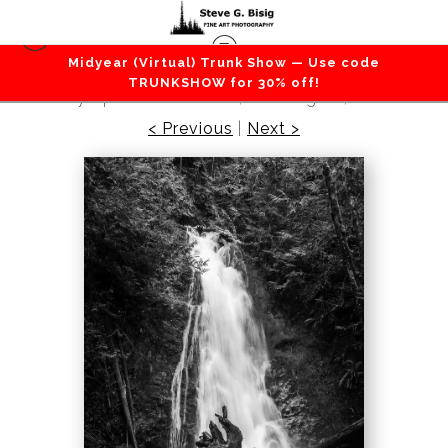
Midyear (Virtual) Trunk Show — Use code
Lakes / Rivers / Waterfalls
>
Madison Falls,
TRUNKSHOW for 30% off!
Olympic National Park, Washington, 2016
< Previous
|
Next >