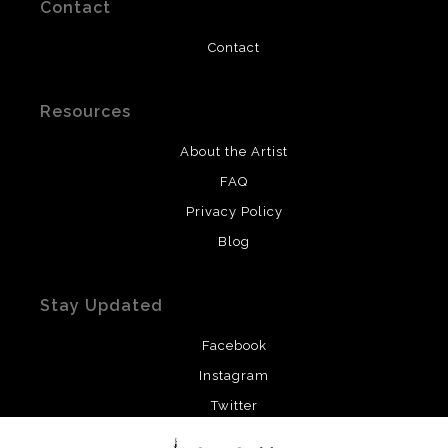
Contact
Contact
Resources
About the Artist
FAQ
Privacy Policy
Blog
Stay Updated
Facebook
Instagram
Twitter