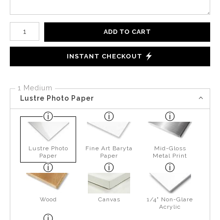
Number of product units
ADD TO CART
INSTANT CHECKOUT
1 Medium
Lustre Photo Paper
Lustre Photo
Fine Art Baryta
Mid-Gloss
Paper
Paper
Metal Print
Wood
Canvas
1/4" Non-Glare
Acrylic