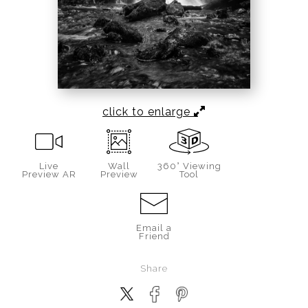
click to enlarge
Live
Wall
360° Viewing
Preview AR
Preview
Tool
Email a
Friend
Share