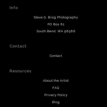
materials used to create their products in an effort to
Info
provide transparency to buyers.
DESCRIPTION FROM MERCHANT:
Steve G. Bisig Photography
WARNING:
This merchant has removed information
PO Box 81
about what materials they are using in the production of
South Bend, WA 98586
their products. Please verify with them directly.
Contact
Contact
Resources
About the Artist
FAQ
Privacy Policy
Blog