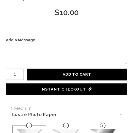
$
10.00
Add a Message
Number of product units
ADD TO CART
INSTANT CHECKOUT
1 Medium
Lustre Photo Paper