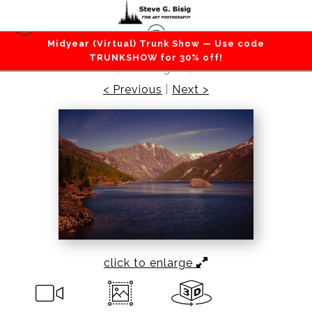
Midyear (Virtual) Trunk Show — Use code
Mountains / Valleys
>
Minnie Peak at Coldwater
TRUNKSHOW for 30% off!
Lake, Washington, 2016
< Previous
|
Next >
click to enlarge