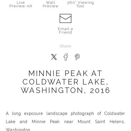
Live
Wall
360° Viewing
Preview AR
Preview
Tool
Email a
Friend
Share
MINNIE PEAK AT
COLDWATER LAKE,
WASHINGTON, 2016
A long exposure landscape photograph of Coldwater
Lake and Minnie Peak near Mount Saint Helens,
Washington.