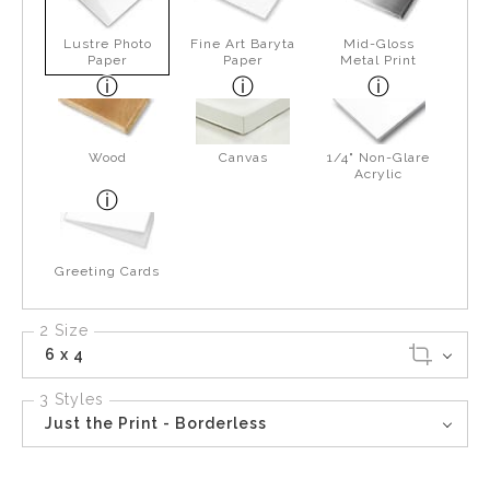
Lustre Photo
Fine Art Baryta
Mid-Gloss
Paper
Paper
Metal Print
Wood
Canvas
1/4" Non-Glare
Acrylic
Greeting Cards
2 Size
6 x 4
3 Styles
Just the Print - Borderless