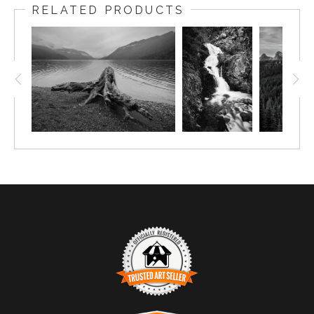
RELATED PRODUCTS