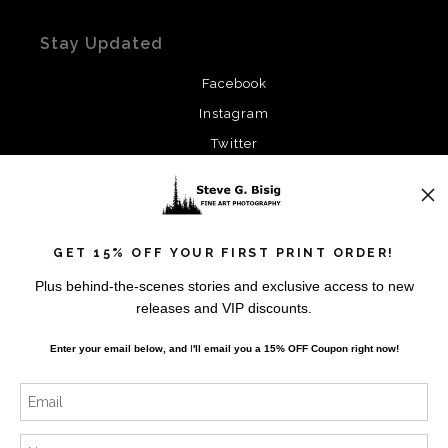
Stay Updated
Facebook
Instagram
Twitter
News
GET 15% OFF YOUR FIRST PRINT ORDER!
Plus behind-the-scenes stories and exclusive access to new
releases and VIP discounts.
SIGN UP
Enter your email below, and
I
'll
email you a 15% OFF Coupon right now!
I’d like to receive exclusive discounts and the latest
information