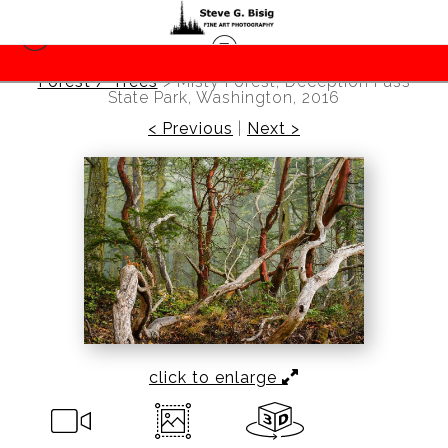
Forest / Trees
>
Misty Forest, Deception Pass
State Park, Washington, 2016
< Previous
|
Next >
click to enlarge