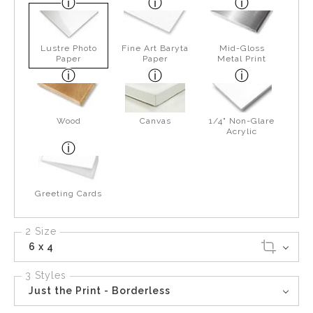
Lustre Photo
Fine Art Baryta
Mid-Gloss
Paper
Paper
Metal Print
Wood
Canvas
1/4" Non-Glare
Acrylic
Greeting Cards
2 Size
6 x 4
3 Styles
Just the Print - Borderless