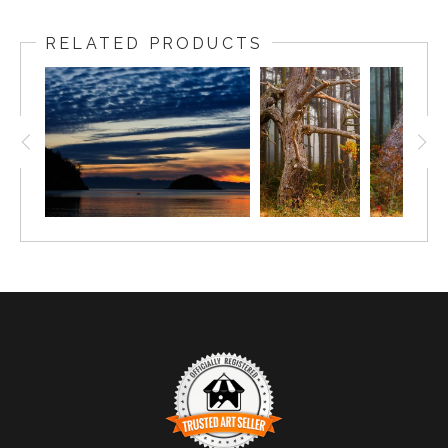
RELATED PRODUCTS