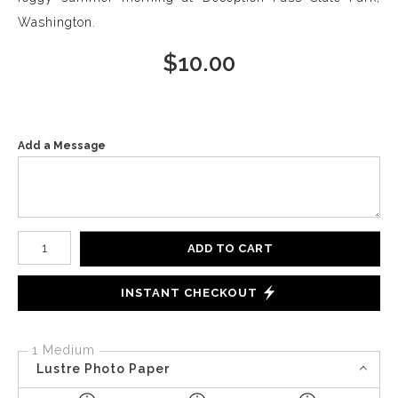
Washington.
$
10.00
Add a Message
Number of product units
ADD TO CART
INSTANT CHECKOUT
1 Medium
Lustre Photo Paper