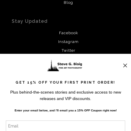
Blog
Stay Updated
Facebook
Instagram
Twitter
News
GET 15% OFF YOUR FIRST PRINT ORDER!
Plus behind-the-scenes stories and exclusive access to new
releases and VIP discounts.
SIGN UP
Enter your email below, and
I
'll
email you a 15% OFF Coupon right now!
I’d like to receive exclusive discounts and the latest
information