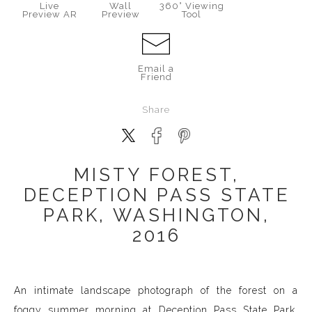
Live
Wall
360° Viewing
Preview AR
Preview
Tool
Email a
Friend
Share
MISTY FOREST,
DECEPTION PASS STATE
PARK, WASHINGTON,
2016
An intimate landscape photograph of the forest on a
foggy summer morning at Deception Pass State Park,