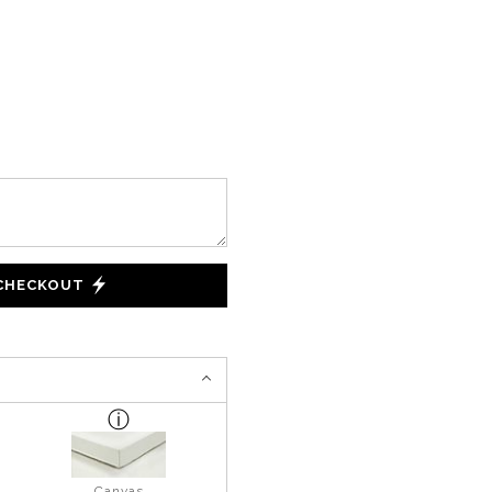
 CHECKOUT
Canvas