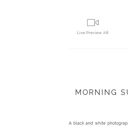
Live
Preview AR
MORNING S
A black and white photograph