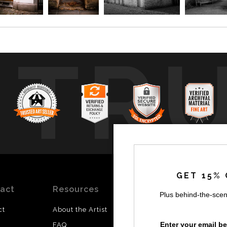
TR
GET 15% 
act
Resources
Stay
News
Plus behind-the-scen
Updated
ct
About the Artist
Facebook
Enter your email b
FAQ