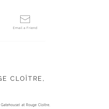
Email a
Friend
E CLOÎTRE,
 Gatehouse) at Rouge Cloître,