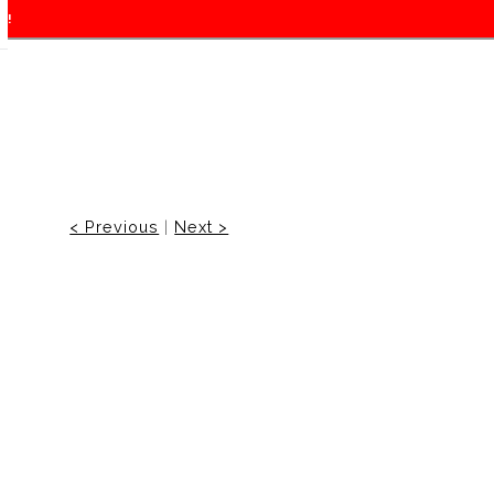
f!
< Previous
|
Next >