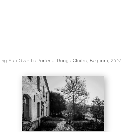
idyear (Virtual) Trunk Show — Use code TRUNKSHOW for 30% of
ing Sun Over Le Porterie, Rouge Cloître, Belgium, 2022