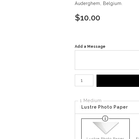
Auderghem, Belgium.
$
10.00
Add a Message
Number of product units
1 Medium
Lustre Photo Paper
Lustre Photo Paper
F