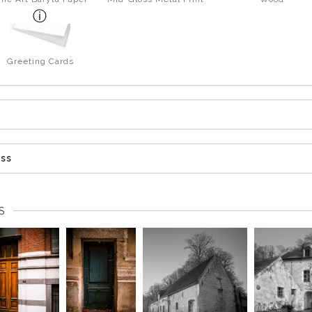
Greeting Cards
ess
S