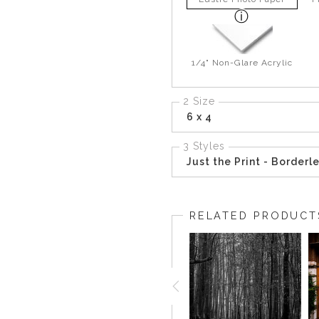
1/4" Non-Glare Acrylic
2 Size
6 x 4
3 Styles
Just the Print - Borderl
RELATED PRODUCT