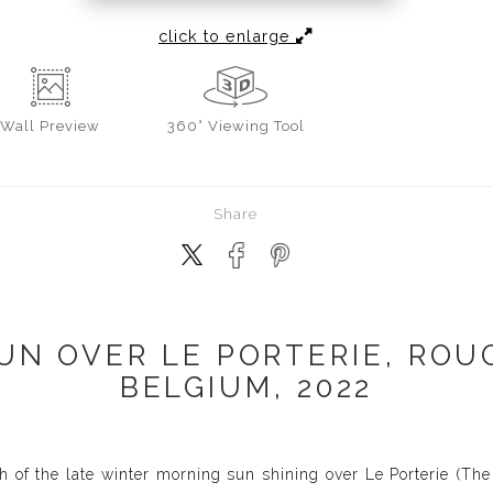
click to enlarge
Wall
Preview
360° Viewing Tool
Share
UN OVER LE PORTERIE, ROUG
BELGIUM, 2022
 of the late winter morning sun shining over Le Porterie (The