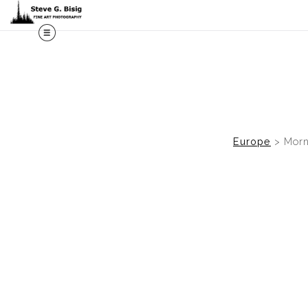
M
Europe
>
Morn