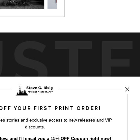
UST
by
art
storefronts
OFF YOUR FIRST PRINT ORDER!
es stories and exclusive access to new releases and VIP
discounts.
elow, and
I
'll
email you a 15% OFF Coupon right now!