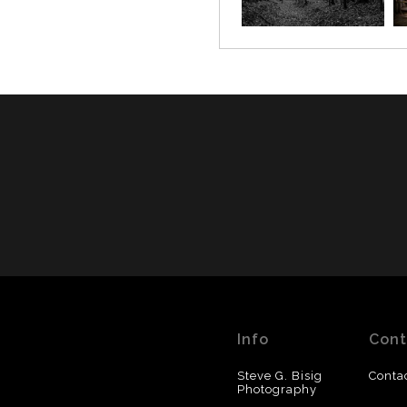
Info
Cont
Steve G. Bisig
Conta
Photography