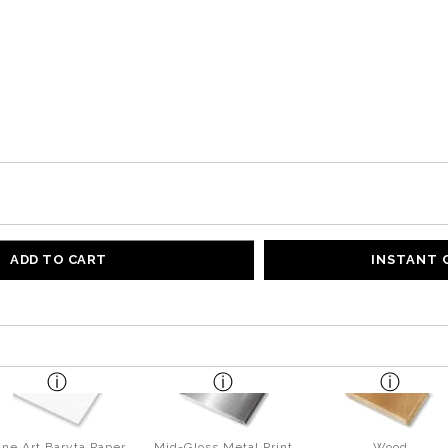
ADD TO CART
INSTANT
ine Art Baryta Paper
Mid-Gloss Metal Print
Wood