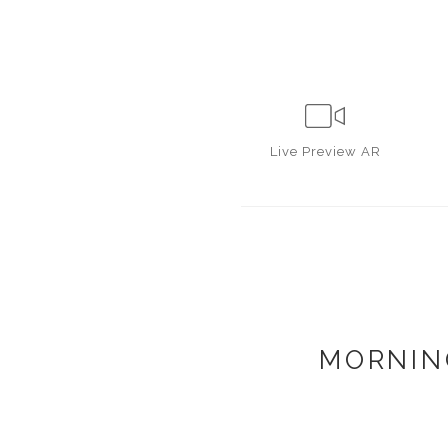
Live
Preview AR
MORNIN