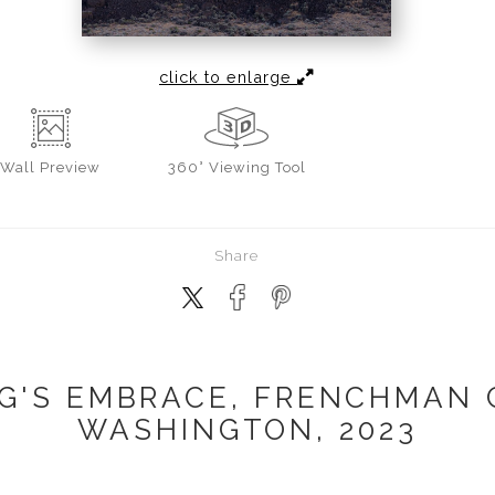
click to enlarge
Wall
Preview
360° Viewing Tool
Share
G'S EMBRACE, FRENCHMAN 
WASHINGTON, 2023