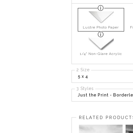
Lustre Photo Paper
F
1/4" Non-Glare Acrylic
2 Size
5 x 4
3 Styles
Just the Print - Borderl
RELATED PRODUCT