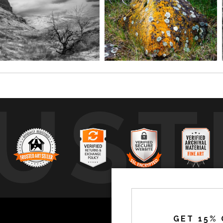
UST
by
a
GET 15% 