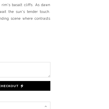
rim's basalt cliffs. As dawn
wait the sun's tender touch.
binding scene where contrasts
 CHECKOUT