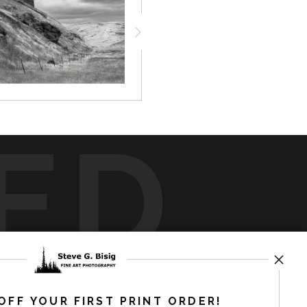
ED
rt
storefronts
OFF YOUR FIRST PRINT ORDER!