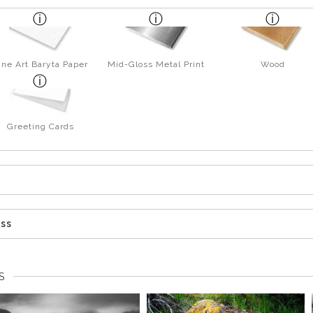
ine Art Baryta Paper
Mid-Gloss Metal Print
Wood
Greeting Cards
ess
S