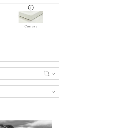
Canvas