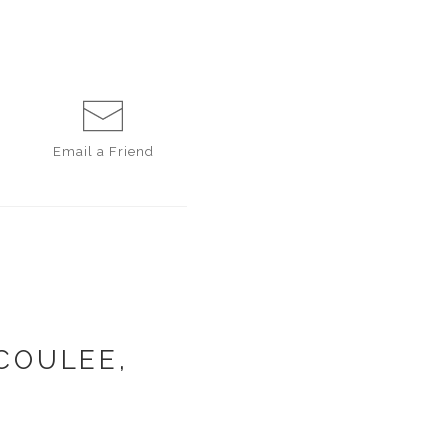
Email a
Friend
COULEE,