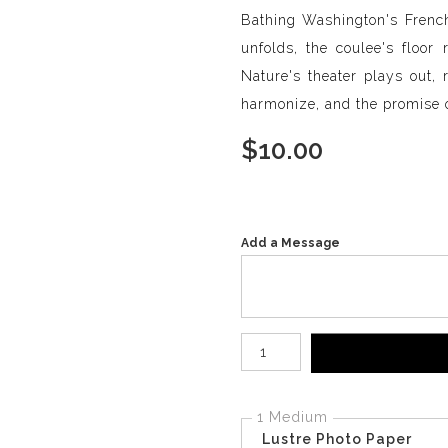
Bathing Washington's French
unfolds, the coulee's floor
Nature's theater plays out, 
harmonize, and the promise 
$
10.00
Add a Message
Number of product units
1 Medium
Lustre Photo Paper