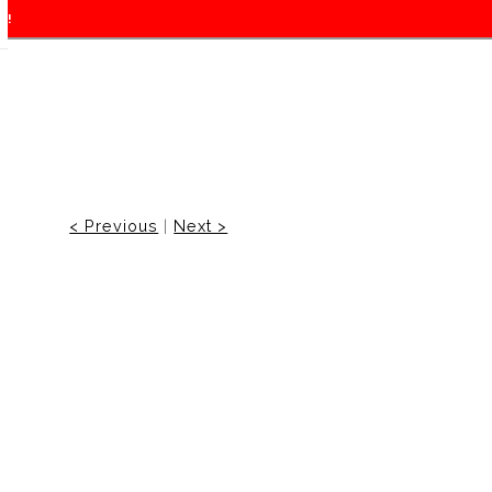
f!
< Previous
|
Next >