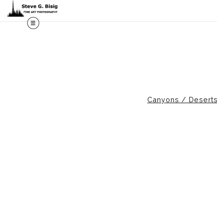
M
Canyons / Desert