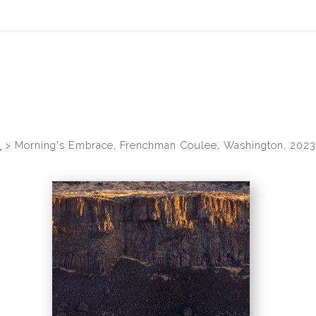
idyear (Virtual) Trunk Show — Use code TRUNKSHOW for 30% of
s
>
Morning's Embrace, Frenchman Coulee, Washington, 2023