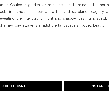
man Coulee in golden warmth, the sun illuminates the north 
 rests in tranquil shadow while the arid scablands eagerly a
revealing the interplay of light and shadow, casting a spell
of a new day awakens amidst the landscape's rugged beauty.
ADD TO CART
INSTANT