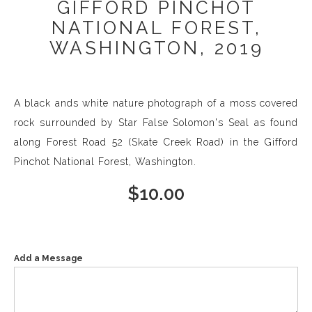
GIFFORD PINCHOT
NATIONAL FOREST,
WASHINGTON, 2019
A black ands white nature photograph of a moss covered
rock surrounded by Star False Solomon's Seal as found
along Forest Road 52 (Skate Creek Road) in the Gifford
Pinchot National Forest, Washington.
$
10.00
Add a Message