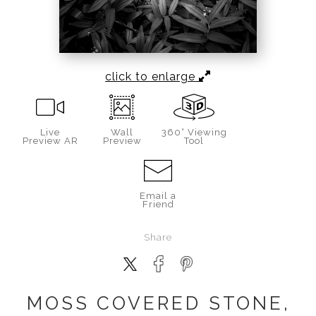
click to enlarge
Live
Wall
360° Viewing
Preview AR
Preview
Tool
Email a
Friend
Share
MOSS COVERED STONE,