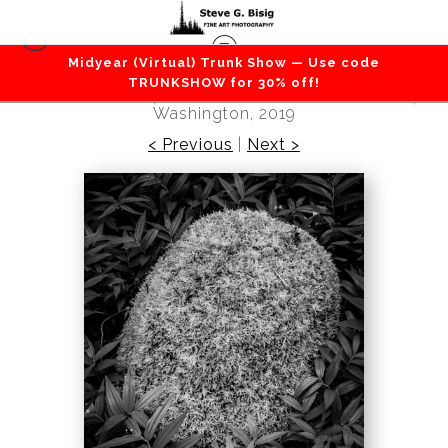
Midyear (Virtual) Trunk Show — Use code
Flowers / Grass / Leaves / Plants
>
Moss
TRUNKSHOW for 30% off!
Covered Stone, Gifford Pinchot National Forest,
Washington, 2019
< Previous
|
Next >