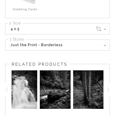
Greeting Cards
2 Size
4 x 5
3 Styles
Just the Print - Borderless
RELATED PRODUCTS