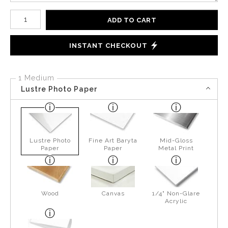
Number of product units
ADD TO CART
INSTANT CHECKOUT
1 Medium
Lustre Photo Paper
Lustre Photo
Fine Art Baryta
Mid-Gloss
Paper
Paper
Metal Print
Wood
Canvas
1/4" Non-Glare
Acrylic