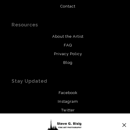
Contact
Resources
About the Artist
FAQ
Privacy Policy
Blog
Stay Updated
Facebook
Instagram
Twitter
News