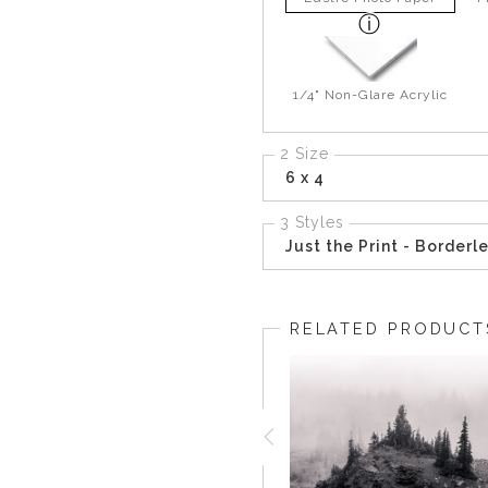
1/4" Non-Glare Acrylic
2 Size
6 x 4
3 Styles
Just the Print - Borderl
RELATED PRODUCT