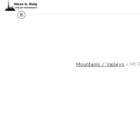
M
Mountains / Valleys
>
Mt F