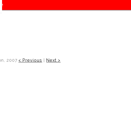
f!
on, 2007
< Previous
|
Next >