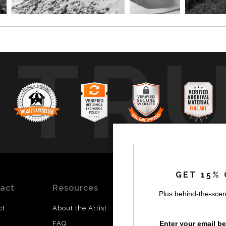
TR
GET 15% 
act
Resources
Stay
News
Plus behind-the-scen
Updated
ct
About the Artist
Facebook
Enter your email b
FAQ