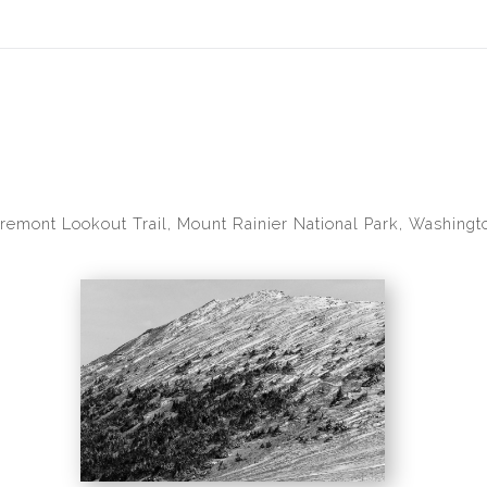
idyear (Virtual) Trunk Show — Use code TRUNKSHOW for 30% of
remont Lookout Trail, Mount Rainier National Park, Washingt