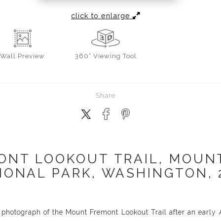
click to enlarge
Wall
Preview
360° Viewing Tool
Share
ONT LOOKOUT TRAIL, MOUNT
IONAL PARK, WASHINGTON, 
 photograph of the Mount Fremont Lookout Trail after an earl