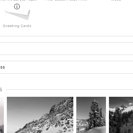
Greeting Cards
ess
S