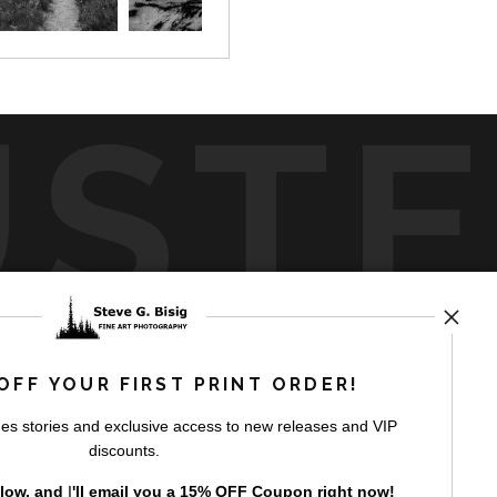
UST
by
art
storefronts
OFF YOUR FIRST PRINT ORDER!
es stories and exclusive access to new releases and VIP
discounts.
elow, and
I
'll
email you a 15% OFF Coupon right now!