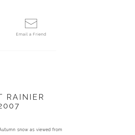
Email a
Friend
 RAINIER
2007
y Autumn snow as viewed from