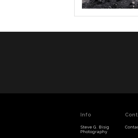
Info
Cont
Steve G. Bisig
Conta
Photography