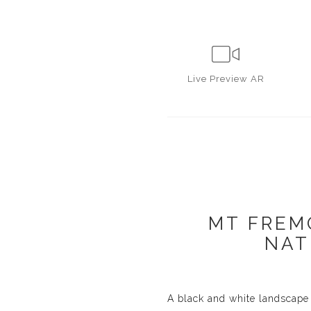
Live
Preview AR
MT FREM
NAT
A black and white landscape