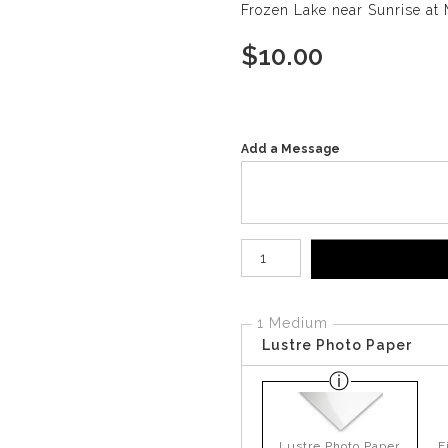
Frozen Lake near Sunrise at 
$
10.00
Add a Message
Number of product units
1 Medium
Lustre Photo Paper
Lustre Photo Paper
F