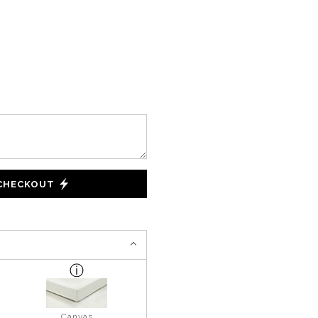
 CHECKOUT
Canvas