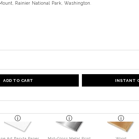
Mount, Rainier National Park, Washington.
ADD TO CART
INSTANT
ine Art Baryta Paper
Mid-Gloss Metal Print
Wood