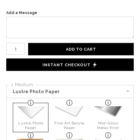
Add a Message
Number of product units
ADD TO CART
INSTANT CHECKOUT
1 Medium
Lustre Photo Paper
Lustre Photo
Fine Art Baryta
Mid-Gloss
Paper
Paper
Metal Print