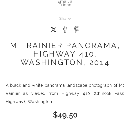
Email a
Friend
Share
MT RAINIER PANORAMA,
HIGHWAY 410,
WASHINGTON, 2014
A black and white panorama landscape photograph of Mt
Rainier as viewed from Highway 410 (Chinook Pass
Highway), Washington.
$
49.50