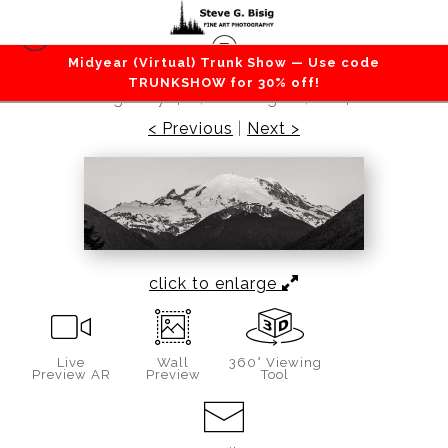
Midyear (Virtual) Trunk Show — Use code
Mountains / Valleys
>
Mt Rainier Panorama,
TRUNKSHOW for 30% off!
Highway 410, Washington, 2014
< Previous
|
Next >
click to enlarge
Live
Wall
360° Viewing
Preview AR
Preview
Tool