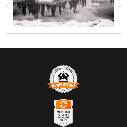
TRUSTED ART SELLER
The presence of this badge signifies that this business
has officially registered with the
Art Storefronts
Organization
and has an established track record of