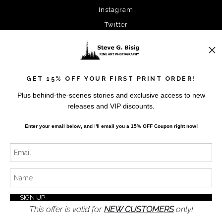
Instagram
Twitter
News
GET 15% OFF YOUR FIRST PRINT ORDER!
Plus behind-the-scenes stories and exclusive access to new
releases and VIP discounts.
SIGN UP
Enter your email below, and
I
'll
email you a 15% OFF Coupon right now!
I’d like to receive exclusive discounts and the latest
information
This offer is valid for
NEW CUSTOMERS
only!
Proud Member of Art Storefronts