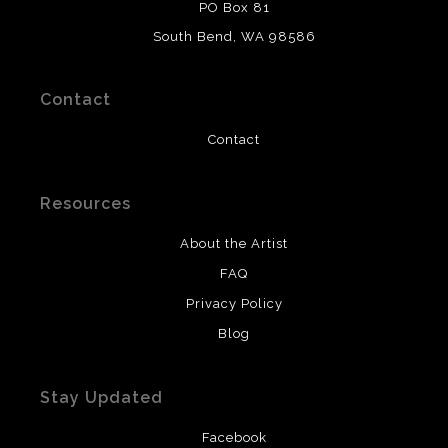
WARNING:
This merchant has removed information
PO Box 81
about what materials they are using in the production of
South Bend, WA 98586
their products. Please verify with them directly.
Contact
Contact
Resources
About the Artist
FAQ
Privacy Policy
Blog
Stay Updated
Facebook