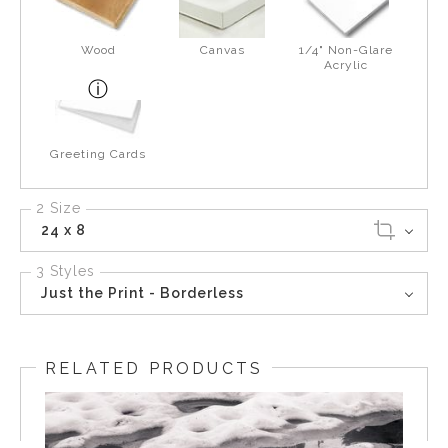
Wood
Canvas
1/4" Non-Glare
Acrylic
Greeting Cards
2 Size
24 x 8
3 Styles
Just the Print - Borderless
RELATED PRODUCTS