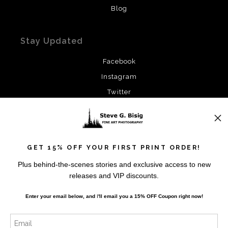
Blog
Stay Updated
Facebook
Instagram
Twitter
News
GET 15% OFF YOUR FIRST PRINT ORDER!
Plus behind-the-scenes stories and exclusive access to new
releases and VIP discounts.
SIGN UP
Enter your email below, and
I
'll
email you a 15% OFF Coupon right now!
I’d like to receive exclusive discounts and the latest
information