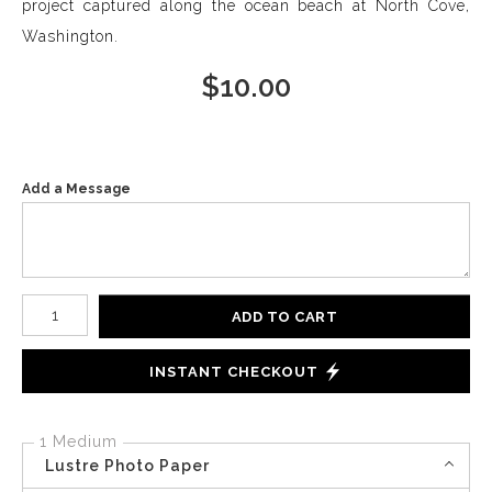
project captured along the ocean beach at North Cove,
Washington.
$
10.00
Add a Message
Number of product units
ADD TO CART
INSTANT CHECKOUT
1 Medium
Lustre Photo Paper