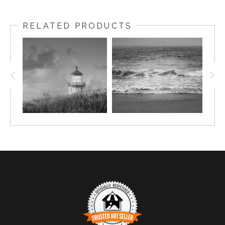
RELATED PRODUCTS