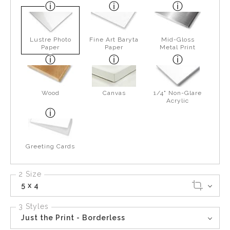
Lustre Photo
Fine Art Baryta
Mid-Gloss
Paper
Paper
Metal Print
Wood
Canvas
1/4" Non-Glare
Acrylic
Greeting Cards
2 Size
5 x 4
3 Styles
Just the Print - Borderless