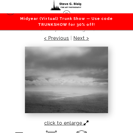
Midyear (Virtual) Trunk Show — Use code
Beaches / Coastlines / Ocean
>
North Cove
TRUNKSHOW for 30% off!
Beach, Study 6, Washington, 2022
< Previous
|
Next >
click to enlarge