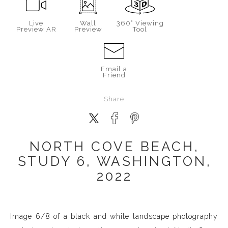
Live
Wall
360° Viewing
Preview AR
Preview
Tool
Email a
Friend
Share
NORTH COVE BEACH,
STUDY 6, WASHINGTON,
2022
Image 6/8 of a black and white landscape photography