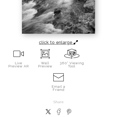
click to enlarge
Live
Wall
360° Viewing
Preview AR
Preview
Tool
Email a
Friend
Share