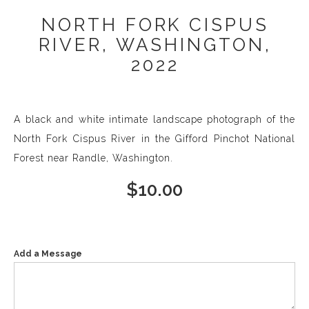
NORTH FORK CISPUS
RIVER, WASHINGTON,
2022
A black and white intimate landscape photograph of the
North Fork Cispus River in the Gifford Pinchot National
Forest near Randle, Washington.
$
10.00
Add a Message