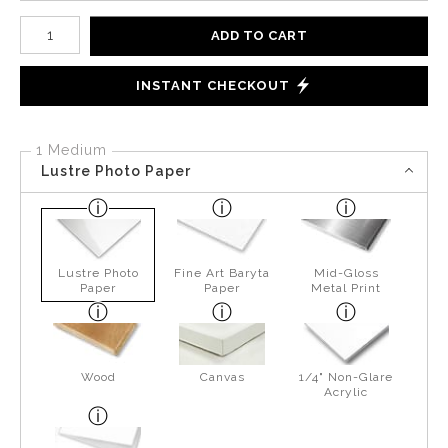
Number of product units
ADD TO CART
INSTANT CHECKOUT
1 Medium
Lustre Photo Paper
Lustre Photo
Fine Art Baryta
Mid-Gloss
Paper
Paper
Metal Print
Wood
Canvas
1/4" Non-Glare
Acrylic