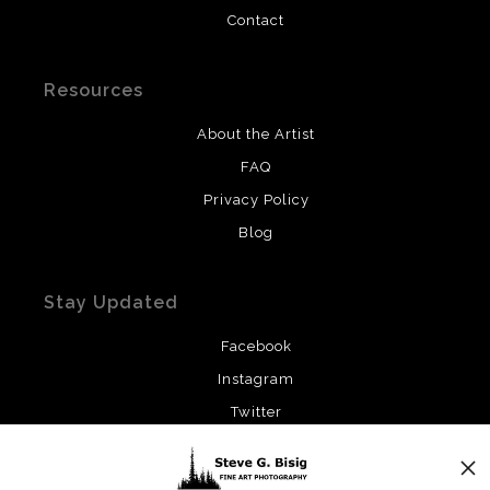
Contact
Resources
About the Artist
FAQ
Privacy Policy
Blog
Stay Updated
Facebook
Instagram
Twitter
News