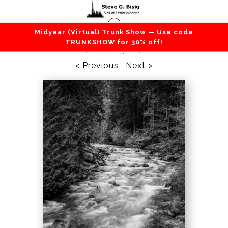
Midyear (Virtual) Trunk Show — Use code
Lakes / Rivers / Waterfalls
>
North Fork Cispus
TRUNKSHOW for 30% off!
River, Washington, 2022
< Previous
|
Next >