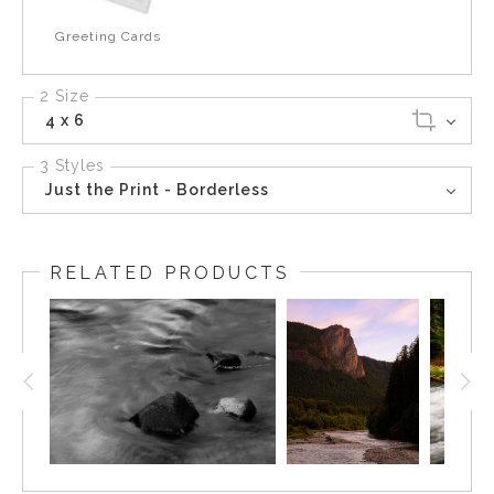
Greeting Cards
2 Size
4 x 6
3 Styles
Just the Print - Borderless
RELATED PRODUCTS