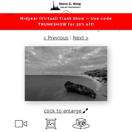
Midyear (Virtual) Trunk Show — Use code
Beaches / Coastlines / Ocean
>
Ocean Beach
TRUNKSHOW for 30% off!
No. 2, Westhaven State Park, Washington, 2017
< Previous
|
Next >
click to enlarge