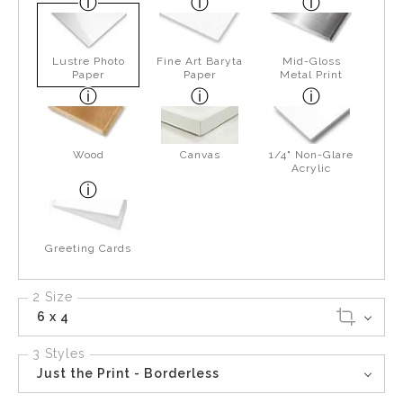
Lustre Photo
Fine Art Baryta
Mid-Gloss
Paper
Paper
Metal Print
Wood
Canvas
1/4" Non-Glare
Acrylic
Greeting Cards
2 Size
6 x 4
3 Styles
Just the Print - Borderless