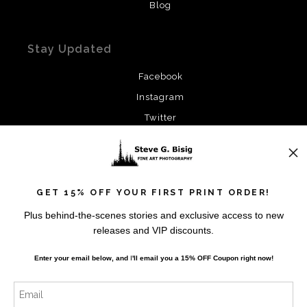
Blog
Stay Updated
Facebook
Instagram
Twitter
News
GET 15% OFF YOUR FIRST PRINT ORDER!
Plus behind-the-scenes stories and exclusive access to new
releases and VIP discounts.
SIGN UP
Enter your email below, and
I
'll
email you a 15% OFF Coupon right now!
I’d like to receive exclusive discounts and the latest
information