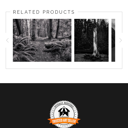
RELATED PRODUCTS