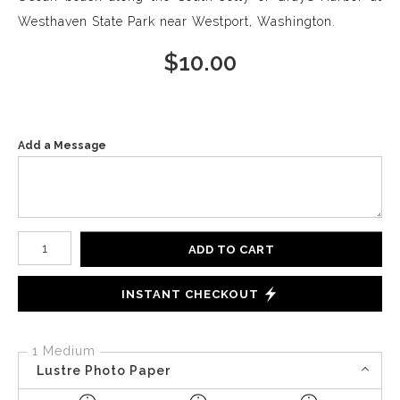
Westhaven State Park near Westport, Washington.
$
10.00
Add a Message
Number of product units
ADD TO CART
INSTANT CHECKOUT
1 Medium
Lustre Photo Paper