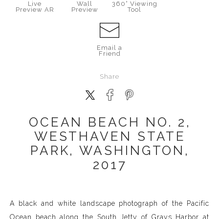
Live
Wall
360° Viewing
Preview AR
Preview
Tool
Email a
Friend
Share
OCEAN BEACH NO. 2,
WESTHAVEN STATE
PARK, WASHINGTON,
2017
A black and white landscape photograph of the Pacific
Ocean beach along the South Jetty of Grays Harbor at