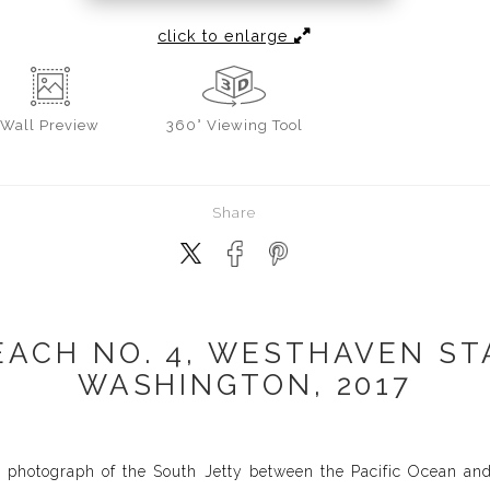
click to enlarge
Wall
Preview
360° Viewing Tool
Share
ACH NO. 4, WESTHAVEN ST
WASHINGTON, 2017
 photograph of the South Jetty between the Pacific Ocean a